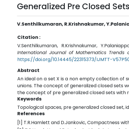
Generalized Pre Closed Sets
V.Senthilkumaran, R.Krishnakumar, Y.Palan
Citation :
V.Senthilkumaran, R.Krishnakumar, Y.Palaniap
International Journal of Mathematics Trends
https://doi.org/10.14445/22315373/IJMTT-V57P5
Abstract
An ideal on a set X is a non empty collection of s
unions. The concept of generalized closed sets wa
the concept of pre generalized closed sets with r
Keywords
Topological spaces, pre generalized closed set, id
References
[1] T.R.Hamlett and D.Jankovic, Compactness with re