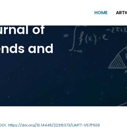
HOME
ARTI
urnal of
ends and
 DOI : https://doi.org/10.14445/22315373/IJMTT-V57P509