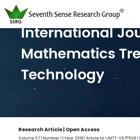
International Jo
Mathematics Tr
Technology
Research Article | Open Access
Volume 57 | Number 1 | Year 2018 | Article Id. IJMTT-V57P509
|