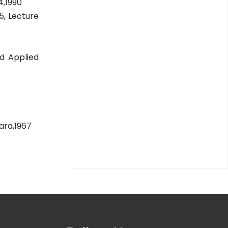
4,1990
5, Lecture
nd Applied
ara,1967