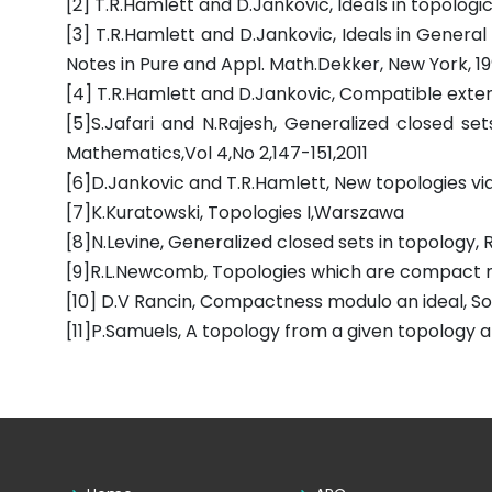
[2] T.R.Hamlett and D.Jankovic, Ideals in topologi
[3] T.R.Hamlett and D.Jankovic, Ideals in General
Notes in Pure and Appl. Math.Dekker, New York, 19
[4] T.R.Hamlett and D.Jankovic, Compatible extensio
[5]S.Jafari and N.Rajesh, Generalized closed se
Mathematics,Vol 4,No 2,147-151,2011
[6]D.Jankovic and T.R.Hamlett, New topologies via 
[7]K.Kuratowski, Topologies I,Warszawa
[8]N.Levine, Generalized closed sets in topology, 
[9]R.L.Newcomb, Topologies which are compact mod
[10] D.V Rancin, Compactness modulo an ideal, Sovi
[11]P.Samuels, A topology from a given topology an