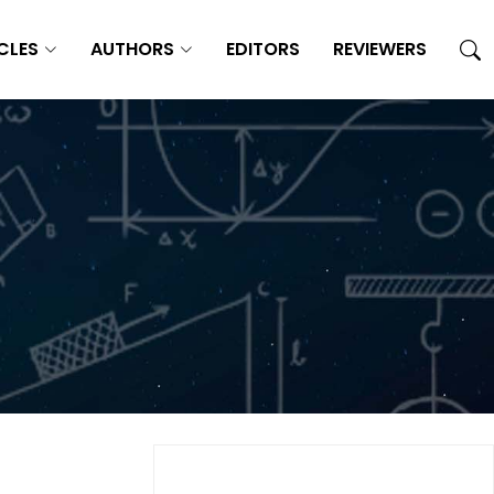
CLES
AUTHORS
EDITORS
REVIEWERS