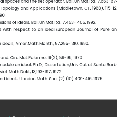
cal spaces and the set operator, Boll.Un.Mat.Ita., 7,863-87
 Topology and Applications (Middletown, CT, 1988), 115-12
90.
ns of ideals, Boll.Un.Mat.Ita., 7,453- 465, 1992.
ts with respect to an ideal,European Journal of Pure a
ideals, Amer.Math.Month., 97,295- 310, 1990.
Rend. Circ.Mat.Palermo, 19(2), 89-96, 1970
ulo an ideal, Ph.D., Dissertation,Univ.Cal. at Santa Barb
et Math.Dokl., 13,193-197, 1972
d ideal, J.London Math. Soc. (2) (10) 409-416, 1975.