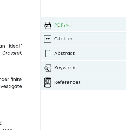
PDF
Citation
n Ideal,"
.
Crossref
,
Abstract
Keywords
der finite
References
nvestigate
0.