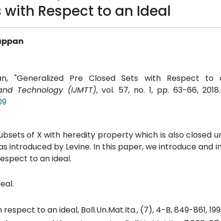
 with Respect to an Ideal
iappan
pan, "Generalized Pre Closed Sets with Respect to a
 and Technology (IJMTT)
, vol. 57, no. 1, pp. 63-66, 2018
09
ubsets of X with heredity property which is also closed un
s introduced by Levine. In this paper, we introduce and i
espect to an ideal.
eal.
spect to an ideal, Boll.Un.Mat.Ita., (7), 4-B, 849-861, 199