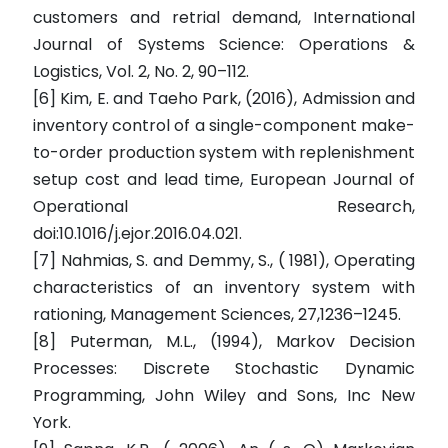
customers and retrial demand, International
Journal of Systems Science: Operations &
Logistics, Vol. 2, No. 2, 90–112.
[6] Kim, E. and Taeho Park, (2016), Admission and
inventory control of a single-component make-
to-order production system with replenishment
setup cost and lead time, European Journal of
Operational Research,
doi:10.1016/j.ejor.2016.04.021.
[7] Nahmias, S. and Demmy, S., ( 1981), Operating
characteristics of an inventory system with
rationing, Management Sciences, 27,1236–1245.
[8] Puterman, M.L., (1994), Markov Decision
Processes: Discrete Stochastic Dynamic
Programming, John Wiley and Sons, Inc New
York.