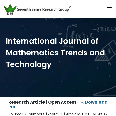
International Journal of
Mathematics Trends and
Technology
Research Article | Open Access
|
Download
PDF
Volume 57 | Number 5 | Year 2018 | Article Id. IJMTT-V57P542