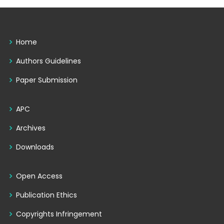
Home
Authors Guidelines
Paper Submission
APC
Archives
Downloads
Open Access
Publication Ethics
Copyrights Infringement