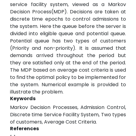
service facility system, viewed as a Markov
Decision Process(MDP). Decisions are taken at
discrete time epochs to control admissions to
the system. Here the queue before the server is
divided into eligible queue and potential queue.
Potential queue has two types of customers
(Priority and non-priority). It is assumed that
demands arrived throughout the period but
they are satisfied only at the end of the period.
The MDP based on average cost criteria is used
to find the optimal policy to be implemented for
the system. Numerical example is provided to
illustrate the problem.
Keywords
Markov Decision Processes, Admission Control,
Discrete time Service Facility System, Two types
of customers, Average Cost Criteria.
References