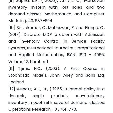
[9] Sapna, K.P., ( 2006), An ( s, Q) Markovian
inventory system with lost sales and two
demand classes, Mathematical and Computer
Modeling, 43, 687–694.
[10] Selvakumar, C., Maheswari, P. and Elango, C.,
(2017), Discrete MDP problem with Admission
and Inventory Control in Service Facility
Systems, International Journal of Computational
and Applied Mathematics, ISSN: 1819 - 4966,
Volume 12, Number 1.
[11] Tijims, H.C., (2003), A First Course in
Stochastic Models, John Wiley and Sons Ltd,
England.
[12] Veinott, A.F., Jr., ( 1965), Optimal policy in a
dynamic, single product, non-stationary
inventory model with several demand classes,
Operations Research , 13 , 761–778.