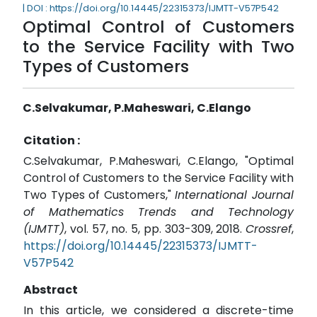
| DOI : https://doi.org/10.14445/22315373/IJMTT-V57P542
Optimal Control of Customers
to the Service Facility with Two
Types of Customers
C.Selvakumar, P.Maheswari, C.Elango
Citation :
C.Selvakumar, P.Maheswari, C.Elango, "Optimal
Control of Customers to the Service Facility with
Two Types of Customers,"
International Journal
of Mathematics Trends and Technology
(IJMTT)
, vol. 57, no. 5, pp. 303-309, 2018.
Crossref
,
https://doi.org/10.14445/22315373/IJMTT-
V57P542
Abstract
In this article, we considered a discrete-time