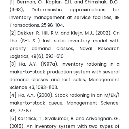
[1] Berman, O., Kaplan, E.H. and Shimshak, D.G.,
(1993), Deterministic approximations for
inventory management at service facilities, IIE
Transactions, 25:98-104.
[2] Dekker, R., Hill, R.M. and Kleijn, M.J., (2002), On
the (S-1, S ) lost sales inventory model with
priority demand classes, Naval Research
Logistics, 49(6), 593–610.
[3] Ha, A.Y., (1997a), Inventory rationing in a
make-to-stock production system with several
demand classes and lost sales, Management
Science 43, 1093–1103.
[4] Ha, A.Y., (2000), Stock rationing in an M/Ek/1
make-to-stock queue, Management Science,
46, 77-87.
[5] Karthick, T., Sivakumar, B. and Arivarignan, G.,
(2015), An inventory system with two types of