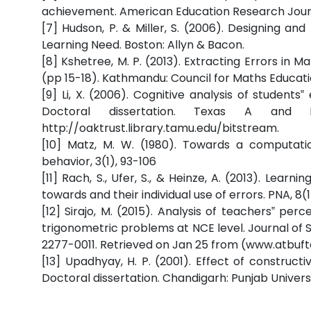
achievement. American Education Research Journ
[7] Hudson, P. & Miller, S. (2006). Designing a
Learning Need. Boston: Allyn & Bacon.
[8] Kshetree, M. P. (2013). Extracting Errors in 
(pp 15-18). Kathmandu: Council for Maths Educati
[9] Li, X. (2006). Cognitive analysis of students
Doctoral dissertation. Texas A and
http://oaktrust.library.tamu.edu/bitstream.
[10] Matz, M. W. (1980). Towards a computat
behavior, 3(1), 93-106
[11] Rach, S., Ufer, S., & Heinze, A. (2013). Learn
towards and their individual use of errors. PNA, 8(1
[12] Sirajo, M. (2015). Analysis of teachers‟ p
trigonometric problems at NCE level. Journal of Sc
2277-0011. Retrieved on Jan 25 from (www.atbuft
[13] Upadhyay, H. P. (2001). Effect of constru
Doctoral dissertation. Chandigarh: Punjab Universi