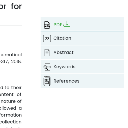
r for
PDF
Citation
Abstract
thematical
-317, 2018.
Keywords
References
d to their
ontent of
 nature of
ollowed a
nformation
ollection