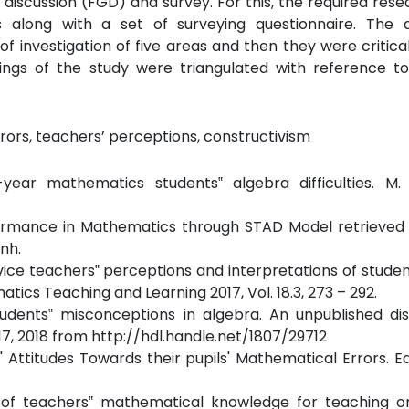
 discussion (FGD) and survey. For this, the required rese
along with a set of surveying questionnaire. The qu
investigation of five areas and then they were critical
dings of the study were triangulated with reference to
rors, teachers’ perceptions, constructivism
-year mathematics students‟ algebra difficulties. M. 
formance in Mathematics through STAD Model retrieved 
nh.
rvice teachers‟ perceptions and interpretations of studen
tics Teaching and Learning 2017, Vol. 18.3, 273 – 292.
udents‟ misconceptions in algebra. An unpublished dis
 17, 2018 from http://hdl.handle.net/1807/29712
rs' Attitudes Towards their pupils' Mathematical Errors. E
ects of teachers‟ mathematical knowledge for teaching 