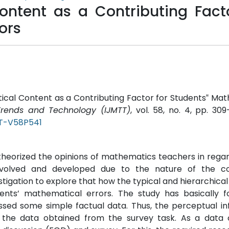
ntent as a Contributing Facto
ors
cal Content as a Contributing Factor for Students‟ Ma
 Trends and Technology (IJMTT)
, vol. 58, no. 4, pp. 309
TT-V58P541
theorized the opinions of mathematics teachers in regar
evolved and developed due to the nature of the c
tigation to explore that how the typical and hierarchical
ents’ mathematical errors. The study has basically f
essed some simple factual data. Thus, the perceptual i
he data obtained from the survey task. As a data c