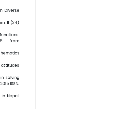
th Diverse
m. II (34)
functions.
15 from
thematics
 attitudes
in solving
2015 ISSN:
 in Nepal.