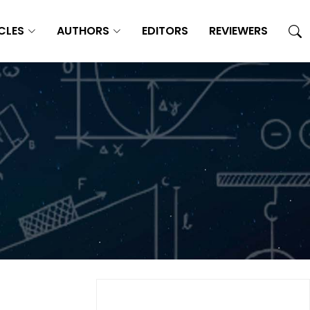
CLES
AUTHORS
EDITORS
REVIEWERS