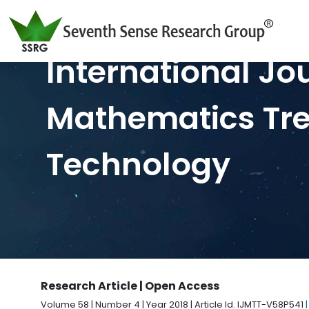
International Jo
Mathematics Tr
Technology
Research Article | Open Access
Volume 58 | Number 4 | Year 2018 | Article Id. IJMTT-V58P541