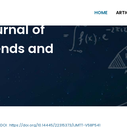
HOME
ARTI
urnal of
ends and
| DOI : https://doi.org/10.14445/22315373/IJMTT-V58P541