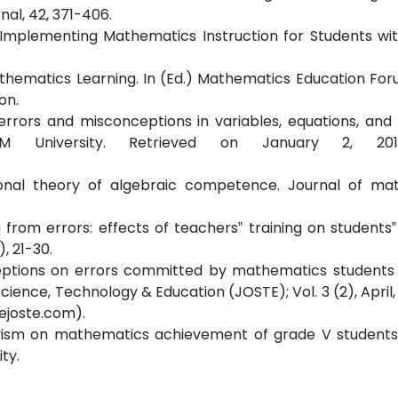
al, 42, 371-406.
nd Implementing Mathematics Instruction for Students wi
Mathematics Learning. In (Ed.) Mathematics Education Foru
on.
‟ errors and misconceptions in variables, equations, and 
 M University. Retrieved on January 2, 20
ional theory of algebraic competence. Journal of ma
ing from errors: effects of teachers‟ training on students‟
), 21-30.
erceptions on errors committed by mathematics students 
ience, Technology & Education (JOSTE); Vol. 3 (2), April, 
ejoste.com).
ctivism on mathematics achievement of grade V students
ty.