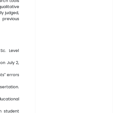
arch tools
alitative
ly judged,
 previous
Sc. Level
on July 2,
ts‟ errors
sertation.
ducational
on student