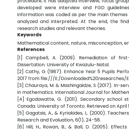
procedure, it has adapted interview, focus group
developed were interview and FGD guidelines 
information was coded as per the main themes of 
analyzed and interpreted. At the end, the fin
research studies and relevant theories.
Keywords
Mathematical content, nature, misconception, er
References
[1] Campbell, A. (2009). Remediation of first
Dissertation. University of Kwazulu-Natal.
[2] Cathy, G (1987). Enhance Year 5 Pupils Per
2017 from file:///E:/Downloaded%20researches/E
[3] Chauraya, M. & Mashingaidze, S (2017). In-se
in mathematics. International Journal for Mathema
[4] Egodawatte, G. (2011). Secondary school st
Canada. University of Toronto. Retrieved on April
[5] Gagatsis, A., & Kyriakides, L. (2000). Teache
Research and Evaluation, 6(1), 24-58.
[6] Hill, H., Rowan, B., & Ball, D. (2005). Eff