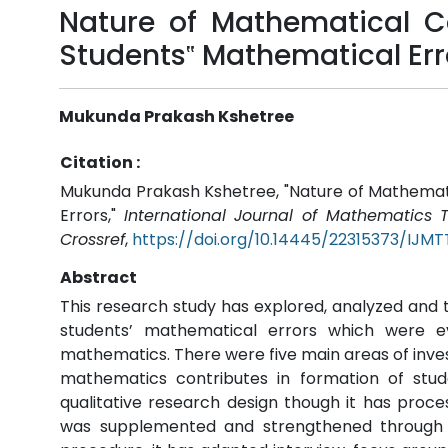
Nature of Mathematical Co
Students‟ Mathematical Err
Mukunda Prakash Kshetree
Citation :
Mukunda Prakash Kshetree, "Nature of Mathemati
Errors,"
International Journal of Mathematics
Crossref
,
https://doi.org/10.14445/22315373/IJM
Abstract
This research study has explored, analyzed and 
students’ mathematical errors which were 
mathematics. There were five main areas of inves
mathematics contributes in formation of stud
qualitative research design though it has proc
was supplemented and strengthened through t