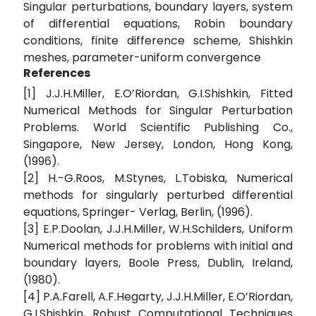
Singular perturbations, boundary layers, system
of differential equations, Robin boundary
conditions, finite difference scheme, Shishkin
meshes, parameter-uniform convergence
References
[1] J.J.H.Miller, E.O’Riordan, G.I.Shishkin, Fitted
Numerical Methods for Singular Perturbation
Problems. World Scientific Publishing Co.,
Singapore, New Jersey, London, Hong Kong,
(1996).
[2] H.-G.Roos, M.Stynes, L.Tobiska, Numerical
methods for singularly perturbed differential
equations, Springer- Verlag, Berlin, (1996).
[3] E.P.Doolan, J.J.H.Miller, W.H.Schilders, Uniform
Numerical methods for problems with initial and
boundary layers, Boole Press, Dublin, Ireland,
(1980).
[4] P.A.Farell, A.F.Hegarty, J.J.H.Miller, E.O’Riordan,
G.I.Shishkin, Robust Computational Techniques