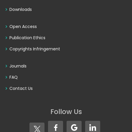
Downloads
Open Access
Publication Ethics
Copyrights Infringement
Journals
FAQ
Contact Us
Follow Us