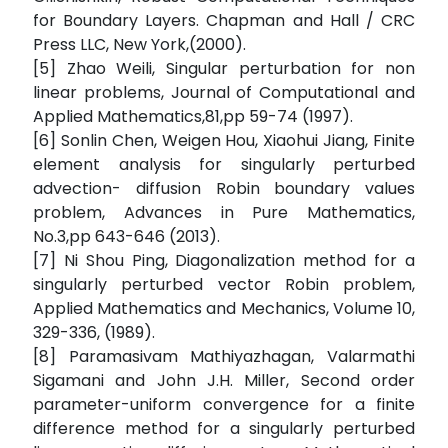
for Boundary Layers. Chapman and Hall / CRC
Press LLC, New York,(2000).
[5] Zhao Weili, Singular perturbation for non
linear problems, Journal of Computational and
Applied Mathematics,81,pp 59-74 (1997).
[6] Sonlin Chen, Weigen Hou, Xiaohui Jiang, Finite
element analysis for singularly perturbed
advection- diffusion Robin boundary values
problem, Advances in Pure Mathematics,
No.3,pp 643-646 (2013).
[7] Ni Shou Ping, Diagonalization method for a
singularly perturbed vector Robin problem,
Applied Mathematics and Mechanics, Volume 10,
329-336, (1989).
[8] Paramasivam Mathiyazhagan, Valarmathi
Sigamani and John J.H. Miller, Second order
parameter-uniform convergence for a finite
difference method for a singularly perturbed