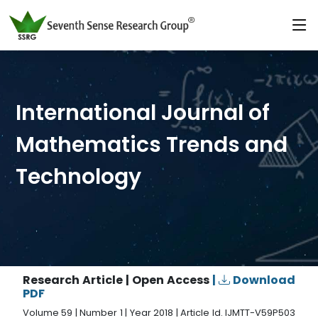
International Journal of
Mathematics Trends and
Technology
Research Article | Open Access
|
Download
PDF
Volume 59 | Number 1 | Year 2018 | Article Id. IJMTT-V59P503