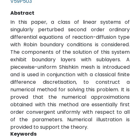
V59P503
Abstract
In this paper, a class of linear systems of
singularly perturbed second order ordinary
differential equations of reaction-diffusion type
with Robin boundary conditions is considered.
The components of the solution of this system
exhibit boundary layers with sublayers. A
piecewise-uniform Shishkin mesh is introduced
and is used in conjunction with a classical finite
difference discretisation, to construct a
numerical method for solving this problem. It is
proved that the numerical approximations
obtained with this method are essentially first
order convergent uniformly with respect to all
of the parameters. Numerical illustration is
provided to support the theory.
Keywords