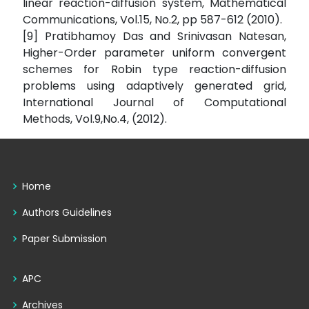
linear reaction-diffusion system, Mathematical
Communications, Vol.15, No.2, pp 587-612 (2010).
[9] Pratibhamoy Das and Srinivasan Natesan,
Higher-Order parameter uniform convergent
schemes for Robin type reaction-diffusion
problems using adaptively generated grid,
International Journal of Computational
Methods, Vol.9,No.4, (2012).
Home
Authors Guidelines
Paper Submission
APC
Archives