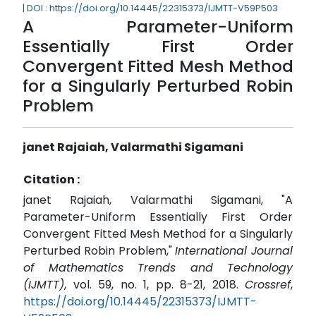
| DOI : https://doi.org/10.14445/22315373/IJMTT-V59P503
A Parameter-Uniform
Essentially First Order
Convergent Fitted Mesh Method
for a Singularly Perturbed Robin
Problem
janet Rajaiah, Valarmathi Sigamani
Citation :
janet Rajaiah, Valarmathi Sigamani, "A
Parameter-Uniform Essentially First Order
Convergent Fitted Mesh Method for a Singularly
Perturbed Robin Problem,"
International Journal
of Mathematics Trends and Technology
(IJMTT)
, vol. 59, no. 1, pp. 8-21, 2018.
Crossref
,
https://doi.org/10.14445/22315373/IJMTT-