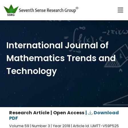
International Journal of
Mathematics Trends and
Technology
Research Article | Open Access
|
Download
PDF
Volume 59 | Number 3 | Year 2018 | Article Id. IJMTT-V59P525