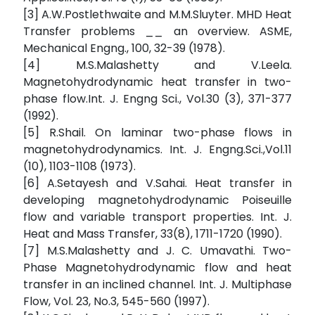
[3] A.W.Postlethwaite and M.M.Sluyter. MHD Heat
Transfer problems __ an overview. ASME,
Mechanical Engng., 100, 32-39 (1978).
[4] M.S.Malashetty and V.Leela.
Magnetohydrodynamic heat transfer in two-
phase flow.Int. J. Engng Sci., Vol.30 (3), 371-377
(1992).
[5] R.Shail. On laminar two-phase flows in
magnetohydrodynamics. Int. J. Engng.Sci.,Vol.11
(10), 1103-1108 (1973).
[6] A.Setayesh and V.Sahai. Heat transfer in
developing magnetohydrodynamic Poiseuille
flow and variable transport properties. Int. J.
Heat and Mass Transfer, 33(8), 1711-1720 (1990).
[7] M.S.Malashetty and J. C. Umavathi. Two-
Phase Magnetohydrodynamic flow and heat
transfer in an inclined channel. Int. J. Multiphase
Flow, Vol. 23, No.3, 545-560 (1997).