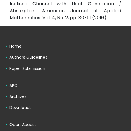
Inclined Channel with Heat Generation /
Absorption. American Journal of Applied
Mathematics. Vol. 4, No. 2, pp. 80-91 (2016).
Home
Authors Guidelines
Paper Submission
APC
Archives
Downloads
Open Access