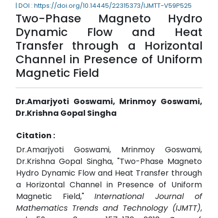
| DOI : https://doi.org/10.14445/22315373/IJMTT-V59P525
Two-Phase Magneto Hydro
Dynamic Flow and Heat
Transfer through a Horizontal
Channel in Presence of Uniform
Magnetic Field
Dr.Amarjyoti Goswami, Mrinmoy Goswami,
Dr.Krishna Gopal Singha
Citation :
Dr.Amarjyoti Goswami, Mrinmoy Goswami,
Dr.Krishna Gopal Singha, "Two-Phase Magneto
Hydro Dynamic Flow and Heat Transfer through
a Horizontal Channel in Presence of Uniform
Magnetic Field,"
International Journal of
Mathematics Trends and Technology (IJMTT)
,