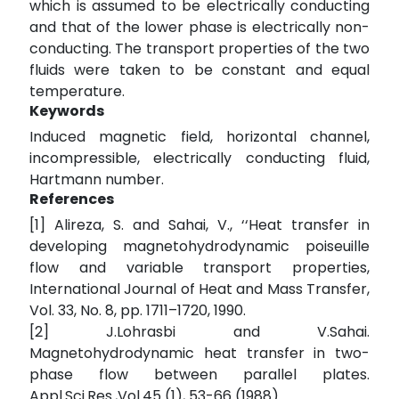
which is assumed to be electrically conducting
and that of the lower phase is electrically non-
conducting. The transport properties of the two
fluids were taken to be constant and equal
temperature.
Keywords
Induced magnetic field, horizontal channel,
incompressible, electrically conducting fluid,
Hartmann number.
References
[1] Alireza, S. and Sahai, V., ‘‘Heat transfer in
developing magnetohydrodynamic poiseuille
flow and variable transport properties,
International Journal of Heat and Mass Transfer,
Vol. 33, No. 8, pp. 1711–1720, 1990.
[2] J.Lohrasbi and V.Sahai.
Magnetohydrodynamic heat transfer in two-
phase flow between parallel plates.
Appl.Sci.Res.,Vol.45 (1), 53-66 (1988).