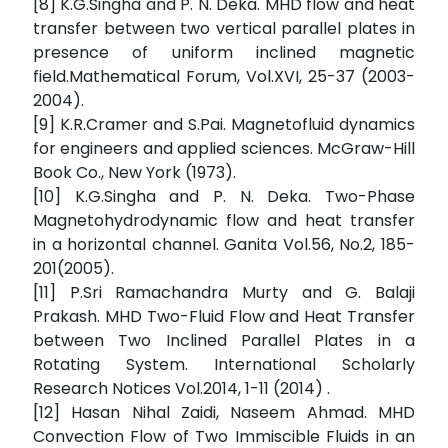
[8] K.G.Singha and P. N. Deka. MHD flow and heat
transfer between two vertical parallel plates in
presence of uniform inclined magnetic
field.Mathematical Forum, Vol.XVI, 25-37 (2003-
2004).
[9] K.R.Cramer and S.Pai. Magnetofluid dynamics
for engineers and applied sciences. McGraw-Hill
Book Co., New York (1973).
[10] K.G.Singha and P. N. Deka. Two-Phase
Magnetohydrodynamic flow and heat transfer
in a horizontal channel. Ganita Vol.56, No.2, 185-
201(2005).
[11] P.Sri Ramachandra Murty and G. Balaji
Prakash. MHD Two-Fluid Flow and Heat Transfer
between Two Inclined Parallel Plates in a
Rotating System. International Scholarly
Research Notices Vol.2014, 1-11 (2014) .
[12] Hasan Nihal Zaidi, Naseem Ahmad. MHD
Convection Flow of Two Immiscible Fluids in an