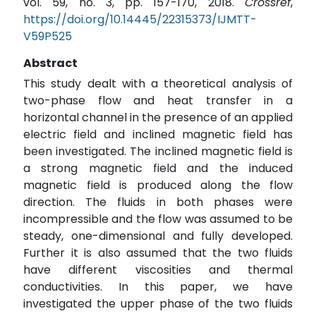
vol. 59, no. 3, pp. 157-170, 2018.
Crossref
,
https://doi.org/10.14445/22315373/IJMTT-
V59P525
Abstract
This study dealt with a theoretical analysis of
two-phase flow and heat transfer in a
horizontal channel in the presence of an applied
electric field and inclined magnetic field has
been investigated. The inclined magnetic field is
a strong magnetic field and the induced
magnetic field is produced along the flow
direction. The fluids in both phases were
incompressible and the flow was assumed to be
steady, one-dimensional and fully developed.
Further it is also assumed that the two fluids
have different viscosities and thermal
conductivities. In this paper, we have
investigated the upper phase of the two fluids