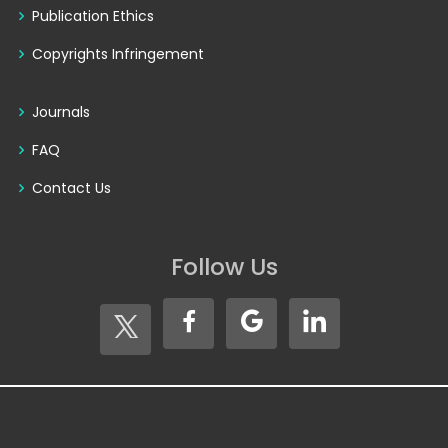
Publication Ethics
Copyrights Infringement
Journals
FAQ
Contact Us
Follow Us
Copyright © 2026
Seventh Sense Research Group®
. All
Rights Reserved