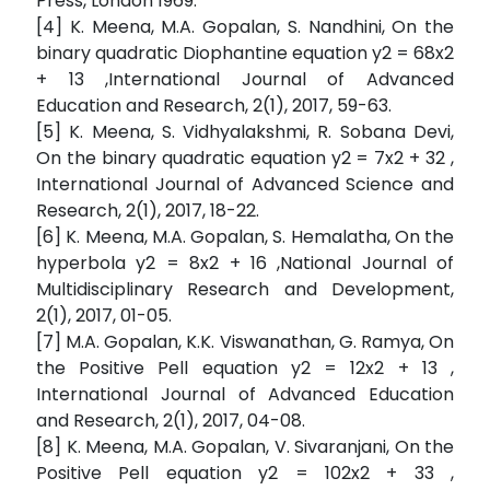
Press, London 1969.
[4] K. Meena, M.A. Gopalan, S. Nandhini, On the
binary quadratic Diophantine equation y2 = 68x2
+ 13 ,International Journal of Advanced
Education and Research, 2(1), 2017, 59-63.
[5] K. Meena, S. Vidhyalakshmi, R. Sobana Devi,
On the binary quadratic equation y2 = 7x2 + 32 ,
International Journal of Advanced Science and
Research, 2(1), 2017, 18-22.
[6] K. Meena, M.A. Gopalan, S. Hemalatha, On the
hyperbola y2 = 8x2 + 16 ,National Journal of
Multidisciplinary Research and Development,
2(1), 2017, 01-05.
[7] M.A. Gopalan, K.K. Viswanathan, G. Ramya, On
the Positive Pell equation y2 = 12x2 + 13 ,
International Journal of Advanced Education
and Research, 2(1), 2017, 04-08.
[8] K. Meena, M.A. Gopalan, V. Sivaranjani, On the
Positive Pell equation y2 = 102x2 + 33 ,