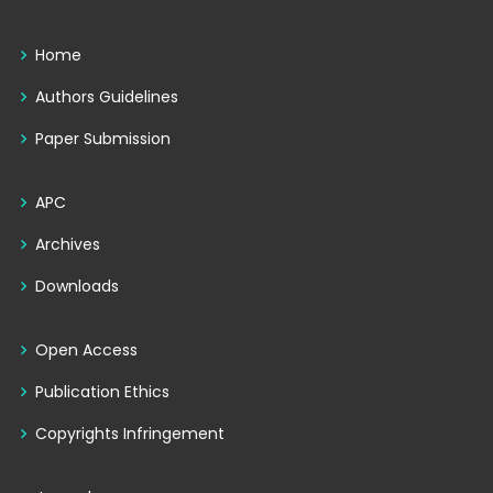
Home
Authors Guidelines
Paper Submission
APC
Archives
Downloads
Open Access
Publication Ethics
Copyrights Infringement