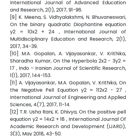
International Journal of Advanced Education
and Research, 2(1), 2017, 91-96.
[9] K. Meena, S. Vidhyalakshmi, N. Bhuvaneswari,
On the binary quadratic Diophantine equation
y2 = 10x2 + 24 , International Journal of
Multidisciplinary Education and Research, 2(1),
2017, 34-39.
[10] M.A. Gopalan, A. Vijayasankar, V. Krithika,
Sharadha Kumar, On the Hyperbola 2x2 - 3y2 =
17 , Indo – Iranian Journal of Scientific Research,
1(1), 2017, 144-153.
[11] A. Vijayasankar, M.A. Gopalan, V. Krithika, On
the Negative Pell Equation y2 = 112x2 - 27 ,
International Journal of Engineering and Applied
Sciences, 4(7), 2017, 11-14.
[12] T.R. Usha Rani, K. Dhivya, On the positive pell
equation y2 = 14x2 + 18 , International Journal Of
Academic Research and Development (IJARD),
3(3), May 2018, 43-50.