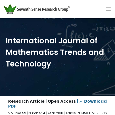
International Journal of
Mathematics Trends and
Technology
Research Article | Open Access
|
Download
PDF
Volume 59 | Number 4 | Year 2018 | Article Id. IJMTT-V59P536