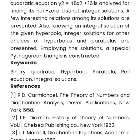
quadratic equation y2 = 48x2 + 16 is analyzed for
finding its non-zero distinct integer solutions. A
few interesting relations among its solutions are
presented. Also, knowing an integral solution of
the given hyperbola, integer solutions for other
choices of hyperbolas and parabolas are
presented. Employing the solutions, a special
Pythagorean triangle is constructed.
Keywords
Binary quadratic, Hyperbola, Parabola, Pell
equation, Integral solutions.
References
[1] R.D. Carmichael, The Theory of Numbers and
Diophantine Analysis, Dover Publications, New
York 1950.
[2] L.E. Dickson, History of theory of Numbers,
Vol.II, Chelsea Publishing co., New York 1952.
[3] L.J. Mordell, Diophantine Equations, Academic