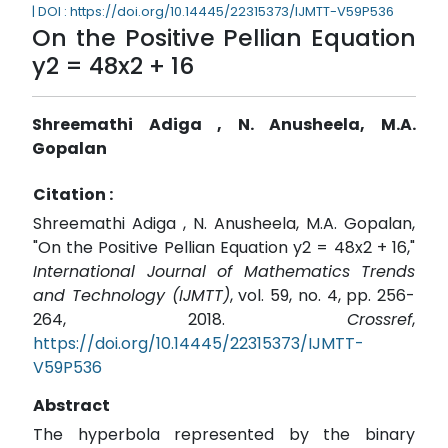
| DOI : https://doi.org/10.14445/22315373/IJMTT-V59P536
On the Positive Pellian Equation
y2 = 48x2 + 16
Shreemathi Adiga , N. Anusheela, M.A.
Gopalan
Citation :
Shreemathi Adiga , N. Anusheela, M.A. Gopalan,
"On the Positive Pellian Equation y2 = 48x2 + 16,"
International Journal of Mathematics Trends
and Technology (IJMTT)
, vol. 59, no. 4, pp. 256-
264, 2018.
Crossref
,
https://doi.org/10.14445/22315373/IJMTT-
V59P536
Abstract
The hyperbola represented by the binary