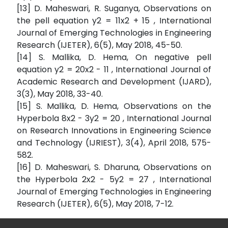
[13] D. Maheswari, R. Suganya, Observations on
the pell equation y2 = 11x2 + 15 , International
Journal of Emerging Technologies in Engineering
Research (IJETER), 6(5), May 2018, 45-50.
[14] S. Mallika, D. Hema, On negative pell
equation y2 = 20x2 - 11 , International Journal of
Academic Research and Development (IJARD),
3(3), May 2018, 33-40.
[15] S. Mallika, D. Hema, Observations on the
Hyperbola 8x2 - 3y2 = 20 , International Journal
on Research Innovations in Engineering Science
and Technology (IJRIEST), 3(4), April 2018, 575-
582.
[16] D. Maheswari, S. Dharuna, Observations on
the Hyperbola 2x2 - 5y2 = 27 , International
Journal of Emerging Technologies in Engineering
Research (IJETER), 6(5), May 2018, 7-12.