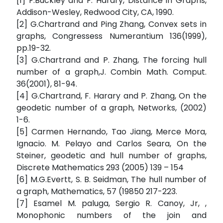
[1] F.Buckley and F. Harary, Distance in Graphs,
Addison-Wesley, Redwood City, CA, 1990.
[2] G.Chartrand and Ping Zhang, Convex sets in
graphs, Congressess Numerantium 136(1999),
pp.19-32.
[3] G.Chartrand and P. Zhang, The forcing hull
number of a graph,J. Combin Math. Comput.
36(2001), 81-94.
[4] G.Chartrand, F. Harary and P. Zhang, On the
geodetic number of a graph, Networks, (2002)
1-6.
[5] Carmen Hernando, Tao Jiang, Merce Mora,
Ignacio. M. Pelayo and Carlos Seara, On the
Steiner, geodetic and hull number of graphs,
Discrete Mathematics 293 (2005) 139 – 154
[6] M.G.Evertt, S. B. Seidman, The hull number of
a graph, Mathematics, 57 (19850 217-223.
[7] Esamel M. paluga, Sergio R. Canoy, Jr, ,
Monophonic numbers of the join and