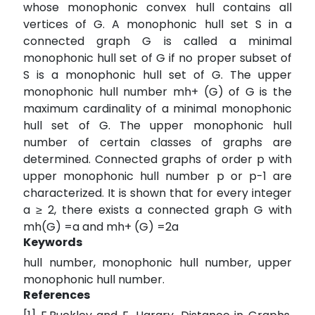
whose monophonic convex hull contains all
vertices of G. A monophonic hull set S in a
connected graph G is called a minimal
monophonic hull set of G if no proper subset of
S is a monophonic hull set of G. The upper
monophonic hull number mh+ (G) of G is the
maximum cardinality of a minimal monophonic
hull set of G. The upper monophonic hull
number of certain classes of graphs are
determined. Connected graphs of order p with
upper monophonic hull number p or p-1 are
characterized. It is shown that for every integer
a ≥ 2, there exists a connected graph G with
mh(G) =a and mh+ (G) =2a
Keywords
hull number, monophonic hull number, upper
monophonic hull number.
References