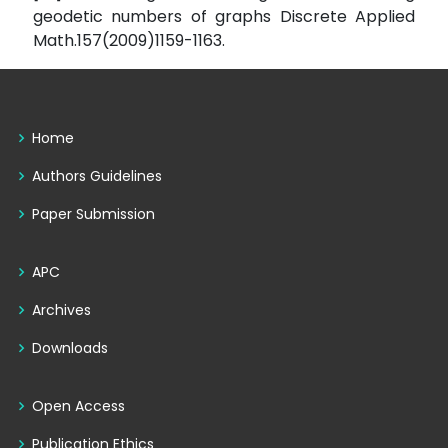
geodetic numbers of graphs Discrete Applied
Math.157(2009)1159-1163.
Home
Authors Guidelines
Paper Submission
APC
Archives
Downloads
Open Access
Publication Ethics