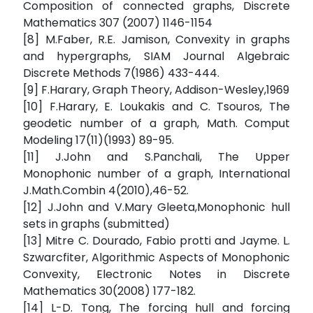
Composition of connected graphs, Discrete
Mathematics 307 (2007) 1146-1154
[8] M.Faber, R.E. Jamison, Convexity in graphs
and hypergraphs, SIAM Journal Algebraic
Discrete Methods 7(1986) 433-444.
[9] F.Harary, Graph Theory, Addison-Wesley,1969
[10] F.Harary, E. Loukakis and C. Tsouros, The
geodetic number of a graph, Math. Comput
Modeling 17(11)(1993) 89-95.
[11] J.John and S.Panchali, The Upper
Monophonic number of a graph, International
J.Math.Combin 4(2010),46-52.
[12] J.John and V.Mary Gleeta,Monophonic hull
sets in graphs (submitted)
[13] Mitre C. Dourado, Fabio protti and Jayme. L.
Szwarcfiter, Algorithmic Aspects of Monophonic
Convexity, Electronic Notes in Discrete
Mathematics 30(2008) 177-182.
[14] L-D. Tong, The forcing hull and forcing