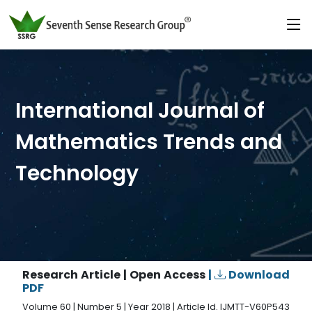
International Journal of
Mathematics Trends and
Technology
Research Article | Open Access
|
Download
PDF
Volume 60 | Number 5 | Year 2018 | Article Id. IJMTT-V60P543