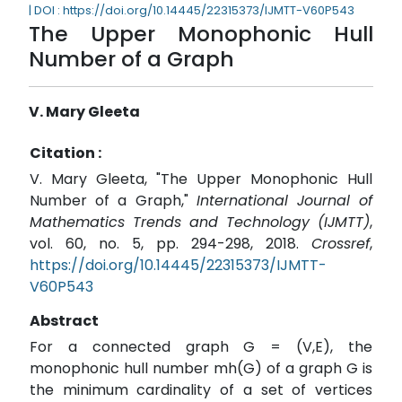
| DOI : https://doi.org/10.14445/22315373/IJMTT-V60P543
The Upper Monophonic Hull
Number of a Graph
V. Mary Gleeta
Citation :
V. Mary Gleeta, "The Upper Monophonic Hull
Number of a Graph,"
International Journal of
Mathematics Trends and Technology (IJMTT)
,
vol. 60, no. 5, pp. 294-298, 2018.
Crossref
,
https://doi.org/10.14445/22315373/IJMTT-
V60P543
Abstract
For a connected graph G = (V,E), the
monophonic hull number mh(G) of a graph G is
the minimum cardinality of a set of vertices