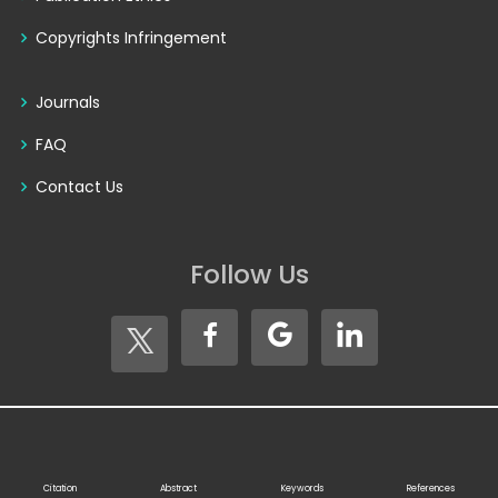
Copyrights Infringement
Journals
FAQ
Contact Us
Follow Us
Copyright © 2026
Seventh Sense Research Group®
. All
Rights Reserved
Citation
Abstract
Keywords
References