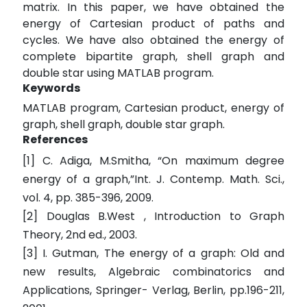
matrix. In this paper, we have obtained the
energy of Cartesian product of paths and
cycles. We have also obtained the energy of
complete bipartite graph, shell graph and
double star using MATLAB program.
Keywords
MATLAB program, Cartesian product, energy of
graph, shell graph, double star graph.
References
[1] C. Adiga, M.Smitha, “On maximum degree
energy of a graph,”Int. J. Contemp. Math. Sci.,
vol. 4, pp. 385-396, 2009.
[2] Douglas B.West , Introduction to Graph
Theory, 2nd ed., 2003.
[3] I. Gutman, The energy of a graph: Old and
new results, Algebraic combinatorics and
Applications, Springer- Verlag, Berlin, pp.196-211,