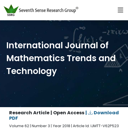
International Journal of
Mathematics Trends and
Technology
Research Article | Open Access
|
Download
PDF
Volume 62 | Number 3 | Year 2018 | Article Id. IJMTT-V62P523