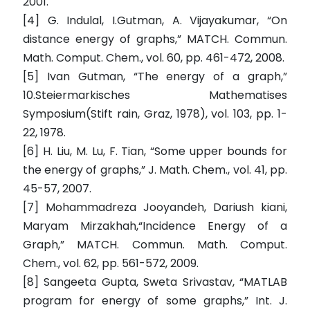
2001.
[4] G. Indulal, I.Gutman, A. Vijayakumar, “On
distance energy of graphs,” MATCH. Commun.
Math. Comput. Chem., vol. 60, pp. 461-472, 2008.
[5] Ivan Gutman, “The energy of a graph,”
10.Steiermarkisches Mathematises
Symposium(Stift rain, Graz, 1978), vol. 103, pp. 1-
22, 1978.
[6] H. Liu, M. Lu, F. Tian, “Some upper bounds for
the energy of graphs,” J. Math. Chem., vol. 41, pp.
45-57, 2007.
[7] Mohammadreza Jooyandeh, Dariush kiani,
Maryam Mirzakhah,“Incidence Energy of a
Graph,” MATCH. Commun. Math. Comput.
Chem., vol. 62, pp. 561-572, 2009.
[8] Sangeeta Gupta, Sweta Srivastav, “MATLAB
program for energy of some graphs,” Int. J.