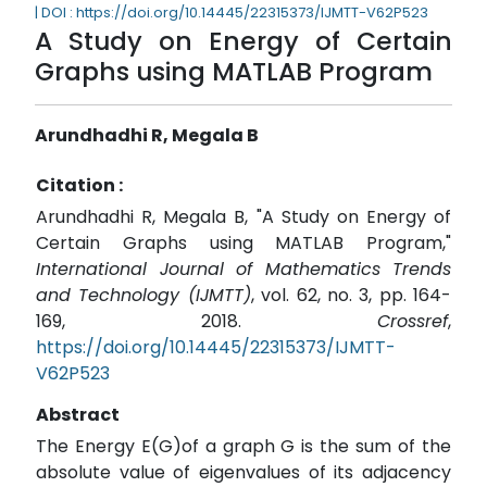
| DOI : https://doi.org/10.14445/22315373/IJMTT-V62P523
A Study on Energy of Certain
Graphs using MATLAB Program
Arundhadhi R, Megala B
Citation :
Arundhadhi R, Megala B, "A Study on Energy of
Certain Graphs using MATLAB Program,"
International Journal of Mathematics Trends
and Technology (IJMTT)
, vol. 62, no. 3, pp. 164-
169, 2018.
Crossref
,
https://doi.org/10.14445/22315373/IJMTT-
V62P523
Abstract
The Energy E(G)of a graph G is the sum of the
absolute value of eigenvalues of its adjacency