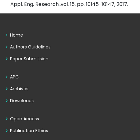
Appl. Eng. Research.,vol. 15, pp. 10145-10147, 2017.
Home
Authors Guidelines
Paper Submission
APC
Archives
Downloads
Open Access
Publication Ethics