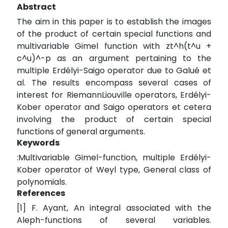
Abstract
The aim in this paper is to establish the images
of the product of certain special functions and
multivariable Gimel function with zt^h(t^u +
c^u)^-p as an argument pertaining to the
multiple Erdélyi-Saigo operator due to Galué et
al. The results encompass several cases of
interest for RiemannLiouville operators, Erdélyi-
Kober operator and Saigo operators et cetera
involving the product of certain special
functions of general arguments.
Keywords
:Multivariable Gimel-function, multiple Erdélyi-
Kober operator of Weyl type, General class of
polynomials.
References
[1] F. Ayant, An integral associated with the
Aleph-functions of several variables.