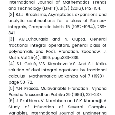
International Journal of Mathematics Trends
and Technology (IJMTT), 31(3) (2016), 142-154.
[2] B.L.J. Braaksma, Asymptotics expansions and
analytic continuations for a class of Barnes-
integrals, Compositio Math. 15 (1962-1964), 239-
341.
[3] V.B.L.Chaurasia and N. Gupta, General
fractional integral operators, general class of
polynomials and Fox's Hfunction. Soochow. J.
Math. Vol 25(4), 1999, page333-339.
[4] S.L. Galué, V.S. Kiryakova V.S. And S.L. Kalla,
solution of dual integral equations by fractional
calculus . Mathematica Balkanica, vol 7 (1993) ,
page 53-72.
[5] Y.N. Prasad, Multivariable I-function , Vijnana
Parisha Anusandhan Patrika 29 (1986), 231-237.
[6] J. Prathima, V. Nambisan and S.K. Kurumujji, A
Study of I-function of Several Complex
Variables, International Journal of Engineering