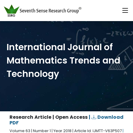
International Journal of
Mathematics Trends and
Technology
Research Article | Open Access
|
Download
PDF
Volume 63 | Number 1 | Year 2018 | Article Id. IJMTT-V63P507
|