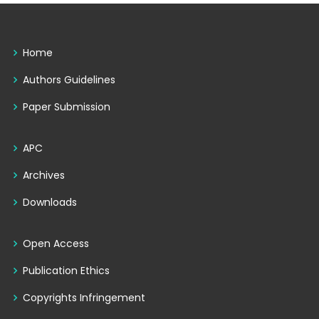
Home
Authors Guidelines
Paper Submission
APC
Archives
Downloads
Open Access
Publication Ethics
Copyrights Infringement