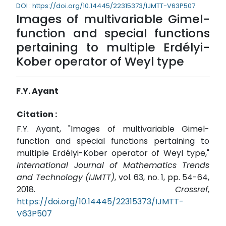
DOI : https://doi.org/10.14445/22315373/IJMTT-V63P507
Images of multivariable Gimel-
function and special functions
pertaining to multiple Erdélyi-
Kober operator of Weyl type
F.Y. Ayant
Citation :
F.Y. Ayant, "Images of multivariable Gimel-
function and special functions pertaining to
multiple Erdélyi-Kober operator of Weyl type,"
International Journal of Mathematics Trends
and Technology (IJMTT)
, vol. 63, no. 1, pp. 54-64,
2018.
Crossref
,
https://doi.org/10.14445/22315373/IJMTT-
V63P507