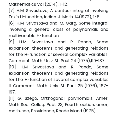
Mathematics Vol (2014), 1-12.
[7] H.M. Srivastava, A contour integral involving
Fox’s H-function, Indian. J. Math. 14(1972), 1-6.
[8] H.M. Srivastava and M. Garg, Some integral
involving a general class of polynomials and
multivariable H-function.
[9] H.M. Srivastava and R. Panda, Some
expansion theorems and generating relations
for the H-function of several complex variables.
Comment. Math. Univ. St. Paul. 24 (1975),119-137.
[10] H.M. Srivastava and R. Panda, Some
expansion theorems and generating relations
for the H-function of several complex variables
II. Comment. Math. Univ. St. Paul. 25 (1976), 167-
197.
[11] G. Szego, Orthogonal polynomials. Amer.
Math Soc. Colloq. Publ. 23, Fourth edition, amer,
math, soc, Providence, Rhode Island (1975).