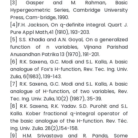
[3] Gasper and M. Rahman, Basic
Hypergeometric Series, Cambridge University
Press, Cam-bridge, 1990.
[4]F.H. Jackson, On q-definite integral. Quart J.
Pure Appl Math,41 (1910), 193-203.
[5] S.S. Khadia and A.N. Goyal, On a generalized
function of n variables, Vijnana Parishad
Anusandhan Patrika 13 (1970), 191-201.
[6] R.K. Saxena, G.C. Modi and S.L. Kalla, A basic
analogue of Fox’s H-function, Rev. Tec. Ing. Univ.
Zulia, 6(1983), 139-143.
[7] R.K. Saxena, G.C. Modi and S.L. Kalla, A basic
analogue of H-function, of two variables, Rev.
Tec. Ing. Univ. Zulia, 10(2) (1987), 35-39.
[8] R.K. Saxena, R.K. Yadav. S.D. Purohit and S.L.
Kalla. Kober fractional q-integral operator of
the basic analogue of the H-function. Rev. Téc.
Ing. Univ. Zulia. 28(2),154-158.
[9] H.M. Srivastava and R. Panda, Some