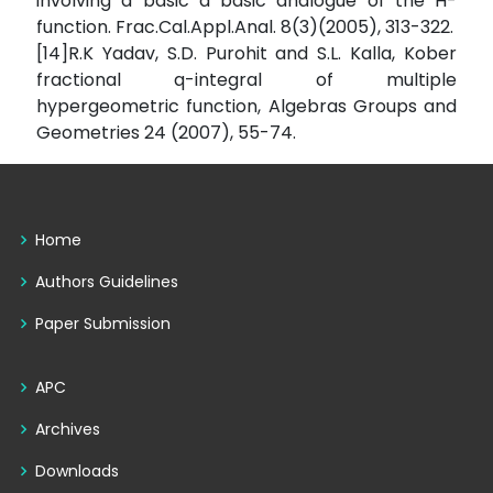
involving a basic a basic analogue of the H-
function. Frac.Cal.Appl.Anal. 8(3)(2005), 313-322.
[14]R.K Yadav, S.D. Purohit and S.L. Kalla, Kober
fractional q-integral of multiple
hypergeometric function, Algebras Groups and
Geometries 24 (2007), 55-74.
Home
Authors Guidelines
Paper Submission
APC
Archives
Downloads