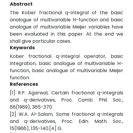
Abstract
The Kober fractional q-integral of the basic
analogue of multivariable H-function and basic
analogue of multivariable Meijer variables have
been evaluated in this paper. At the end we
shall give particular cases.
Keywords
Kober fractional q-integral operator, basic
integration, basic analogue of multivariable H-
function, basic analogue of multivariable Meijer
function.
References
[1] R.P. Agarwal, Certain fractional q-integrals
and q-derivatives, Proc. Camb. Phil. Soc.,
66(1969), 365-370.
[2] W.A. Al-Salam, Some fractional q-integrals
and q-derivatives, Proc. Edin. Math. Soc.,
15(1966), 135-140.[4] G.