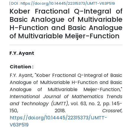
| DOI : https://doi.org/10.14445/22315373/IJMTT-V63P519
Kober Fractional Q-Integral of
Basic Analogue of Multivariable
H-Function and Basic Analogue
of Multivariable Meijer-Function
F.Y. Ayant
Citation :
F.Y. Ayant, "Kober Fractional Q-Integral of Basic
Analogue of Multivariable H-Function and Basic
Analogue of Multivariable Meijer-Function,"
International Journal of Mathematics Trends
and Technology (IJMTT)
, vol. 63, no. 2, pp. 145-
150, 2018.
Crossref
,
https://doi.org/10.14445/22315373/IJMTT-
V63P519