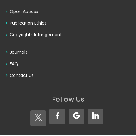
Open Access
Publication Ethics
Copyrights Infringement
Journals
FAQ
Contact Us
Follow Us