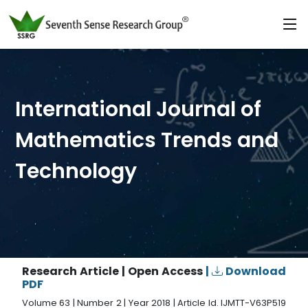
International Journal of
Mathematics Trends and
Technology
Research Article | Open Access
|
Download
PDF
Volume 63 | Number 2 | Year 2018 | Article Id. IJMTT-V63P519