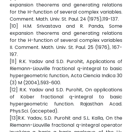
expansion theorems and generating relations
for the H-function of several complex variables.
Comment. Math. Univ. St. Paul. 24 (1975),119-137.
[10] H.M. Srivastava and R. Panda, Some
expansion theorems and generating relations
for the H-function of several complex variables
II. Comment. Math. Univ. St. Paul. 25 (1976), 167-
197.
[11] R.K. Yadav and S.D. Purohit, Applications of
Riemann-Liouville fractional q-integral to basic
hypergeometric function, Acta Ciencia Indica 30
(3) M (2004),593-600.
[12] R.K. Yadav and S.D. Purohit, On applications
of Kober fractional q-integral to basic
hypergeometric function. Rajasthan Acad.
Phys.Sci. (accepted).
[13]R.K. Yadav, S.D. Purohit and S.L. Kalla, On the
Riemann-Liouville fractional q-integral operator