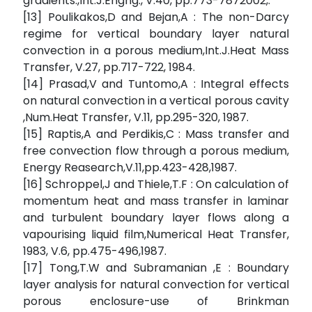
gradients.,Int.J.Engng., V.40, pp.773-7872002,.
[13] Poulikakos,D and Bejan,A : The non-Darcy
regime for vertical boundary layer natural
convection in a porous medium,Int.J.Heat Mass
Transfer, V.27, pp.717-722, 1984.
[14] Prasad,V and Tuntomo,A : Integral effects
on natural convection in a vertical porous cavity
,Num.Heat Transfer, V.11, pp.295-320, 1987.
[15] Raptis,A and Perdikis,C : Mass transfer and
free convection flow through a porous medium,
Energy Reasearch,V.11,pp.423-428,1987.
[16] Schroppel,J and Thiele,T.F : On calculation of
momentum heat and mass transfer in laminar
and turbulent boundary layer flows along a
vapourising liquid film,Numerical Heat Transfer,
1983, V.6, pp.475-496,1987.
[17] Tong,T.W and Subramanian ,E : Boundary
layer analysis for natural convection for vertical
porous enclosure-use of Brinkman