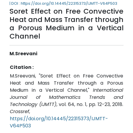
| DOI : https://doi.org/10.14445/22315373/IJMTT-V64P503
Soret Effect on Free Convective
Heat and Mass Transfer through
a Porous Medium in a Vertical
Channel
M.Sreevani
Citation :
M.Sreevani, "Soret Effect on Free Convective
Heat and Mass Transfer through a Porous
Medium in a Vertical Channel,"
International
Journal of Mathematics Trends and
Technology (IJMTT)
, vol. 64, no. 1, pp. 12-23, 2018.
Crossref
,
https://doi.org/10.14445/22315373/IJMTT-
V64P503