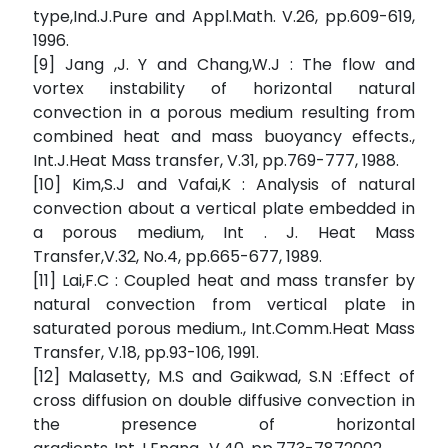
type,Ind.J.Pure and Appl.Math. V.26, pp.609-619,
1996.
[9] Jang ,J. Y and Chang,W.J : The flow and
vortex instability of horizontal natural
convection in a porous medium resulting from
combined heat and mass buoyancy effects.,
Int.J.Heat Mass transfer, V.31, pp.769-777, 1988.
[10] Kim,S.J and Vafai,K : Analysis of natural
convection about a vertical plate embedded in
a porous medium, Int . J. Heat Mass
Transfer,V.32, No.4, pp.665-677, 1989.
[11] Lai,F.C : Coupled heat and mass transfer by
natural convection from vertical plate in
saturated porous medium., Int.Comm.Heat Mass
Transfer, V.18, pp.93-106, 1991.
[12] Malasetty, M.S and Gaikwad, S.N :Effect of
cross diffusion on double diffusive convection in
the presence of horizontal