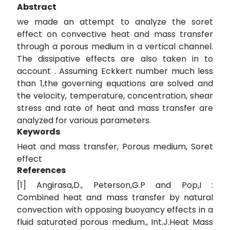
Abstract
we made an attempt to analyze the soret
effect on convective heat and mass transfer
through a porous medium in a vertical channel.
The dissipative effects are also taken in to
account . Assuming Eckkert number much less
than 1,the governing equations are solved and
the velocity, temperature, concentration, shear
stress and rate of heat and mass transfer are
analyzed for various parameters.
Keywords
Heat and mass transfer, Porous medium, Soret
effect
References
[1] Angirasa,D., Peterson,G.P and Pop,I :
Combined heat and mass transfer by natural
convection with opposing buoyancy effects in a
fluid saturated porous medium., Int.J.Heat Mass