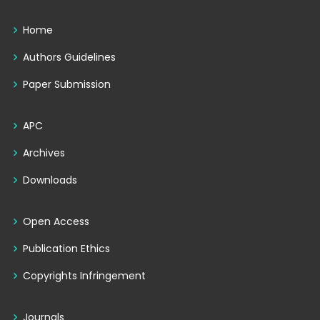
Home
Authors Guidelines
Paper Submission
APC
Archives
Downloads
Open Access
Publication Ethics
Copyrights Infringement
Journals