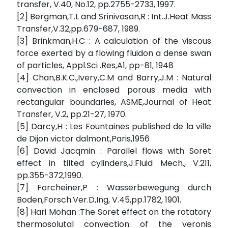
transfer, V.40, No.12, pp.2755-2733, 1997.
[2] Bergman,T.L and Srinivasan,R : Int.J.Heat Mass
Transfer,V.32,pp.679-687, 1989.
[3] Brinkman,H.C : A calculation of the viscous
force exerted by a flowing fluidon a dense swan
of particles, Appl.Sci .Res,A1, pp-81, 1948
[4] Chan,B.K.C.,Ivery,C.M and Barry,J.M : Natural
convection in enclosed porous media with
rectangular boundaries, ASME,Journal of Heat
Transfer, V.2, pp.21-27, 1970.
[5] Darcy,H : Les Fountaines published de la ville
de Dijon victor dalmont,Paris,1956
[6] David Jacqmin : Parallel flows with Soret
effect in tilted cylinders,J.Fluid Mech., V.211,
pp.355-372,1990.
[7] Forcheiner,P : Wasserbewegung durch
Boden,Forsch.Ver.D,Ing, V.45,pp.1782, 1901.
[8] Hari Mohan :The Soret effect on the rotatory
thermosolutal convection of the veronis