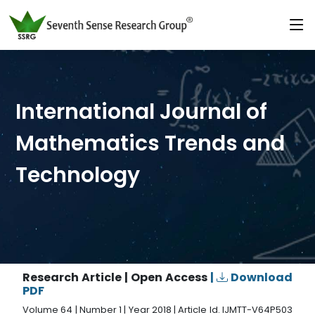
International Journal of
Mathematics Trends and
Technology
Research Article | Open Access
|
Download
PDF
Volume 64 | Number 1 | Year 2018 | Article Id. IJMTT-V64P503