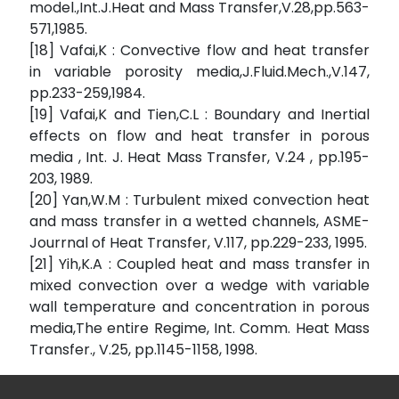
model.,Int.J.Heat and Mass Transfer,V.28,pp.563-
571,1985.
[18] Vafai,K : Convective flow and heat transfer
in variable porosity media,J.Fluid.Mech.,V.147,
pp.233-259,1984.
[19] Vafai,K and Tien,C.L : Boundary and Inertial
effects on flow and heat transfer in porous
media , Int. J. Heat Mass Transfer, V.24 , pp.195-
203, 1989.
[20] Yan,W.M : Turbulent mixed convection heat
and mass transfer in a wetted channels, ASME-
Jourrnal of Heat Transfer, V.117, pp.229-233, 1995.
[21] Yih,K.A : Coupled heat and mass transfer in
mixed convection over a wedge with variable
wall temperature and concentration in porous
media,The entire Regime, Int. Comm. Heat Mass
Transfer., V.25, pp.1145-1158, 1998.