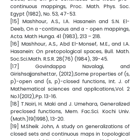
continuous mappings, Proc. Math. Phys. Soc.
Egypt (1982), No. 53, 47-53.
[15] Mashhour, A.S., I.A. Hasanein and S.N. El-
Deeb, On α -continuous and α - open mappings,
Acta. Math Hunga. 41 (1983), 213 – 218.
[16] Mashhour, A.S., Abd El-Monsef, M.E., and I.A.
Hasanein: On pretopological spaces, Bull. Math.
Soc.Sci.Math. R.S.R. 28(76) (1984), 39-45.
[17] Govindappa Navalagi, and
Girishsajjanshettar, (2012),Some properties of (s,
p)-open and (s, p)-closed functions, Int. J. of
Mathematical sciences and applications,Vol. 2
No.1(2012),Pp. 13-16.
[18] T.Noiri, H. Maki and J. Umehara, Generalized
preclosed functions, Mem. Fac.Sci. Kochi Univ.
(Math.)19(1998), 13-20.
[19] M.Sheik John, A study on generalizations of
closed sets and continuous maps in topological