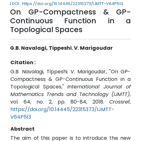
| DOI : https://doi.org/10.14445/22315373/IJMTT-V64P513
On GP-Compactness & GP-
Continuous Function in a
Topological Spaces
G.B. Navalagi, Tippeshi. V. Marigoudar
Citation :
G.B. Navalagi, Tippeshi. V. Marigoudar, "On GP-
Compactness & GP-Continuous Function in a
Topological Spaces,"
International Journal of
Mathematics Trends and Technology (IJMTT)
,
vol. 64, no. 2, pp. 80-84, 2018.
Crossref
,
https://doi.org/10.14445/22315373/IJMTT-
V64P513
Abstract
The aim of this paper is to introduce the new