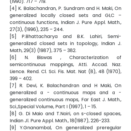
(1990). 717 – 719.
[4] K. Balachandran, P. Sundram and H. Maki, On
generalized locally closed sets and GLC –
continuous functions, Indian J. Pure Appl. Math.,
27(3), (1996), 235 – 244.
[5] P.Bhattacharya and B.K. Lahiri, Semi-
generalized closed sets in topology, Indian J.
Math, 29(3) (1987), 375 – 382.
[6] N. Biswas , Characterization of
semicontinuous mappings, Atti. Accad. Naz.
Lience. Rend. Cl. Sci. Fis. Mat. Nat (8), 48 (1970),
399 – 402.
[7] R. Devi, K. Balachandran and H Maki, On
generalized α - continuous maps and α -
generalized continuous maps, Far East J. Math.,
Sci.,Special Volume, Part I (1997), 1 – 15.
[8] G. Di Maio and T.Noiri, on s-closed spaces,
Indian Jl. Pure Appl. Math., 18(1987), 226-233.
[9] Y.Gnanambal, On generalized preregular