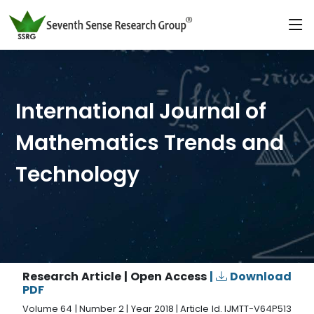
International Journal of
Mathematics Trends and
Technology
Research Article | Open Access
|
Download
PDF
Volume 64 | Number 2 | Year 2018 | Article Id. IJMTT-V64P513