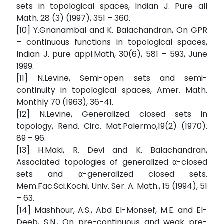
sets in topological spaces, Indian J. Pure all
Math. 28 (3) (1997), 351 – 360.
[10] Y.Gnanambal and K. Balachandran, On GPR
– continuous functions in topological spaces,
Indian J. pure appl.Math, 30(6), 581 – 593, June
1999.
[11] N.Levine, Semi-open sets and semi-
continuity in topological spaces, Amer. Math.
Monthly 70 (1963), 36-41.
[12] N.Levine, Generalized closed sets in
topology, Rend. Circ. Mat.Palermo,19(2) (1970).
89 – 96.
[13] H.Maki, R. Devi and K. Balachandran,
Associated topologies of generalized α-closed
sets and α-generalized closed sets.
Mem.Fac.Sci.Kochi. Univ. Ser. A. Math., 15 (1994), 51
– 63.
[14] Mashhour, A.S., Abd El-Monsef, M.E. and El-
Deeb, S.N., On pre-continuous and weak pre-