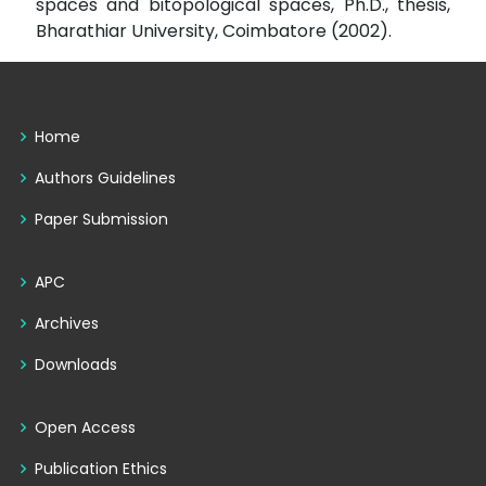
spaces and bitopological spaces, Ph.D., thesis,
Bharathiar University, Coimbatore (2002).
Home
Authors Guidelines
Paper Submission
APC
Archives
Downloads
Open Access
Publication Ethics