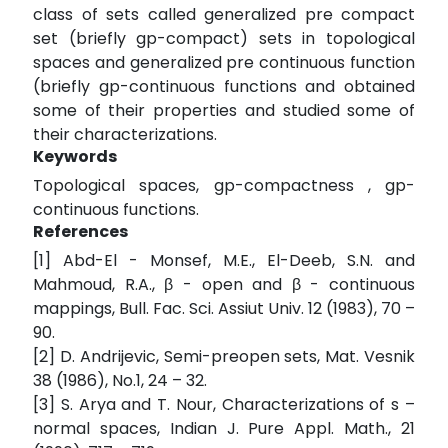
class of sets called generalized pre compact
set (briefly gp-compact) sets in topological
spaces and generalized pre continuous function
(briefly gp-continuous functions and obtained
some of their properties and studied some of
their characterizations.
Keywords
Topological spaces, gp-compactness , gp-
continuous functions.
References
[1] Abd-El - Monsef, M.E., El-Deeb, S.N. and
Mahmoud, R.A., β - open and β - continuous
mappings, Bull. Fac. Sci. Assiut Univ. 12 (1983), 70 –
90.
[2] D. Andrijevic, Semi-preopen sets, Mat. Vesnik
38 (1986), No.1, 24 – 32.
[3] S. Arya and T. Nour, Characterizations of s –
normal spaces, Indian J. Pure Appl. Math., 21