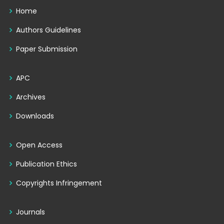
Home
Authors Guidelines
Paper Submission
APC
Archives
Downloads
Open Access
Publication Ethics
Copyrights Infringement
Journals