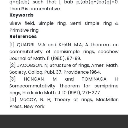
q=q(a,b) such that [ bab p,(ab)q+(ba)q]=0.
then R is commutative.
Keywords
Skew field, Simple ring, Semi simple ring &
Primitive ring.
References
[1] QUADRI. M.A and KHAN. M.A; A theorem on
commutativity of semisimple rings, soochow
Journal of Math. 11 (1985), 97-99.
[2] JACOBSON. N; Structure of rings, Amer. Math.
Society, Colloq. Publ. 37, Providence 1964.
[3] HONGAN, M. and TOMINAGA H;
Somecommutativity theorem for semiprime
rings, Hokkaido Math. J. 10 (1981), 271-277.
[4] McCOY, N. H; Theory of rings, MacMillan
Press, New York.