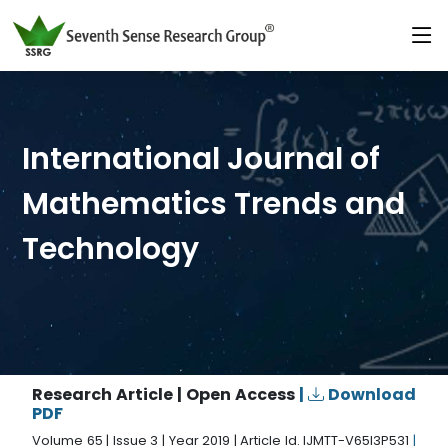
International Journal of
Mathematics Trends and
Technology
Research Article | Open Access
|
Download
PDF
Volume 65 | Issue 3 | Year 2019 | Article Id. IJMTT-V65I3P531
|