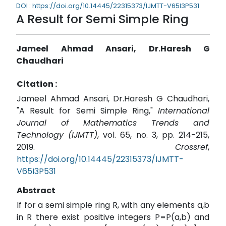
DOI : https://doi.org/10.14445/22315373/IJMTT-V65I3P531
A Result for Semi Simple Ring
Jameel Ahmad Ansari, Dr.Haresh G
Chaudhari
Citation :
Jameel Ahmad Ansari, Dr.Haresh G Chaudhari,
"A Result for Semi Simple Ring,"
International
Journal of Mathematics Trends and
Technology (IJMTT)
, vol. 65, no. 3, pp. 214-215,
2019.
Crossref
,
https://doi.org/10.14445/22315373/IJMTT-
V65I3P531
Abstract
If for a semi simple ring R, with any elements a,b
in R there exist positive integers P=P(a,b) and