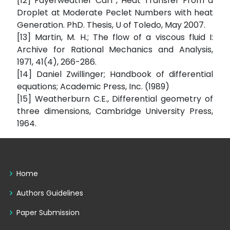
[12] Fayerweather Carl , Heat Transfer From a
Droplet at Moderate Peclet Numbers with heat
Generation. PhD. Thesis, U of Toledo, May 2007.
[13] Martin, M. H.; The flow of a viscous fluid I:
Archive for Rational Mechanics and Analysis,
1971, 41(4), 266-286.
[14] Daniel Zwillinger; Handbook of differential
equations; Academic Press, Inc. (1989)
[15] Weatherburn C.E., Differential geometry of
three dimensions, Cambridge University Press,
1964.
Home
Authors Guidelines
Paper Submission