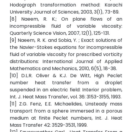
Hodograph transformation method: Karachi
University Journal of Sciences, 2003, 3(1), 73-89.
[8] Naeem, R. K.; On plane flows of an
incompressible fluid of variable viscosity:
Quarterly Science Vision, 2007, 12(1), 125-131.
[9] Naeem, R. K. and Sobia, Y. ; Exact solutions of
the Navier-Stokes equations for incompressible
fluid of variable viscosity for prescribed vorticity
distributions: International Journal of Applied
Mathematics and Mechanics, 2010, 6(5), 18-38.
[10] D.L.R. Oliver & K.J. De Witt, High Peclet
number heat transfer from a droplet
suspended in an electric field: Interior problem,
Int. J. Heat Mass Transfer, vol. 36: 3153-3155, 1993.
[11] Z.G. Fenz, E.E. Michaelides, Unsteady mass
transport from a sphere immersed in a porous
medium at finite Peclet numbers, Int. J. Heat
Mass Transfer 42: 3529-3531, 1999.