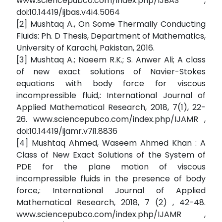
www.sciencepubco.com/index.php/IJBAS ,
doi:10.14419/ijbas.v4i4.5064
[2] Mushtaq A., On Some Thermally Conducting
Fluids: Ph. D Thesis, Department of Mathematics,
University of Karachi, Pakistan, 2016.
[3] Mushtaq A.; Naeem R.K.; S. Anwer Ali; A class
of new exact solutions of Navier-Stokes
equations with body force for viscous
incompressible fluid,: International Journal of
Applied Mathematical Research, 2018, 7(1), 22-
26. www.sciencepubco.com/index.php/IJAMR ,
doi:10.14419/ijamr.v7i1.8836
[4] Mushtaq Ahmed, Waseem Ahmed Khan : A
Class of New Exact Solutions of the System of
PDE for the plane motion of viscous
incompressible fluids in the presence of body
force,: International Journal of Applied
Mathematical Research, 2018, 7 (2) , 42-48.
www.sciencepubco.com/index.php/IJAMR ,