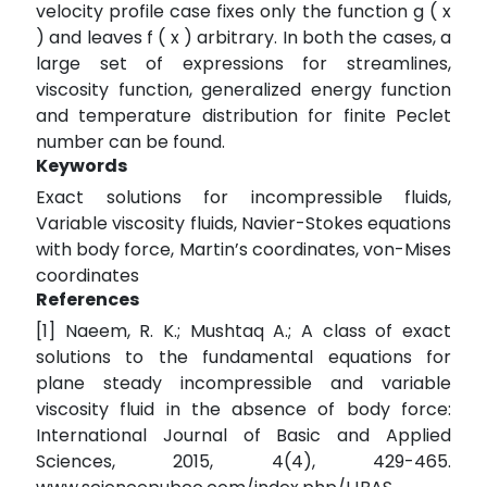
velocity profile case fixes only the function g ( x
) and leaves f ( x ) arbitrary. In both the cases, a
large set of expressions for streamlines,
viscosity function, generalized energy function
and temperature distribution for finite Peclet
number can be found.
Keywords
Exact solutions for incompressible fluids,
Variable viscosity fluids, Navier-Stokes equations
with body force, Martin’s coordinates, von-Mises
coordinates
References
[1] Naeem, R. K.; Mushtaq A.; A class of exact
solutions to the fundamental equations for
plane steady incompressible and variable
viscosity fluid in the absence of body force:
International Journal of Basic and Applied
Sciences, 2015, 4(4), 429-465.