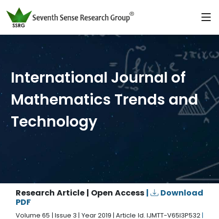
International Journal of
Mathematics Trends and
Technology
Research Article | Open Access
|
Download
PDF
Volume 65 | Issue 3 | Year 2019 | Article Id. IJMTT-V65I3P532
|