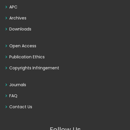
APC
Archives
Downloads
Open Access
Publication Ethics
Copyrights Infringement
Journals
FAQ
Contact Us
Follow Us