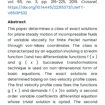
vol. 65, no. 3, pp. 216-225, 2019.
Crossref
,
https://doi.org/10.14445/22315373/IJMTT-
V65I3P532
Abstract
This paper determines a class of exact solutions
for plane steady motion of incompressible fluids
of variable viscosity for finite Peclet number
through von-Mises coordinates. The class is
characterized by an equation involving a stream
function and two differentiable functions f ( x )
and g ( x ). Successive transformations
technique is used on non-dimensional form of
basic equations. The exact solutions are
determined basing on two velocity profile cases.
The first velocity profile case fixes the functions
g ( x ) and demands f ( x )to satisfy a second
order variable coefficients differential equation
whose trivial solution is opted. The second