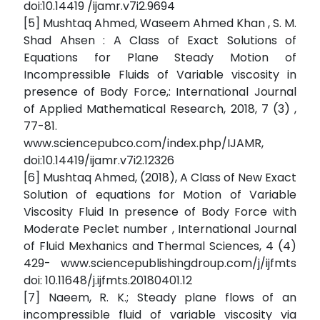
doi:10.14419 /ijamr.v7i2.9694
[5] Mushtaq Ahmed, Waseem Ahmed Khan , S. M.
Shad Ahsen : A Class of Exact Solutions of
Equations for Plane Steady Motion of
Incompressible Fluids of Variable viscosity in
presence of Body Force,: International Journal
of Applied Mathematical Research, 2018, 7 (3) ,
77-81.
www.sciencepubco.com/index.php/IJAMR,
doi:10.14419/ijamr.v7i2.12326
[6] Mushtaq Ahmed, (2018), A Class of New Exact
Solution of equations for Motion of Variable
Viscosity Fluid In presence of Body Force with
Moderate Peclet number , International Journal
of Fluid Mexhanics and Thermal Sciences, 4 (4)
429- www.sciencepublishingdroup.com/j/ijfmts
doi: 10.11648/j.ijfmts.20180401.12
[7] Naeem, R. K.; Steady plane flows of an
incompressible fluid of variable viscosity via