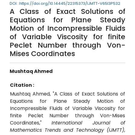
DOI : https://doi.org/10.14445/22315373/IJMTT-V65I3P532
A Class of Exact Solutions of
Equations for Plane Steady
Motion of Incompressible Fluids
of Variable Viscosity for finite
Peclet Number through Von-
Mises Coordinates
Mushtaq Ahmed
Citation :
Mushtaq Ahmed, "A Class of Exact Solutions of
Equations for Plane Steady Motion of
Incompressible Fluids of Variable Viscosity for
finite Peclet Number through Von-Mises
Coordinates,"
International Journal of
Mathematics Trends and Technology (IJMTT)
,