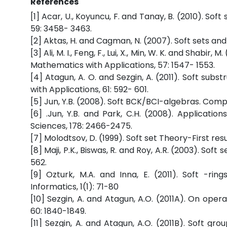
References
[1] Acar, U., Koyuncu, F. and Tanay, B. (2010). So
59: 3458- 3463.
[2] Aktas, H. and Cagman, N. (2007). Soft sets and
[3] Ali, M. I., Feng, F., Lui, X., Min, W. K. and Sha
Mathematics with Applications, 57: 1547- 1553.
[4] Atagun, A. O. and Sezgin, A. (2011). Soft su
with Applications, 61: 592- 601.
[5] Jun, Y.B. (2008). Soft BCK/BCI-algebras. Com
[6] .Jun, Y.B. and Park, C.H. (2008). Applicatio
Sciences, 178: 2466-2475.
[7] Molodtsov, D. (1999). Soft set Theory-First re
[8] Maji, P.K., Biswas, R. and Roy, A.R. (2003). S
562.
[9] Ozturk, M.A. and Inna, E. (2011). Soft -rin
Informatics, 1(1): 71-80
[10] Sezgin, A. and Atagun, A.O. (2011A). On ope
60: 1840-1849.
[11] Sezgin, A. and Atagun, A.O. (2011B). Soft 