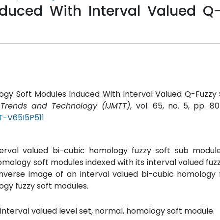
duced With Interval Valued Q-
logy Soft Modules Induced With Interval Valued Q-Fuzzy 
s Trends and Technology (IJMTT)
, vol. 65, no. 5, pp. 80
T-V65I5P511
nterval valued bi-cubic homology fuzzy soft sub module
homology soft modules indexed with its interval valued fuzz
inverse image of an interval valued bi-cubic homology 
ogy fuzzy soft modules.
 interval valued level set, normal, homology soft module.