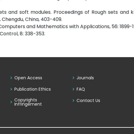
ft sets and soft modules. Proceedings of Rough sets and
, Chengdu, China, 403-409.
”. Computers and Mathematics with Applications, 56: 1899-1
 Control, 8: 338-353.
Open Access
Journals
Publication Ethics
FAQ
Copyrights
Contact Us
Infringement