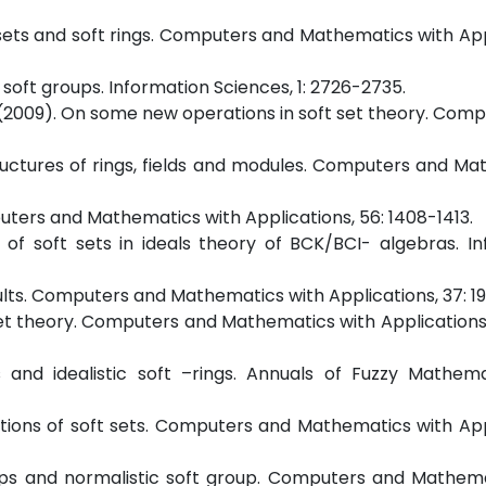
ft sets and soft rings. Computers and Mathematics with App
 soft groups. Information Sciences, 1: 2726-2735.
bir, M. (2009). On some new operations in soft set theory. Co
bstructures of rings, fields and modules. Computers and M
puters and Mathematics with Applications, 56: 1408-1413.
ns of soft sets in ideals theory of BCK/BCI- algebras. I
sults. Computers and Mathematics with Applications, 37: 19
oft set theory. Computers and Mathematics with Applications
gs and idealistic soft –rings. Annuals of Fuzzy Mathem
rations of soft sets. Computers and Mathematics with App
groups and normalistic soft group. Computers and Mathem