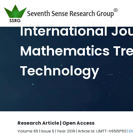
International Jo
Mathematics Tr
Technology
Research Article | Open Access
Volume 65 | Issue 5 | Year 2019 | Article Id. IJMTT-V65I5P511
| 