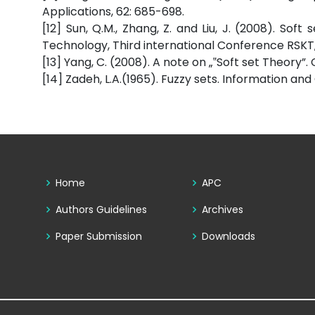
Applications, 62: 685-698.
[12] Sun, Q.M., Zhang, Z. and Liu, J. (2008). So
Technology, Third international Conference RSKT
[13] Yang, C. (2008). A note on „‟Soft set Theory
[14] Zadeh, L.A.(1965). Fuzzy sets. Information and
Home
APC
Authors Guidelines
Archives
Paper Submission
Downloads