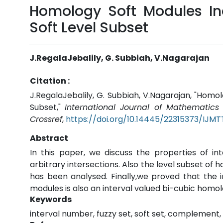
Homology Soft Modules In
Soft Level Subset
J.RegalaJebalily, G. Subbiah, V.Nagarajan
Citation :
J.RegalaJebalily, G. Subbiah, V.Nagarajan, "Homo
Subset,"
International Journal of Mathematic
Crossref
,
https://doi.org/10.14445/22315373/IJMT
Abstract
In this paper, we discuss the properties of i
arbitrary intersections. Also the level subset of 
has been analysed. Finally,we proved that the 
modules is also an interval valued bi-cubic homol
Keywords
interval number, fuzzy set, soft set, complement,