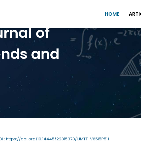
HOME
ARTI
urnal of
ends and
DOI : https://doi.org/10.14445/22315373/IJMTT-V65I5P511