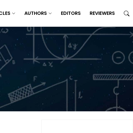
CLES
AUTHORS
EDITORS
REVIEWERS