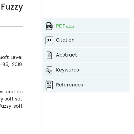
Fuzzy
PDF
Citation
Abstract
Soft Level
-85, 2019.
Keywords
References
s and its
y soft set
fuzzy soft