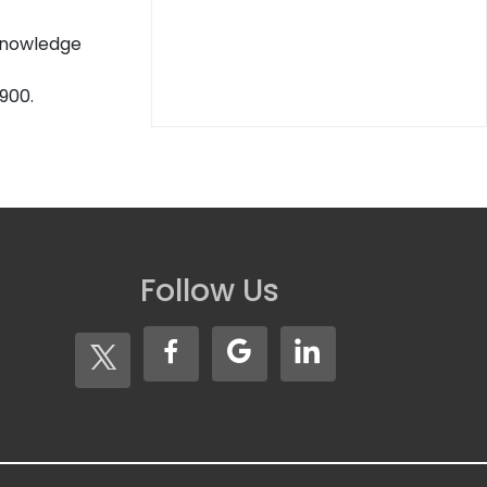
 knowledge
900.
Follow Us