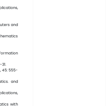
lications,
mputers and
athematics
nformation
-31.
, 45: 555-
atics. and
lications,
atics with