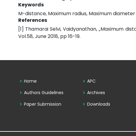
Keywords
M-distance, Maximum radius, Maximum diameter
References
[1] Thamarai Selvi, Vaidyanathan, „Maximum dist
Vol.58, June 2018, pp 16-19.
Home
APC
Authors Guidelines
Archives
Paper Submission
Downloads