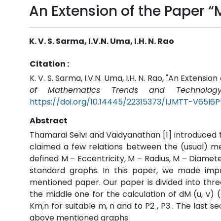
An Extension of the Paper 
K. V. S. Sarma, I.V.N. Uma, I.H. N. Rao
Citation :
K. V. S. Sarma, I.V.N. Uma, I.H. N. Rao, "An Extens
of Mathematics Trends and Technology
https://doi.org/10.14445/22315373/IJMTT-V65I6
Abstract
Thamarai Selvi and Vaidyanathan [1] introduced
claimed a few relations between the (usual) me
defined M – Eccentricity, M – Radius, M – Diame
standard graphs. In this paper, we made imp
mentioned paper. Our paper is divided into three
the middle one for the calculation of dM (u, v) (
Km,n for suitable m, n and to P2 , P3 . The last s
above mentioned graphs.