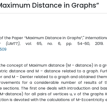
“Maximum Distance in Graphs”
ion of the Paper “Maximum Distance in Graphs”,"
Internation
 (IJMTT)
, vol. 65, no. 6, pp. 54-60, 2019
P509
 the concept of Maximum distance (M – distance) in a g
tric distance and M – distance related to a graph. Fur
ter and M – Denter related to a graph and obtained them
rovements for a considerable number of results of 
 sections. The first one deals with introduction and basi
M-distance) for all pairs of vertices u, v of the graphs 
ection is devoted with the calculations of M-Eccentricity e