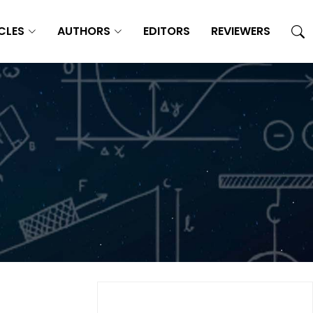
CLES
AUTHORS
EDITORS
REVIEWERS