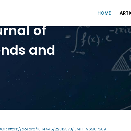
HOME
ARTI
urnal of
ends and
 DOI : https://doi.org/10.14445/22315373/IJMTT-V65I6P509