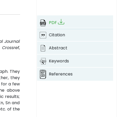
PDF
Citation
al Journal
.
Crossref
,
Abstract
Keywords
raph. They
References
ther, they
 for a few
the above
c results;
Kn, Sn and
tc. of the