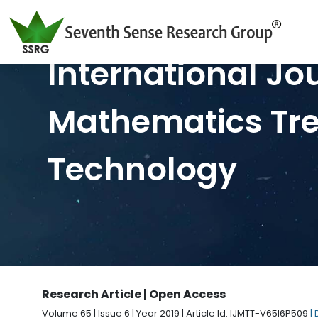
International Jo
Mathematics Tr
Technology
Research Article | Open Access
Volume 65 | Issue 6 | Year 2019 | Article Id. IJMTT-V65I6P509
|