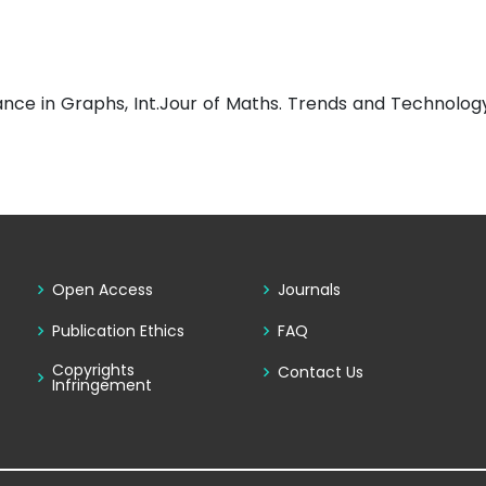
ance in Graphs, Int.Jour of Maths. Trends and Technolog
Open Access
Journals
Publication Ethics
FAQ
Copyrights
Contact Us
Infringement