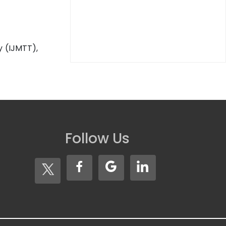
y (IJMTT),
Follow Us