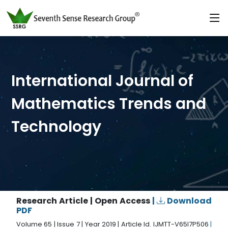
International Journal of
Mathematics Trends and
Technology
Research Article | Open Access
|
Download
PDF
Volume 65 | Issue 7 | Year 2019 | Article Id. IJMTT-V65I7P506
|