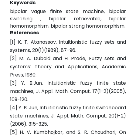
Keywords
bipolar vague finite state machine, bipolar
switching , bipolar retrievable, bipolar
homomorphism, bipolar strong homomorphism.
References
[1] K. T. Atanassov, Intuitionistic fuzzy sets and
systems, 20(1)(1989), 87-96.
[2] M. A. Duboid and H. Prade, Fuzzy sets and
systems: Theory and Applications, Academic
Press, 1980.
[3] Y. B.Jun, Intuitionistic fuzzy finite state
machines, J. Appl. Math. Comput. 17(1-2)(2005),
109-120.
[4] Y. B. Jun, Intuitionistic fuzzy finite switchboard
state machines, J. Appl. Math. Comput. 20(1-2)
(2006), 315-325.
[5] H. V. Kumbhojkar, and S. R. Chaudhari, On