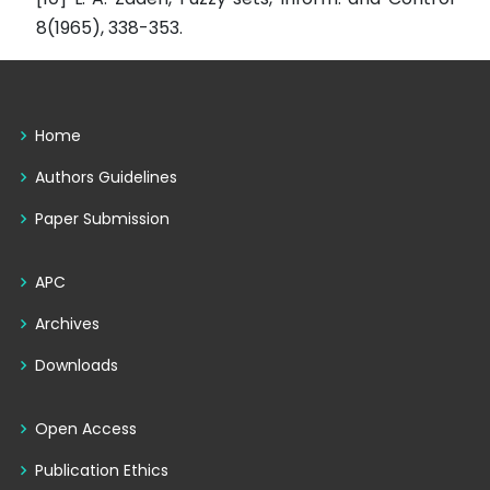
8(1965), 338-353.
Home
Authors Guidelines
Paper Submission
APC
Archives
Downloads
Open Access
Publication Ethics