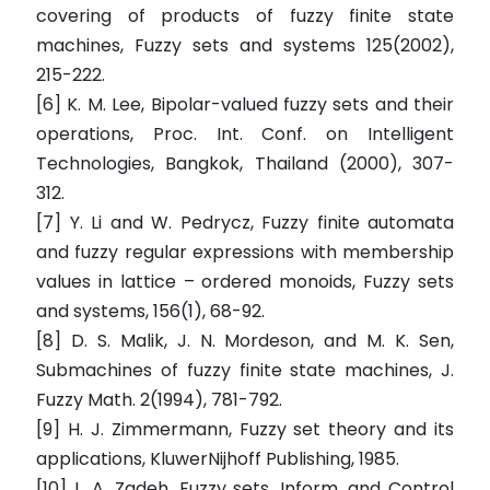
covering of products of fuzzy finite state
machines, Fuzzy sets and systems 125(2002),
215-222.
[6] K. M. Lee, Bipolar-valued fuzzy sets and their
operations, Proc. Int. Conf. on Intelligent
Technologies, Bangkok, Thailand (2000), 307-
312.
[7] Y. Li and W. Pedrycz, Fuzzy finite automata
and fuzzy regular expressions with membership
values in lattice – ordered monoids, Fuzzy sets
and systems, 156(1), 68-92.
[8] D. S. Malik, J. N. Mordeson, and M. K. Sen,
Submachines of fuzzy finite state machines, J.
Fuzzy Math. 2(1994), 781-792.
[9] H. J. Zimmermann, Fuzzy set theory and its
applications, KluwerNijhoff Publishing, 1985.
[10] L. A. Zadeh, Fuzzy sets, Inform. and Control