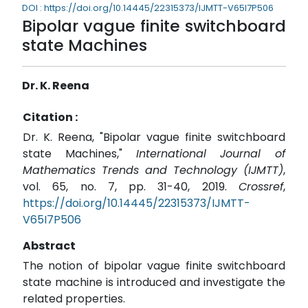
DOI : https://doi.org/10.14445/22315373/IJMTT-V65I7P506
Bipolar vague finite switchboard
state Machines
Dr. K. Reena
Citation :
Dr. K. Reena, "Bipolar vague finite switchboard
state Machines,"
International Journal of
Mathematics Trends and Technology (IJMTT)
,
vol. 65, no. 7, pp. 31-40, 2019.
Crossref
,
https://doi.org/10.14445/22315373/IJMTT-
V65I7P506
Abstract
The notion of bipolar vague finite switchboard
state machine is introduced and investigate the
related properties.