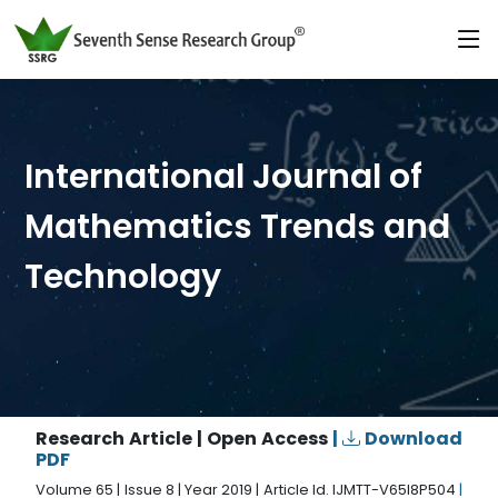
International Journal of
Mathematics Trends and
Technology
Research Article | Open Access
|
Download
PDF
Volume 65 | Issue 8 | Year 2019 | Article Id. IJMTT-V65I8P504
|