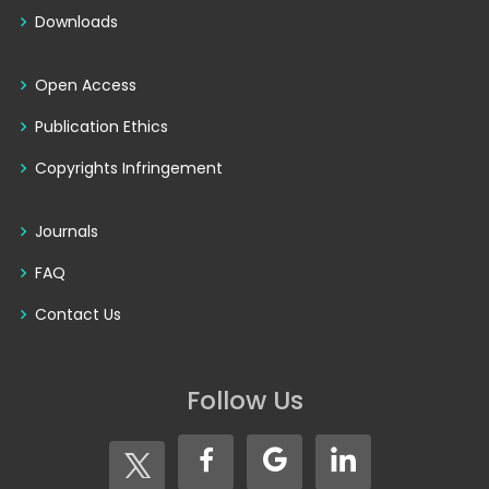
Downloads
Open Access
Publication Ethics
Copyrights Infringement
Journals
FAQ
Contact Us
Follow Us