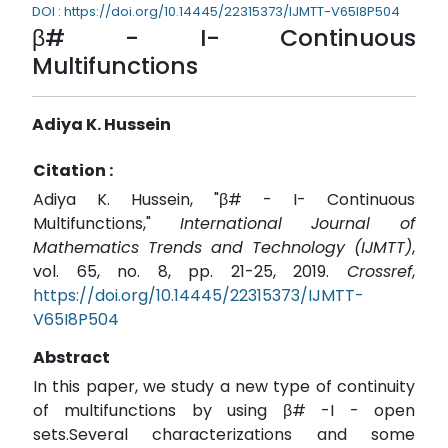
DOI : https://doi.org/10.14445/22315373/IJMTT-V65I8P504
β# - I- Continuous
Multifunctions
Adiya K. Hussein
Citation :
Adiya K. Hussein, "β# - I- Continuous
Multifunctions,"
International Journal of
Mathematics Trends and Technology (IJMTT)
,
vol. 65, no. 8, pp. 21-25, 2019.
Crossref
,
https://doi.org/10.14445/22315373/IJMTT-
V65I8P504
Abstract
In this paper, we study a new type of continuity
of multifunctions by using β# -I - open
sets.Several characterizations and some