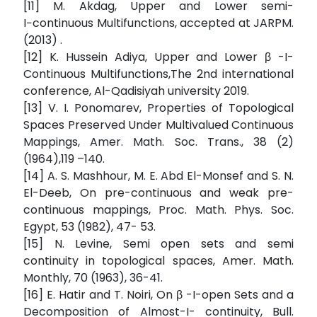
[11] M. Akdag, Upper and Lower semi-
I−continuous Multifunctions, accepted at JARPM.
(2013) .
[12] K. Hussein Adiya, Upper and Lower β -I-
Continuous Multifunctions,The 2nd international
conference, Al-Qadisiyah university 2019.
[13] V. I. Ponomarev, Properties of Topological
Spaces Preserved Under Multivalued Continuous
Mappings, Amer. Math. Soc. Trans., 38 (2)
(1964),119 –140.
[14] A. S. Mashhour, M. E. Abd El-Monsef and S. N.
El-Deeb, On pre-continuous and weak pre-
continuous mappings, Proc. Math. Phys. Soc.
Egypt, 53 (1982), 47- 53.
[15] N. Levine, Semi open sets and semi
continuity in topological spaces, Amer. Math.
Monthly, 70 (1963), 36-41.
[16] E. Hatir and T. Noiri, On β -I-open Sets and a
Decomposition of Almost-I- continuity, Bull.