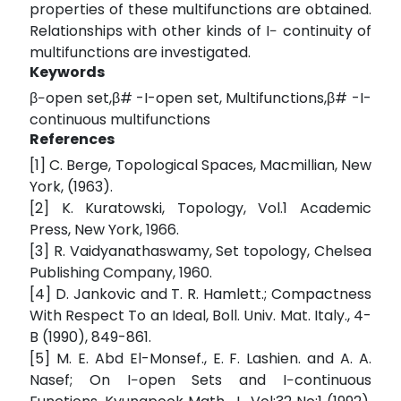
properties of these multifunctions are obtained.
Relationships with other kinds of I− continuity of
multifunctions are investigated.
Keywords
β−open set,β# -I-open set, Multifunctions,β# -I-
continuous multifunctions
References
[1] C. Berge, Topological Spaces, Macmillian, New
York, (1963).
[2] K. Kuratowski, Topology, Vol.1 Academic
Press, New York, 1966.
[3] R. Vaidyanathaswamy, Set topology, Chelsea
Publishing Company, 1960.
[4] D. Jankovic and T. R. Hamlett.; Compactness
With Respect To an Ideal, Boll. Univ. Mat. Italy., 4-
B (1990), 849-861.
[5] M. E. Abd El-Monsef., E. F. Lashien. and A. A.
Nasef; On I−open Sets and I−continuous