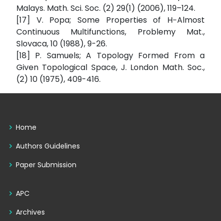
Malays. Math. Sci. Soc. (2) 29(1) (2006), 119–124.
[17] V. Popa; Some Properties of H−Almost
Continuous Multifunctions, Problemy Mat.,
Slovaca, 10 (1988), 9-26.
[18] P. Samuels; A Topology Formed From a
Given Topological Space, J. London Math. Soc.,
(2) 10 (1975), 409-416.
Home
Authors Guidelines
Paper Submission
APC
Archives