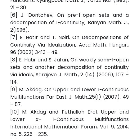
Functions, Kyungpook Math. J., Vol:32 No:1 (1992),
21 – 30.
[6] J. Dontchev, On pre-I−open sets and a
decomposition of I−continuity, Banyan Math. J.,
2(1996).
[7] E. Hatır and T. Noiri, On Decompositions of
Continuity Via Idealization, Acta Math. Hungar.,
96 (2002) 3413 – 49.
[8] E. Hatir and S. Jafari, On weakly semi-I-open
sets and another decomposition of continuity
via ideals, Sarajevo J. Math., 2 (14) (2006), 107 –
114.
[9] M. Akdag, On Upper and Lower I−continuous
Multifunctions Far East J. Math.,25(1) (2007), 49
– 57.
[10] M. Akdag and Fethullah Erol, Upper and
Lower α− I−Continuous Multifunctions
International Mathematical Forum, Vol. 9, 2014,
no. 5, 225 – 235.