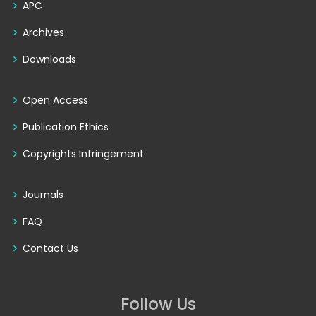
APC
Archives
Downloads
Open Access
Publication Ethics
Copyrights Infringement
Journals
FAQ
Contact Us
Follow Us