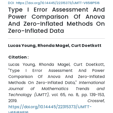
DOI : https://doi.org/10.14445/22315373/IJMTT-V65I8P516
Type I Error Assessment And
Power Comparison Of Anova
And Zero-Inflated Methods On
Zero-Inflated Data
Lucas Young, Rhonda Magel, Curt Doetkott
Citation :
Lucas Young, Rhonda Magel, Curt Doetkott,
"Type I Error Assessment And Power
Comparison Of Anova And Zero-Inflated
Methods On Zero-Inflated Data,"
International
Journal of Mathematics Trends and
Technology (IJMTT)
, vol. 65, no. 8, pp. 139-153,
2019.
Crossref
,
https://doi.org/10.14445/22315373/IJMTT-
V65I8P516