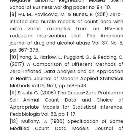
Negative Binomial Regression Models. Stern
School of Business working paper no. 94-10.
[9] Hu, M., Pavlicovia, M. & Nunes, E. (2011) Zero-
inflated and hurdle models of count data with
extra zeros: examples from an HIV-risk
reduction intervention trial. The American
journal of drug and alcohol abuse Vol. 37, No. 5,
pp. 367-375.
[10] Yang, S., Harlow, L., Puggioni, G., & Redding, C.
(2017) A Comparison of Different Methods of
Zero-Inflated Data Analysis and an Application
in Health. Journal of Modern Applied Statistical
Methods Vol 16, No. 1, pp. 518-543.
[11] Sileshi, G. (2008) The Excess-Zero Problem in
Soil Animal Count Data and Choice of
Appropriate Models for Statistical Inference.
Pedobiologia Vol. 52, pp. 1-17.
[12] Mullahy, J. (1986) Specification of Some
Modified Count Data Models. Journal of