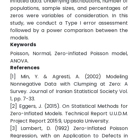
inflated data. Underlying distributions, number of
populations, sample sizes, and percentages of
zeros were variables of consideration. In this
study, we conduct a Type I error assessment
followed by a power comparison between the
models.
Keywords
Poisson, Normal, Zero-inflated Poisson model,
ANOVA.
References
[1] Min, Y. & Agresti, A. (2002) Modeling
Nonnegative Data with Clumping at Zero: A
Survey. Journal of Iranian Statistical Society Vol.
1, pp. 7-33.
[2] Eggers, J. (2015). On Statistical Methods for
Zero-Inflated Models. Technical Report U.U.D.M.
Project Report 2015:9, Uppsala University.
[3] Lambert, D. (1992) Zero-Inflated Poisson
Regression, with an Application to Defects in