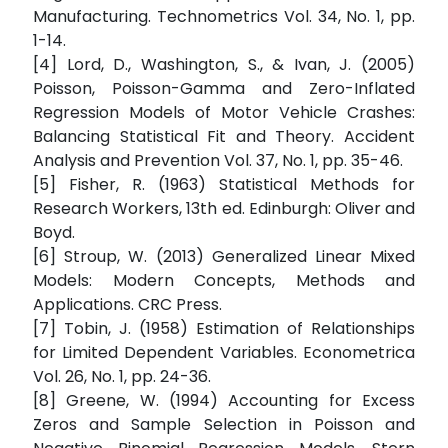
Manufacturing. Technometrics Vol. 34, No. 1, pp.
1-14.
[4] Lord, D., Washington, S., & Ivan, J. (2005)
Poisson, Poisson-Gamma and Zero-Inflated
Regression Models of Motor Vehicle Crashes:
Balancing Statistical Fit and Theory. Accident
Analysis and Prevention Vol. 37, No. 1, pp. 35-46.
[5] Fisher, R. (1963) Statistical Methods for
Research Workers, 13th ed. Edinburgh: Oliver and
Boyd.
[6] Stroup, W. (2013) Generalized Linear Mixed
Models: Modern Concepts, Methods and
Applications. CRC Press.
[7] Tobin, J. (1958) Estimation of Relationships
for Limited Dependent Variables. Econometrica
Vol. 26, No. 1, pp. 24-36.
[8] Greene, W. (1994) Accounting for Excess
Zeros and Sample Selection in Poisson and