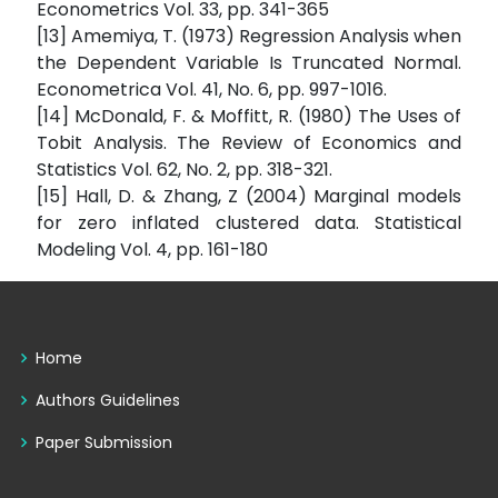
Econometrics Vol. 33, pp. 341-365
[13] Amemiya, T. (1973) Regression Analysis when
the Dependent Variable Is Truncated Normal.
Econometrica Vol. 41, No. 6, pp. 997-1016.
[14] McDonald, F. & Moffitt, R. (1980) The Uses of
Tobit Analysis. The Review of Economics and
Statistics Vol. 62, No. 2, pp. 318-321.
[15] Hall, D. & Zhang, Z (2004) Marginal models
for zero inflated clustered data. Statistical
Modeling Vol. 4, pp. 161-180
Home
Authors Guidelines
Paper Submission