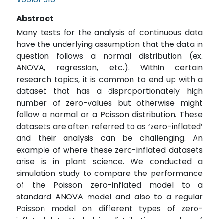
Abstract
Many tests for the analysis of continuous data
have the underlying assumption that the data in
question follows a normal distribution (ex.
ANOVA, regression, etc.). Within certain
research topics, it is common to end up with a
dataset that has a disproportionately high
number of zero-values but otherwise might
follow a normal or a Poisson distribution. These
datasets are often referred to as ‘zero-inflated’
and their analysis can be challenging. An
example of where these zero-inflated datasets
arise is in plant science. We conducted a
simulation study to compare the performance
of the Poisson zero-inflated model to a
standard ANOVA model and also to a regular
Poisson model on different types of zero-