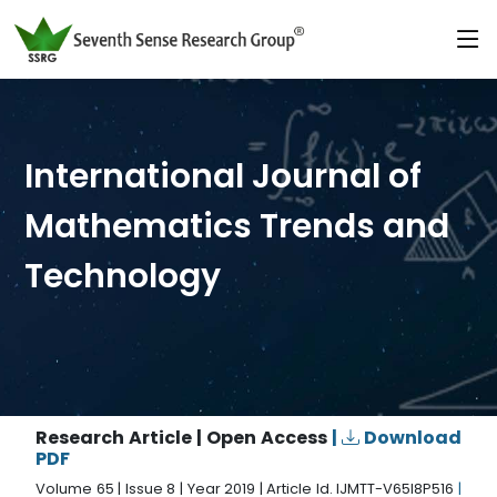
International Journal of
Mathematics Trends and
Technology
Research Article | Open Access
|
Download
PDF
Volume 65 | Issue 8 | Year 2019 | Article Id. IJMTT-V65I8P516
|