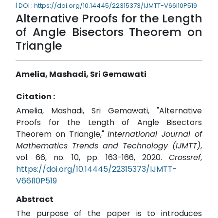
| DOI : https://doi.org/10.14445/22315373/IJMTT-V66I10P519
Alternative Proofs for the Length
of Angle Bisectors Theorem on
Triangle
Amelia, Mashadi, Sri Gemawati
Citation :
Amelia, Mashadi, Sri Gemawati, "Alternative
Proofs for the Length of Angle Bisectors
Theorem on Triangle,"
International Journal of
Mathematics Trends and Technology (IJMTT)
,
vol. 66, no. 10, pp. 163-166, 2020.
Crossref
,
https://doi.org/10.14445/22315373/IJMTT-
V66I10P519
Abstract
The purpose of the paper is to introduces