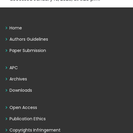
Home
Authors Guidelines
Paper Submission
APC
Archives
Downloads
Open Access
Publication Ethics
Copyrights Infringement