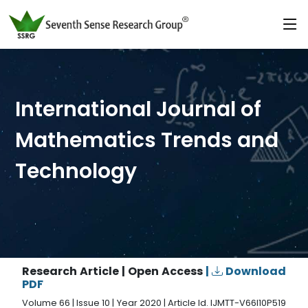
International Journal of
Mathematics Trends and
Technology
Research Article | Open Access
|
Download
PDF
Volume 66 | Issue 10 | Year 2020 | Article Id. IJMTT-V66I10P519