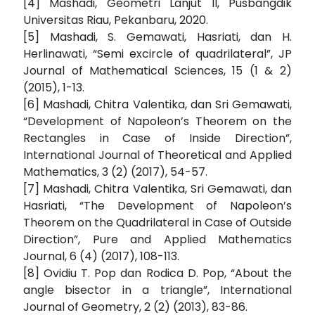
[4] Mashadi, Geometri Lanjut II, Pusbangdik
Universitas Riau, Pekanbaru, 2020.
[5] Mashadi, S. Gemawati, Hasriati, dan H.
Herlinawati, “Semi excircle of quadrilateral”, JP
Journal of Mathematical Sciences, 15 (1 & 2)
(2015), 1-13.
[6] Mashadi, Chitra Valentika, dan Sri Gemawati,
“Development of Napoleon’s Theorem on the
Rectangles in Case of Inside Direction”,
International Journal of Theoretical and Applied
Mathematics, 3 (2) (2017), 54-57.
[7] Mashadi, Chitra Valentika, Sri Gemawati, dan
Hasriati, “The Development of Napoleon’s
Theorem on the Quadrilateral in Case of Outside
Direction”, Pure and Applied Mathematics
Journal, 6 (4) (2017), 108-113.
[8] Ovidiu T. Pop dan Rodica D. Pop, “About the
angle bisector in a triangle”, International
Journal of Geometry, 2 (2) (2013), 83-86.