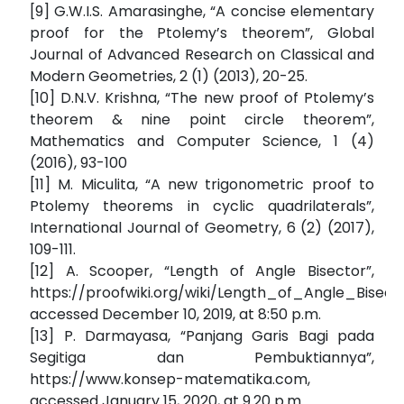
[9] G.W.I.S. Amarasinghe, “A concise elementary
proof for the Ptolemy’s theorem”, Global
Journal of Advanced Research on Classical and
Modern Geometries, 2 (1) (2013), 20-25.
[10] D.N.V. Krishna, “The new proof of Ptolemy’s
theorem & nine point circle theorem”,
Mathematics and Computer Science, 1 (4)
(2016), 93-100
[11] M. Miculita, “A new trigonometric proof to
Ptolemy theorems in cyclic quadrilaterals”,
International Journal of Geometry, 6 (2) (2017),
109-111.
[12] A. Scooper, “Length of Angle Bisector”,
https://proofwiki.org/wiki/Length_of_Angle_Bisecto
accessed December 10, 2019, at 8:50 p.m.
[13] P. Darmayasa, “Panjang Garis Bagi pada
Segitiga dan Pembuktiannya”,
https://www.konsep-matematika.com,
accessed January 15, 2020, at 9.20 p.m.