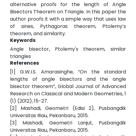
alternative proofs for the length of Angle
Bisectors Theorem on Triangle. In this paper the
author proofs it with a simple way that uses law
of sines, Pythagoras theorem, Ptolemy’s
theorem, and similarity.
Keywords
Angle bisector, Ptolemy's theorem, similar
triangles
References
[1] G.W.I.S. Amarasinghe, “On the standard
lengths of angle bisectors and the angle
bisector theorem”, Global Journal of Advanced
Research on Classical and Modern Geometries, 1
(1) (2012), 15-27.
[2] Mashadi, Geometri (Edisi 2), Pusbangdik
Universitas Riau, Pekanbaru, 2015.
[3] Mashadi, Geometri Lanjut, Pusbangdik
Universitas Riau, Pekanbaru, 2015.