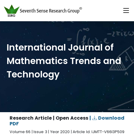
International Journal of
Mathematics Trends and
Technology
Research Article | Open Access
|
Download
PDF
Volume 66 | Issue 3 | Year 2020 | Article Id. IJMTT-V66I3P509