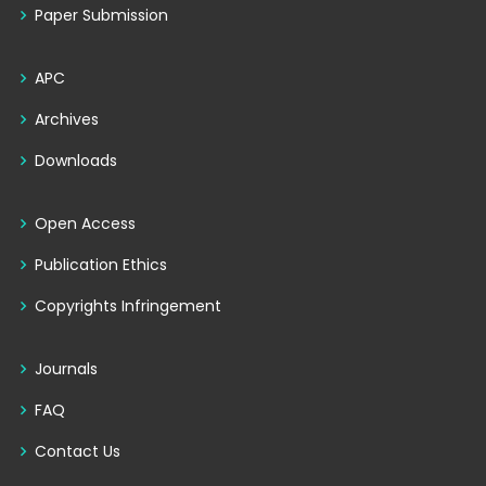
Paper Submission
APC
Archives
Downloads
Open Access
Publication Ethics
Copyrights Infringement
Journals
FAQ
Contact Us