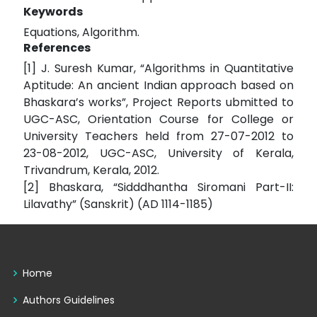
Keywords
Equations, Algorithm.
References
[1] J. Suresh Kumar, “Algorithms in Quantitative
Aptitude: An ancient Indian approach based on
Bhaskara’s works”, Project Reports ubmitted to
UGC-ASC, Orientation Course for College or
University Teachers held from 27-07-2012 to
23-08-2012, UGC-ASC, University of Kerala,
Trivandrum, Kerala, 2012.
[2] Bhaskara, “Sidddhantha Siromani Part-II:
Lilavathy” (Sanskrit) (AD 1114-1185)
Home
Authors Guidelines