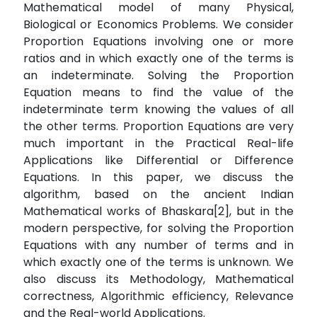
Mathematical model of many Physical,
Biological or Economics Problems. We consider
Proportion Equations involving one or more
ratios and in which exactly one of the terms is
an indeterminate. Solving the Proportion
Equation means to find the value of the
indeterminate term knowing the values of all
the other terms. Proportion Equations are very
much important in the Practical Real-life
Applications like Differential or Difference
Equations. In this paper, we discuss the
algorithm, based on the ancient Indian
Mathematical works of Bhaskara[2], but in the
modern perspective, for solving the Proportion
Equations with any number of terms and in
which exactly one of the terms is unknown. We
also discuss its Methodology, Mathematical
correctness, Algorithmic efficiency, Relevance
and the Real-world Applications.