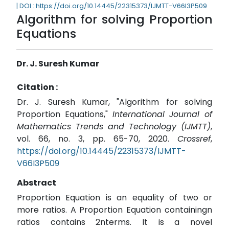
| DOI : https://doi.org/10.14445/22315373/IJMTT-V66I3P509
Algorithm for solving Proportion
Equations
Dr. J. Suresh Kumar
Citation :
Dr. J. Suresh Kumar, "Algorithm for solving
Proportion Equations,"
International Journal of
Mathematics Trends and Technology (IJMTT)
,
vol. 66, no. 3, pp. 65-70, 2020.
Crossref
,
https://doi.org/10.14445/22315373/IJMTT-
V66I3P509
Abstract
Proportion Equation is an equality of two or
more ratios. A Proportion Equation containingn
ratios contains 2nterms. It is a novel