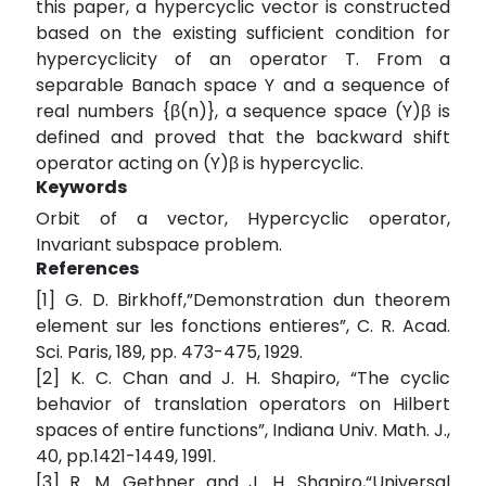
this paper, a hypercyclic vector is constructed
based on the existing sufficient condition for
hypercyclicity of an operator T. From a
separable Banach space Y and a sequence of
real numbers {β(n)}, a sequence space (Y)β is
defined and proved that the backward shift
operator acting on (Y)β is hypercyclic.
Keywords
Orbit of a vector, Hypercyclic operator,
Invariant subspace problem.
References
[1] G. D. Birkhoff,”Demonstration dun theorem
element sur les fonctions entieres”, C. R. Acad.
Sci. Paris, 189, pp. 473-475, 1929.
[2] K. C. Chan and J. H. Shapiro, “The cyclic
behavior of translation operators on Hilbert
spaces of entire functions”, Indiana Univ. Math. J.,
40, pp.1421-1449, 1991.
[3] R. M. Gethner and J. H. Shapiro,“Universal