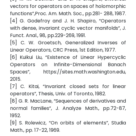
vectors for operators on spaces of holomorphic
functions”,Proc. Am. Math. Soc., pp.281- 288, 1987.
[4] G. Godefroy and J. H. Shapiro, “Operators
with dense, invariant cyclic vector manifolds”, J.
Funct. Anal., 98, pp.229-269, 1991.
[5] C. W. Groetsch, Generalized Inverses of
Linear Operators, CRC Press, 1st Edition, 1977.
[6] Kuikui Liu, “Existence of Linear Hypercyclic
Operators on Infinite-Dimensional Banach
Spaces”, https://sites.math.washington.edu,
2015.
[7] C. Kitai, “Invariant closed sets for linear
operators”, Thesis, Univ. of Toronto, 1982.
[8] G. R. MacLane, “Sequences of derivatives and
normal families”, J. Analyze Math., pp.72-87,
1952.
[9] S. Rolewicz, “On orbits of elements”, Studia
Math., pp. 17-22, 1969.