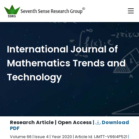
International Journal of
Mathematics Trends and
Technology
Research Article | Open Access
|
Download
PDF
Volume 66 | Issue 4 | Year 2020 | Article Id. IJMTT-V66I4P521
|