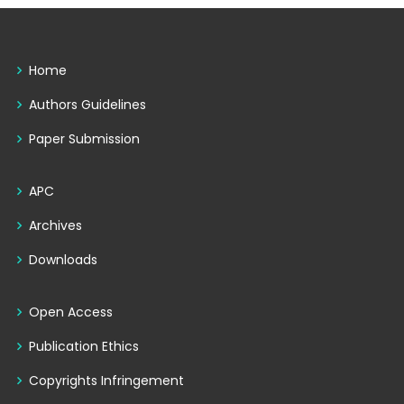
Home
Authors Guidelines
Paper Submission
APC
Archives
Downloads
Open Access
Publication Ethics
Copyrights Infringement