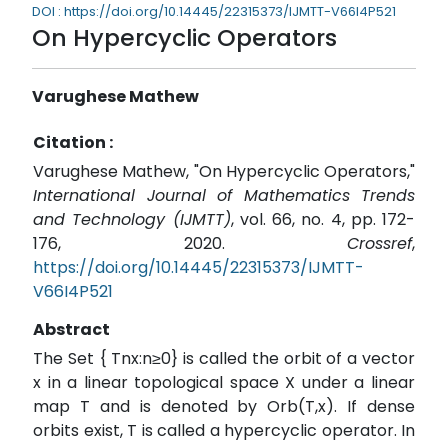
DOI : https://doi.org/10.14445/22315373/IJMTT-V66I4P521
On Hypercyclic Operators
Varughese Mathew
Citation :
Varughese Mathew, "On Hypercyclic Operators,"
International Journal of Mathematics Trends
and Technology (IJMTT)
, vol. 66, no. 4, pp. 172-
176, 2020.
Crossref
,
https://doi.org/10.14445/22315373/IJMTT-
V66I4P521
Abstract
The Set { Tnx:n≥0} is called the orbit of a vector
x in a linear topological space X under a linear
map T and is denoted by Orb(T,x). If dense
orbits exist, T is called a hypercyclic operator. In