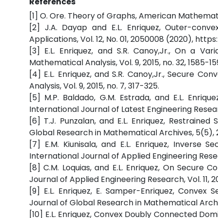
References
[1] O. Ore. Theory of Graphs, American Mathematic
[2] J.A. Dayap and E.L. Enriquez, Outer-conv
Applications, Vol. 12, No. 01, 2050008 (2020), htt
[3] E.L. Enriquez, and S.R. Canoy,Jr., On a Va
Mathematical Analysis, Vol. 9, 2015, no. 32, 1585-15
[4] E.L. Enriquez, and S.R. Canoy,Jr., Secure Co
Analysis, Vol. 9, 2015, no. 7, 317-325.
[5] M.P. Baldado, G.M. Estrada, and E.L. Enri
International Journal of Latest Engineering Resear
[6] T.J. Punzalan, and E.L. Enriquez, Restraine
Global Research in Mathematical Archives, 5(5), 2
[7] E.M. Kiunisala, and E.L. Enriquez, Inverse
International Journal of Applied Engineering Resear
[8] C.M. Loquias, and E.L. Enriquez, On Secure 
Journal of Applied Engineering Research, Vol. 11, 2
[9] E.L. Enriquez, E. Samper-Enriquez, Convex
Journal of Global Research in Mathematical Archiv
[10] E.L. Enriquez, Convex Doubly Connected Dom