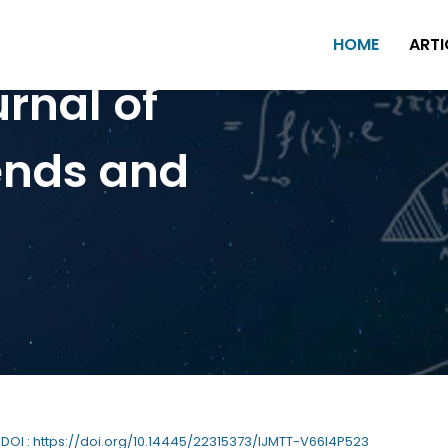
HOME
ARTI
urnal of
ends and
| DOI : https://doi.org/10.14445/22315373/IJMTT-V66I4P523