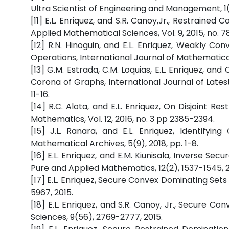
Ultra Scientist of Engineering and Management, 1(1)
[11] E.L. Enriquez, and S.R. Canoy,Jr., Restrain
Applied Mathematical Sciences, Vol. 9, 2015, no. 7
[12] R.N. Hinoguin, and E.L. Enriquez, Weakly
Operations, International Journal of Mathematical 
[13] G.M. Estrada, C.M. Loquias, E.L. Enriquez, a
Corona of Graphs, International Journal of Latest
11-16.
[14] R.C. Alota, and E.L. Enriquez, On Disjoint 
Mathematics, Vol. 12, 2016, no. 3 pp 2385-2394.
[15] J.L. Ranara, and E.L. Enriquez, Identify
Mathematical Archives, 5(9), 2018, pp. 1-8.
[16] E.L. Enriquez, and E.M. Kiunisala, Inverse S
Pure and Applied Mathematics, 12(2), 1537-1545, 2
[17] E.L. Enriquez, Secure Convex Dominating Set
5967, 2015.
[18] E.L. Enriquez, and S.R. Canoy, Jr., Secure 
Sciences, 9(56), 2769-2777, 2015.