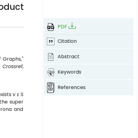
roduct
PDF
Citation
Abstract
f Graphs,"
.
Crossref
,
Keywords
References
xists v ε S
 the super
orona and