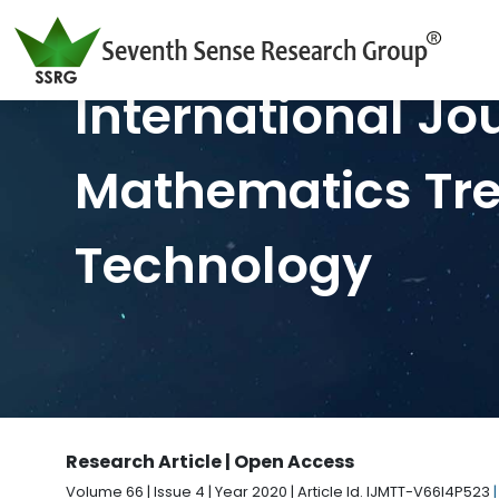
International Jo
Mathematics Tr
Technology
Research Article | Open Access
Volume 66 | Issue 4 | Year 2020 | Article Id. IJMTT-V66I4P523