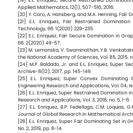
[19] E.L. Enriquez, Secure Restrained Dominati
Applied Mathematics, 12(1), 507-516, 2016.
[20] Y. Caro, A. Hansberg, and M.A. Henning, Fair Do
[21] E.L. Enriquez, Fair Restrained Dominati
Technology, 66. 1(2020) 229-235.
[22] E.L. Enriquez, Fair Secure Domination in Gr
66. 2(2020) 49-57.
[23] M. Lemanska, V. Swaminathan, Y.B. Venkatakr
the National Academy of Sciences, Vol. 85, 2015, n
[24] M.P. Baldado, Jr. and E.L. Enriquez, Super 
Archive-8(12), 2017, pp. 145-149.
[25] E.L. Enriquez, Super Convex Dominating 
Engineering Research and Applications, Vol. 04, Iss
[26] E.L. Enriquez, Super Restrained Domination i
Research and Applications, Vol. 3, 2018, no. 5, 1-6.
[27] E.L. Enriquez, B.P. Fedellaga, C.M. Loquias
Journal of Global Research in Mathematical Archiv
[28] E.L. Enriquez, Super Fair Dominating Set in 
No. 2, 2019, pp. 8-14.