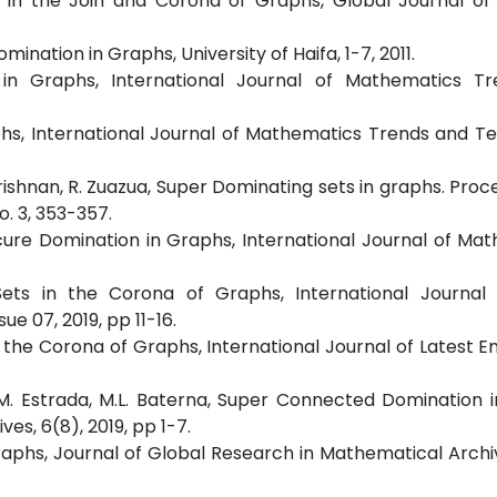
on in the Join and Corona of Graphs, Global Journal o
mination in Graphs, University of Haifa, 1-7, 2011.
on in Graphs, International Journal of Mathematics T
aphs, International Journal of Mathematics Trends and T
ishnan, R. Zuazua, Super Dominating sets in graphs. Proc
o. 3, 353-357.
Secure Domination in Graphs, International Journal of Ma
Sets in the Corona of Graphs, International Journal 
ue 07, 2019, pp 11-16.
n the Corona of Graphs, International Journal of Latest E
, G.M. Estrada, M.L. Baterna, Super Connected Domination 
es, 6(8), 2019, pp 1-7.
Graphs, Journal of Global Research in Mathematical Archiv