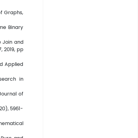
of Graphs,
me Binary
e Join and
, 2019, pp
nd Applied
search in
Journal of
20), 5961-
thematical