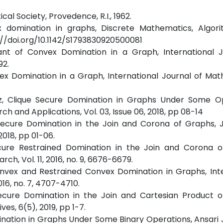
al Society, Provedence, R.I., 1962.
ex domination in graphs, Discrete Mathematics, Algor
ps://doi.org/10.1142/S1793830920500081
riant of Convex Domination in a Graph, International 
92.
nvex Domination in a Graph, International Journal of Ma
quez, Clique Secure Domination in Graphs Under Some Op
ch and Applications, Vol. 03, Issue 06, 2018, pp 08-14
d Secure Domination in the Join and Corona of Graphs, 
018, pp 01-06.
 Secure Restrained Domination in the Join and Corona 
ch, Vol. 11, 2016, no. 9, 6676-6679.
Convex and Restrained Convex Domination in Graphs, Int
016, no. 7, 4707-4710.
 Secure Domination in the Join and Cartesian Product o
es, 6(5), 2019, pp 1-7.
ination in Graphs Under Some Binary Operations, Ansari 