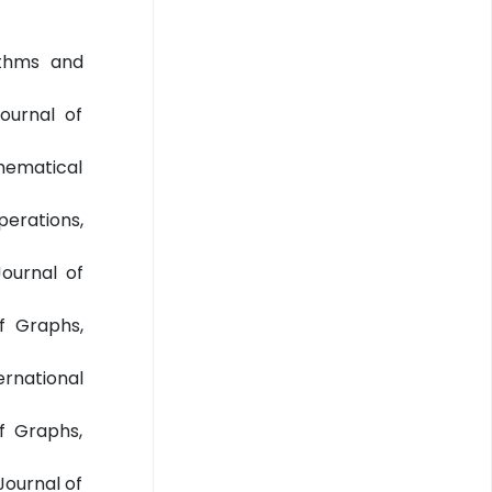
ithms and
Journal of
thematical
erations,
Journal of
of Graphs,
ernational
f Graphs,
Journal of