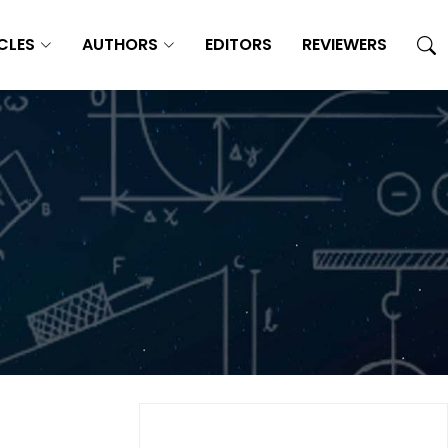
CLES
AUTHORS
EDITORS
REVIEWERS