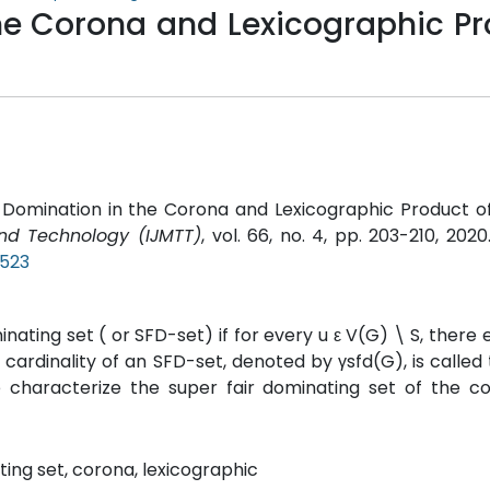
the Corona and Lexicographic P
ir Domination in the Corona and Lexicographic Product o
and Technology (IJMTT)
, vol. 66, no. 4, pp. 203-210, 2020
P523
nating set ( or SFD-set) if for every u ε V(G) \ S, there e
ardinality of an SFD-set, denoted by γsfd(G), is called
e characterize the super fair dominating set of the c
ting set, corona, lexicographic