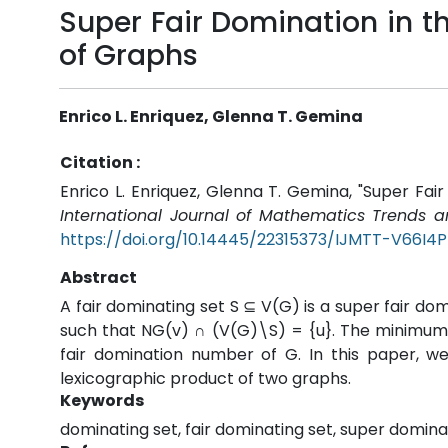
Super Fair Domination in 
of Graphs
Enrico L. Enriquez, Glenna T. Gemina
Citation :
Enrico L. Enriquez, Glenna T. Gemina, "Super Fa
International Journal of Mathematics Trends 
https://doi.org/10.14445/22315373/IJMTT-V66I4
Abstract
A fair dominating set S ⊆ V(G) is a super fair domi
such that NG(v) ∩ (V(G)\S) = {u}. The minimum c
fair domination number of G. In this paper, w
lexicographic product of two graphs.
Keywords
dominating set, fair dominating set, super domina