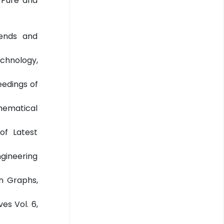
f Pure and
rends and
echnology,
eedings of
thematical
of Latest
ngineering
in Graphs,
es Vol. 6,