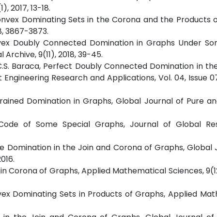
, 2017, 13-18.
ed Convex Dominating Sets in the Corona and the Products 
8, 3867-3873.
 Convex Doubly Connected Domination in Graphs Under So
Archive, 9(11), 2018, 39-45.
nd C.S. Baraca, Perfect Doubly Connected Domination in th
 Engineering Research and Applications, Vol. 04, Issue 07
Restrained Domination in Graphs, Global Journal of Pure a
ing Code of Some Special Graphs, Journal of Global Re
ecure Domination in the Join and Corona of Graphs, Global 
016.
s in Corona of Graphs, Applied Mathematical Sciences, 9(1
Convex Dominating Sets in Products of Graphs, Applied Ma