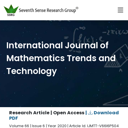
International Journal of
Mathematics Trends and
Technology
Research Article | Open Access
|
Download
PDF
Volume 66 | Issue 6 | Year 2020 | Article Id. IJMTT-V66I6P504