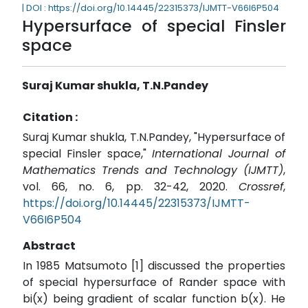
| DOI : https://doi.org/10.14445/22315373/IJMTT-V66I6P504
Hypersurface of special Finsler
space
Suraj Kumar shukla, T.N.Pandey
Citation :
Suraj Kumar shukla, T.N.Pandey, "Hypersurface of
special Finsler space,"
International Journal of
Mathematics Trends and Technology (IJMTT)
,
vol. 66, no. 6, pp. 32-42, 2020.
Crossref
,
https://doi.org/10.14445/22315373/IJMTT-
V66I6P504
Abstract
In 1985 Matsumoto [1] discussed the properties
of special hypersurface of Rander space with
bi(x) being gradient of scalar function b(x). He