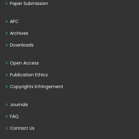
Paper Submission
APC
Archives
Downloads
Open Access
Publication Ethics
Copyrights Infringement
Journals
FAQ
Contact Us