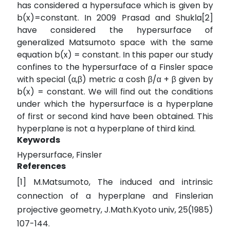
has considered a hypersuface which is given by
b(x)=constant. In 2009 Prasad and Shukla[2]
have considered the hypersurface of
generalized Matsumoto space with the same
equation b(x) = constant. In this paper our study
confines to the hypersurface of a Finsler space
with special (α,β) metric α cosh β/α + β given by
b(x) = constant. We will find out the conditions
under which the hypersurface is a hyperplane
of first or second kind have been obtained. This
hyperplane is not a hyperplane of third kind.
Keywords
Hypersurface, Finsler
References
[1] M.Matsumoto, The induced and intrinsic
connection of a hyperplane and Finslerian
projective geometry, J.Math.Kyoto univ, 25(1985)
107-144.