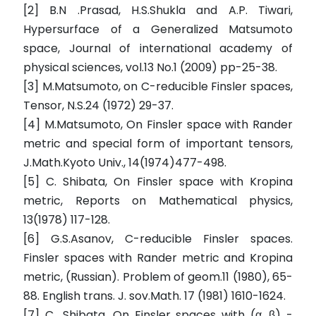
[2] B.N .Prasad, H.S.Shukla and A.P. Tiwari,
Hypersurface of a Generalized Matsumoto
space, Journal of international academy of
physical sciences, vol.13 No.1 (2009) pp-25-38.
[3] M.Matsumoto, on C-reducible Finsler spaces,
Tensor, N.S.24 (1972) 29-37.
[4] M.Matsumoto, On Finsler space with Rander
metric and special form of important tensors,
J.Math.Kyoto Univ., 14(1974)477-498.
[5] C. Shibata, On Finsler space with Kropina
metric, Reports on Mathematical physics,
13(1978) 117-128.
[6] G.S.Asanov, C-reducible Finsler spaces.
Finsler spaces with Rander metric and Kropina
metric, (Russian). Problem of geom.11 (1980), 65-
88. English trans. J. sov.Math. 17 (1981) 1610-1624.
[7] C, .Shibata, On Finsler spaces with (α, β) -