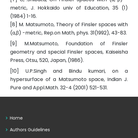
metric, J. Hokkaido univ of Education, 35 (1)
(1984) 1-16.
[8] M. Matsumoto, Theory of Finsler spaces with
(α,β) -metric, Rep.on Math, phys. 31(1992), 43-83.
[9] M.Matsumoto, Foundation of Finsler
geometry and special Finsler spaces, Kaiseisha
Press, Otsu, 520, Japan, (1986).
[10] U.P.Singh and Bindu kumari, on a
hypersurface of a Matsumoto space, Indian J.
Pure and Appl.Math. 32-4 (2001) 521-531.
Home
Authors Guidelines