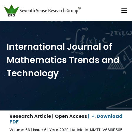
International Journal of
Mathematics Trends and
Technology
Research Article | Open Access
|
Download
PDF
Volume 66 | Issue 6 | Year 2020 | Article Id. IJMTT-V66I6P505