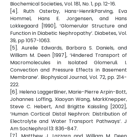
Biochemical Societies, Vol. 181, No. 1, pp. 12-16.
[4]. Ruth Osterby, Hans-HenrikParving, Eva
Hommel, Hans E. Jorgensen, and Hans
Lokkegaard [1990], ‘Glomerular Structure and
Function in Diabetic Nephropathy’. Diabetes, Vol.
39, pp 1057-1063.
[5]. Aurelie Edwards, Barbara S. Daniels, and
William M. Deen [1997], ‘Hindered Transport of
Macromolecules in Isolated Glomeruli. I.
Convection and Pressure Effects in Basement
Membrane’. Biophysical Journal, Vol. 72, pp. 214-
222.
[6]. Helena LaggerBiner, Marie-Pierre Arpin-Bott,
Johannes Loffing, Xiaoyan Wang, MarkKnepper,
Steve C. Hebert, And Brigitte Kaissling [2002],
‘Human Cortical Distal Nephron: Distribution of
Electrolyte and Water Transport Pathways’. J
Am SocNephrol 13: 836–847.
[7]. Matthew J. Lazzara and William M. Deen