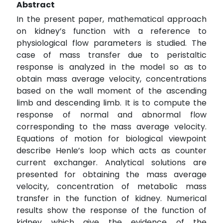
Abstract
In the present paper, mathematical approach
on kidney’s function with a reference to
physiological flow parameters is studied. The
case of mass transfer due to peristaltic
response is analyzed in the model so as to
obtain mass average velocity, concentrations
based on the wall moment of the ascending
limb and descending limb. It is to compute the
response of normal and abnormal flow
corresponding to the mass average velocity.
Equations of motion for biological viewpoint
describe Henle’s loop which acts as counter
current exchanger. Analytical solutions are
presented for obtaining the mass average
velocity, concentration of metabolic mass
transfer in the function of kidney. Numerical
results show the response of the function of
kidney which give the evidence of the