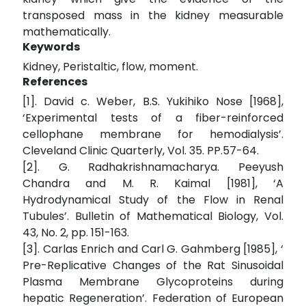
transposed mass in the kidney measurable
mathematically.
Keywords
Kidney, Peristaltic, flow, moment.
References
[1]. David c. Weber, B.S. Yukihiko Nose [1968],
‘Experimental tests of a fiber-reinforced
cellophane membrane for hemodialysis’.
Cleveland Clinic Quarterly, Vol. 35. PP.57-64.
[2]. G. Radhakrishnamacharya. Peeyush
Chandra and M. R. Kaimal [1981], ‘A
Hydrodynamical Study of the Flow in Renal
Tubules’. Bulletin of Mathematical Biology, Vol.
43, No. 2, pp. 151-163.
[3]. Carlas Enrich and Carl G. Gahmberg [1985], ‘
Pre-Replicative Changes of the Rat Sinusoidal
Plasma Membrane Glycoproteins during
hepatic Regeneration’. Federation of European