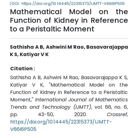
| DOI : https://doi.org/10.14445/22315373/IJMTT-V66I6P505
Mathematical Model on the
Function of Kidney in Reference
to a Peristaltic Moment
Sathisha A B, Ashwini M Rao, Basavarajappa
K S, Katiyar V K
Citation :
Sathisha A B, Ashwini M Rao, Basavarajappa K S,
Katiyar V K, "Mathematical Model on the
Function of Kidney in Reference to a Peristaltic
Moment,"
International Journal of Mathematics
Trends and Technology (IJMTT)
, vol. 66, no. 6,
pp. 43-50, 2020.
Crossref
,
https://doi.org/10.14445/22315373/IJMTT-
V66I6P505