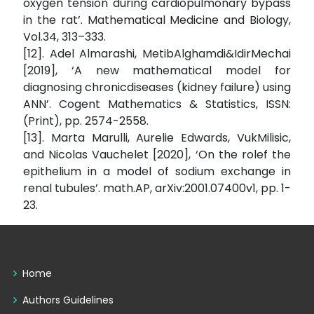
oxygen tension during cardiopulmonary bypass
in the rat’. Mathematical Medicine and Biology,
Vol.34, 313–333.
[12]. Adel Almarashi, MetibAlghamdi&IdirMechai
[2019], ‘A new mathematical model for
diagnosing chronicdiseases (kidney failure) using
ANN’. Cogent Mathematics & Statistics, ISSN:
(Print), pp. 2574-2558.
[13]. Marta Marulli, Aurelie Edwards, VukMilisic,
and Nicolas Vauchelet [2020], ‘On the rolef the
epithelium in a model of sodium exchange in
renal tubules’. math.AP, arXiv:2001.07400v1, pp. 1-
23.
Home
Authors Guidelines