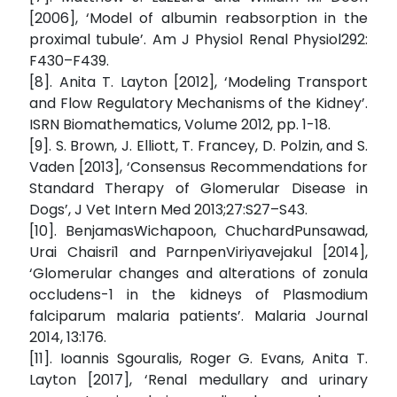
[2006], ‘Model of albumin reabsorption in the
proximal tubule’. Am J Physiol Renal Physiol292:
F430–F439.
[8]. Anita T. Layton [2012], ‘Modeling Transport
and Flow Regulatory Mechanisms of the Kidney’.
ISRN Biomathematics, Volume 2012, pp. 1-18.
[9]. S. Brown, J. Elliott, T. Francey, D. Polzin, and S.
Vaden [2013], ‘Consensus Recommendations for
Standard Therapy of Glomerular Disease in
Dogs’, J Vet Intern Med 2013;27:S27–S43.
[10]. BenjamasWichapoon, ChuchardPunsawad,
Urai Chaisri1 and ParnpenViriyavejakul [2014],
‘Glomerular changes and alterations of zonula
occludens-1 in the kidneys of Plasmodium
falciparum malaria patients’. Malaria Journal
2014, 13:176.
[11]. Ioannis Sgouralis, Roger G. Evans, Anita T.
Layton [2017], ‘Renal medullary and urinary