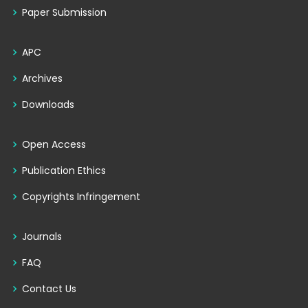
Paper Submission
APC
Archives
Downloads
Open Access
Publication Ethics
Copyrights Infringement
Journals
FAQ
Contact Us