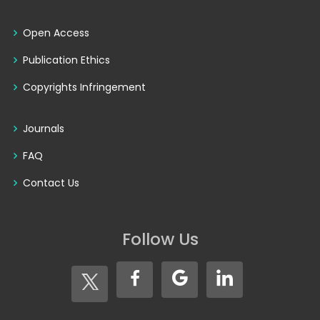
Open Access
Publication Ethics
Copyrights Infringement
Journals
FAQ
Contact Us
Follow Us