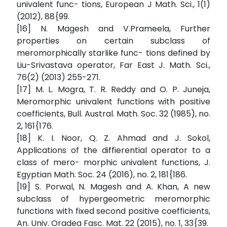
univalent func- tions, European J Math. Sci., 1(1)
(2012), 88{99.
[16] N. Magesh and V.Prameela, Further
properties on certain subclass of
meromorphically starlike func- tions defined by
Liu-Srivastava operator, Far East J. Math. Sci.,
76(2) (2013) 255-271.
[17] M. L. Mogra, T. R. Reddy and O. P. Juneja,
Meromorphic univalent functions with positive
coefficients, Bull. Austral. Math. Soc. 32 (1985), no.
2, 161{176.
[18] K. I. Noor, Q. Z. Ahmad and J. Sokol,
Applications of the diffierential operator to a
class of mero- morphic univalent functions, J.
Egyptian Math. Soc. 24 (2016), no. 2, 181{186.
[19] S. Porwal, N. Magesh and A. Khan, A new
subclass of hypergeometric meromorphic
functions with fixed second positive coefficients,
An. Univ. Oradea Fasc. Mat. 22 (2015), no. 1, 33{39.