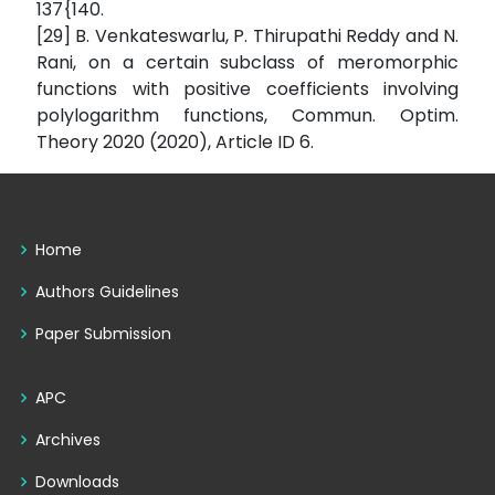
137{140.
[29] B. Venkateswarlu, P. Thirupathi Reddy and N.
Rani, on a certain subclass of meromorphic
functions with positive coefficients involving
polylogarithm functions, Commun. Optim.
Theory 2020 (2020), Article ID 6.
Home
Authors Guidelines
Paper Submission
APC
Archives
Downloads