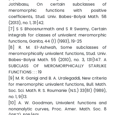
Jothibasu, On certain subclasses of
meromorphic functions with positive
coefficients, Stud. Univ. Babes-Bolyai Math. 58
(2013), no. 1, 31{42.
[7] S S Bhoosnurmath and S R Swamy, Certain
integrals for classes of univalent meromorphic
functions, Ganita, 44 (1) (1993), 19-25
[8] R. M. El-Ashwah, Some subclasses of
meromorphically univalent functions, Stud. Univ.
Babes-Bolyai Math. 55 (2010), no. 3, 131{147. A
SUBCLASS OF MEROMORPHICALLY STARLIKE
FUNCTIONS : : : 19
[9] M. R. Ganigi and B. A. Uralegaddi, New criteria
for meromorphic univalent functions, Bull. Math.
Soc. Sci. Math. R. S. Roumanie (N.S.) 33(81) (1989),
no. 1, 9{13.
[10] A. W. Goodman, Univalent functions and
nonanalytic curves, Proc. Amer. Math. Soc. 8