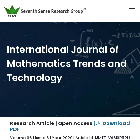
International Journal of
Mathematics Trends and
Technology
Research Article | Open Access
|
Download
PDF
Volume 66 | Issue 6 | Year 2020 | Article Id. IJMTT-V66I6P521
|