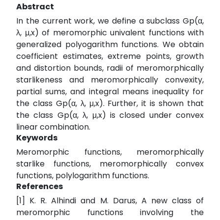
Abstract
In the current work, we define a subclass Gp(α,
λ, μ,x) of meromorphic univalent functions with
generalized polyogarithm functions. We obtain
coefficient estimates, extreme points, growth
and distortion bounds, radii of meromorphically
starlikeness and meromorphically convexity,
partial sums, and integral means inequality for
the class Gp(α, λ, μ,x). Further, it is shown that
the class Gp(α, λ, μ,x) is closed under convex
linear combination.
Keywords
Meromorphic functions, meromorphically
starlike functions, meromorphically convex
functions, polylogarithm functions.
References
[1] K. R. Alhindi and M. Darus, A new class of
meromorphic functions involving the