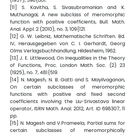
(1957), 598{601.
[11] S. Kavitha, S. Sivasubramanian and K.
Muthunagai, A new subclass of meromorphic
function with positive coefficients, Bull. Math.
Anal. Appl. 2 (2010), no. 3, 109{121.
[12] G. W. Leibniz, Mathematische Schriften. Bd.
IV, Herausgegeben von C. I. Gerhardt, Georg
Olms Verlagsbuchhandlung, Hildesheim, 1962.
[13] J. E. Littlewood, On Inequalities in the Theory
of Functions, Proc. London Math. Soc. (2) 23
(1925), no. 7, 481{519.
[14] N. Magesh, N. B. Gatti and S. Mayilvaganan,
On certain subclasses of meromorphic
functions with positive and fixed second
coefficients involving the Liu-Srivastava linear
operator, ISRN Math. Anal. 2012, Art. ID 698307, 11
pp.
[15] N. Magesh and V.Prameela, Partial sums for
certain subclasses of meromorphically