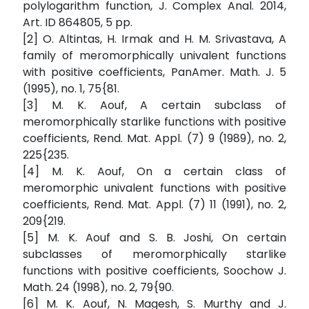
polylogarithm function, J. Complex Anal. 2014,
Art. ID 864805, 5 pp.
[2] O. Altintas, H. Irmak and H. M. Srivastava, A
family of meromorphically univalent functions
with positive coefficients, PanAmer. Math. J. 5
(1995), no. 1, 75{81.
[3] M. K. Aouf, A certain subclass of
meromorphically starlike functions with positive
coefficients, Rend. Mat. Appl. (7) 9 (1989), no. 2,
225{235.
[4] M. K. Aouf, On a certain class of
meromorphic univalent functions with positive
coefficients, Rend. Mat. Appl. (7) 11 (1991), no. 2,
209{219.
[5] M. K. Aouf and S. B. Joshi, On certain
subclasses of meromorphically starlike
functions with positive coefficients, Soochow J.
Math. 24 (1998), no. 2, 79{90.
[6] M. K. Aouf, N. Magesh, S. Murthy and J.