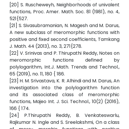
[20] S. Ruscheweyh, Neighborhoods of univalent
functions, Proc. Amer. Math. Soc. 81 (1981), no. 4,
521{527.
[21] S. Sivasubramanian, N. Magesh and M. Darus,
A new subclass of meromorphic functions with
positive and fixed second coefficients, Tamkang
J. Math. 44 (2013), no. 3, 271{278.
[22] V. Srinivas and P. Thirupathi Reddy, Notes on
meromorphic functions defined by
polylogarithm, Int.J. Math. Trends and Technol.,
65 (2019), no. 11, 180 { 186.
[23] H. M. Srivastava, K. R. Alhindi and M. Darus, An
investigation into the polylogarithm function
and its associated class of meromorphic
functions, Majeo Int. J. Sci. Technol., 10(2) (2016),
166 { 174.
[24] P.Thirupathi Reddy, B. Venkateswarlu,
Rajkumar N. Ingle and S. Sreelakshmi, On a class