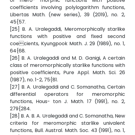
of mero- morphic functions with positive
coefficients involving polylogarithm functions,
Libertas Math. (new series), 39 (2019), no. 2,
45{57.
[25] B. A. Uralegaddi, Meromorphically starlike
functions with positive and fixed second
coecients, Kyungpook Math. J. 29 (1989), no. 1,
64{68.
[26] B. A. Uralegaddi and M. D. Ganigi, A certain
class of meromorphically starlike functions with
positive coefficients, Pure Appl. Math. Sci. 26
(1987), no. 1-2, 75{81.
[27] B. A. Uralegaddi and C. Somanatha, Certain
differential operators for meromorphic
functions, Hous- ton J. Math. 17 (1991), no. 2,
279{284.
[28] B. A. B. A. Uralegaddi and C. Somanatha, New
criteria for meromorphic starlike univalent
functions, Bull. Austral. Math. Soc. 43 (1991), no. 1,