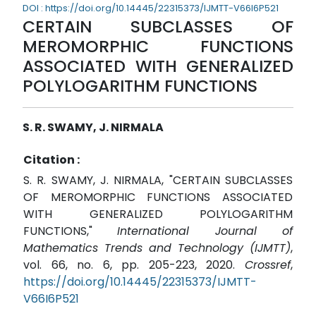
DOI : https://doi.org/10.14445/22315373/IJMTT-V66I6P521
CERTAIN SUBCLASSES OF
MEROMORPHIC FUNCTIONS
ASSOCIATED WITH GENERALIZED
POLYLOGARITHM FUNCTIONS
S. R. SWAMY, J. NIRMALA
Citation :
S. R. SWAMY, J. NIRMALA, "CERTAIN SUBCLASSES
OF MEROMORPHIC FUNCTIONS ASSOCIATED
WITH GENERALIZED POLYLOGARITHM
FUNCTIONS,"
International Journal of
Mathematics Trends and Technology (IJMTT)
,
vol. 66, no. 6, pp. 205-223, 2020.
Crossref
,
https://doi.org/10.14445/22315373/IJMTT-
V66I6P521