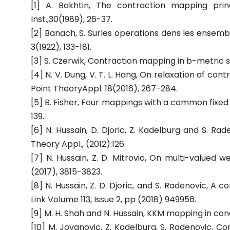
[1] A. Bakhtin, The contraction mapping princ
Inst.,30(1989), 26-37.
[2] Banach, S. Surles operations dens les ensembl
3(1922), 133-181.
[3] S. Czerwik, Contraction mapping in b-metric spa
[4] N. V. Dung, V. T. L. Hang, On relaxation of co
Point TheoryAppl. 18(2016), 267-284.
[5] B. Fisher, Four mappings with a common fixed po
139.
[6] N. Hussain, D. Djoric, Z. Kadelburg and S. Rad
Theory Appl., (2012):126.
[7] N. Hussain, Z. D. Mitrovic, On multi-valued w
(2017), 3815-3823.
[8] N. Hussain, Z. D. Djoric, and S. Radenovic, 
Link Volume 113, Issue 2, pp (2018) 949956.
[9] M. H. Shah and N. Hussain, KKM mapping in con
[10] M. Jovanovic, Z. Kadelburg, S. Radenovic, C