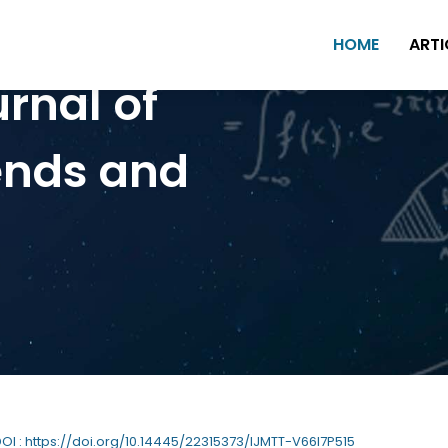
HOME
ARTI
urnal of
ends and
DOI : https://doi.org/10.14445/22315373/IJMTT-V66I7P515