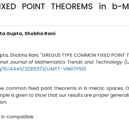
XED POINT THEOREMS in b-M
ita Gupta, Shobha Rani
a Gupta, Shobha Rani, "GREGUS TYPE COMMON FIXED POINT
ional Journal of Mathematics Trends and Technology (I
rg/10.14445/22315373/IJMTT-V66I7P515
ype common fixed point theorems in b-metric spaces. O
e is given to show that our results are proper generali
ion.
, b-compatible.