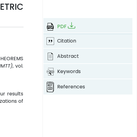
ETRIC
PDF
Citation
Abstract
 THEOREMS
JMTT)
, vol.
Keywords
References
ur results
zations of