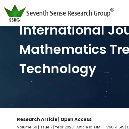
International Jo
Mathematics Tr
Technology
Research Article | Open Access
Volume 66 | Issue 7 | Year 2020 | Article Id. IJMTT-V66I7P515
| 