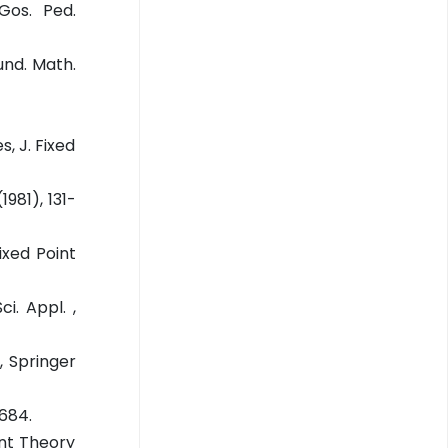
Gos. Ped.
und. Math.
, J. Fixed
1981), 131-
ixed Point
i. Appl. ,
, Springer
1684.
int Theory