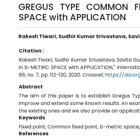
GREGUS TYPE COMMON FI
SPACE with APPLICATION
Rakesh Tiwari, Sudhir Kumar Srivastava, Sav
Citation :
Rakesh Tiwari, Sudhir Kumar Srivastava, Savit
in b-METRIC SPACE with APPLICATION,"
Internat
66, no. 7, pp. 112-120, 2020.
Crossref
,
https://doi.o
Abstract
The aim of this paper is to establish Gregus T
improve and extend some known results. An exampl
the existing ones and we also provide an applicat
Keywords
Fixed point, Common fixed point, b-metric space
References