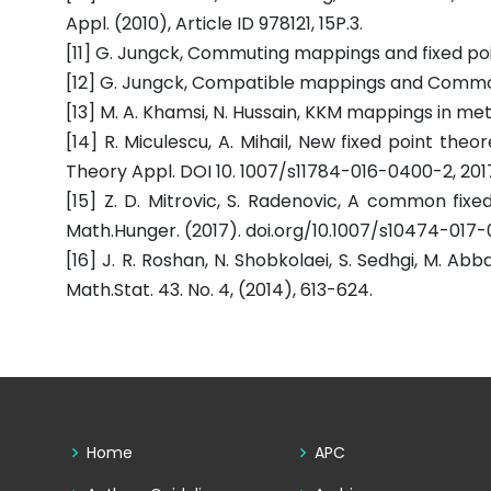
Appl. (2010), Article ID 978121, 15P.3.
[11] G. Jungck, Commuting mappings and fixed poin
[12] G. Jungck, Compatible mappings and Common fi
[13] M. A. Khamsi, N. Hussain, KKM mappings in metr
[14] R. Miculescu, A. Mihail, New fixed point the
Theory Appl. DOI 10. 1007/s11784-016-0400-2, 201
[15] Z. D. Mitrovic, S. Radenovic, A common fi
Math.Hunger. (2017). doi.org/10.1007/s10474-017
[16] J. R. Roshan, N. Shobkolaei, S. Sedhgi, M. 
Math.Stat. 43. No. 4, (2014), 613-624.
Home
APC