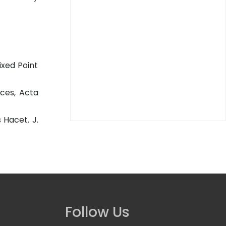
ixed Point
aces, Acta
 Hacet. J.
Follow Us