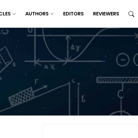
CLES
AUTHORS
EDITORS
REVIEWERS