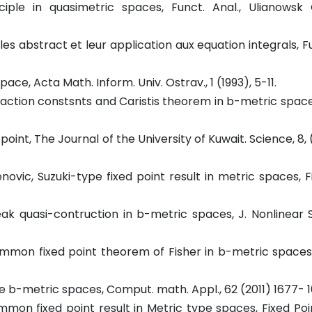
iple in quasimetric spaces, Funct. Anal., Ulianowsk 
es abstract et leur application aux equation integrals, F
ce, Acta Math. Inform. Univ. Ostrav., 1 (1993), 5-11.
ntraction constsnts and Caristis theorem in b-metric spaces
int, The Journal of the University of Kuwait. Science, 8, (
enovic, Suzuki-type fixed point result in metric spaces, F
eak quasi-contruction in b-metric spaces, J. Nonlinear Sc
A common fixed point theorem of Fisher in b-metric spaces
e b-metric spaces, Comput. math. Appl., 62 (2011) 1677- 
ommon fixed point result in Metric type spaces, Fixed Po