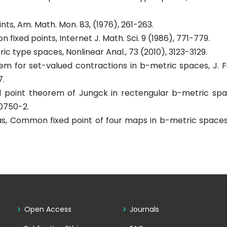
ts, Am. Math. Mon. 83, (1976), 261-263.
xed points, Internet J. Math. Sci. 9 (1986), 771-779.
ic type spaces, Nonlinear Anal., 73 (2010), 3123-3129.
orem for set-valued contractions in b-metric spaces, J. F
7.
xed point theorem of Jungck in rectengular b-metric sp
-0750-2.
Abbas, Common fixed point of four maps in b-metric spaces
Open Access
Journals