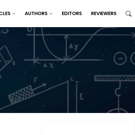
CLES
AUTHORS
EDITORS
REVIEWERS