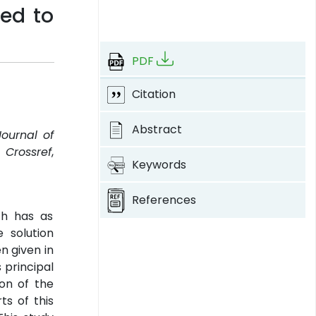
ted to
PDF
Citation
Abstract
Journal of
.
Crossref
,
Keywords
References
ch has as
 solution
n given in
 principal
ion of the
ts of this