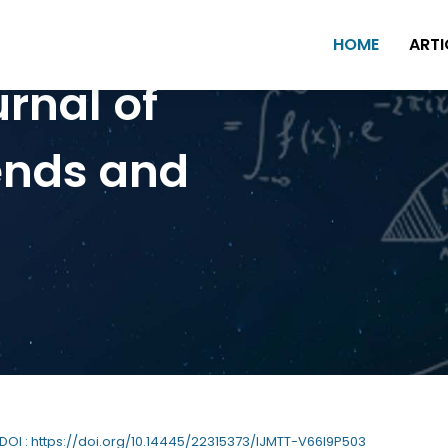
HOME
ARTI
urnal of
ends and
 DOI : https://doi.org/10.14445/22315373/IJMTT-V66I9P503