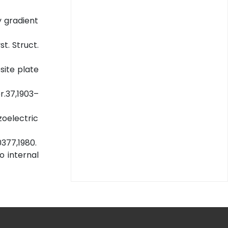
y gradient
st. Struct.
site plate
r.37,1903–
zoelectric
0377,1980.
o internal