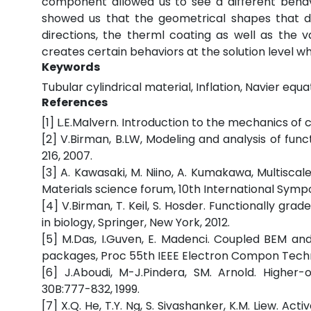
component allowed us to see a different behav
showed us that the geometrical shapes that do
directions, the therml coating as well as the v
creates certain behaviors at the solution level wh
Keywords
Tubular cylindrical material, Inflation, Navier equat
References
[1] L.E.Malvern. Introduction to the mechanics of c
[2] V.Birman, B.LW, Modeling and analysis of func
216, 2007.
[3] A. Kawasaki, M. Niino, A. Kumakawa, Multiscal
Materials science forum, 10th International Sym
[4] V.Birman, T. Keil, S. Hosder. Functionally gr
in biology, Springer, New York, 2012.
[5] M.Das, I.Guven, E. Madenci. Coupled BEM and 
packages, Proc 55th IEEE Electron Compon Techno
[6] J.Aboudi, M-J.Pindera, SM. Arnold. Higher
30B:777-832, 1999.
[7] X.Q. He, T.Y. Ng, S. Sivashanker, K.M. Liew. A