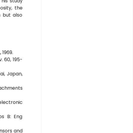
his study
sity, the
s but also
 1969.
. 60, 195-
ai, Japan,
ttachments
electronic
os B: Eng
ensors and