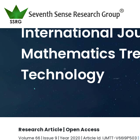
International Jo
Mathematics Tr
Technology
Research Article | Open Access
Volume 66 | Issue 9 | Year 2020 | Article Id. IJMTT-V66I9P503
|