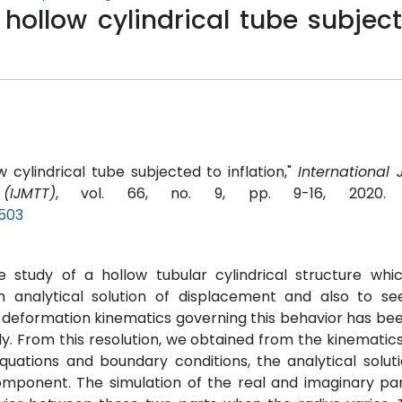
 hollow cylindrical tube subjec
w cylindrical tube subjected to inflation,"
International 
IJMTT)
, vol. 66, no. 9, pp. 9-16, 2020
P503
 study of a hollow tubular cylindrical structure whi
n analytical solution of displacement and also to see
deformation kinematics governing this behavior has bee
ly. From this resolution, we obtained from the kinematics
quations and boundary conditions, the analytical solut
mponent. The simulation of the real and imaginary par