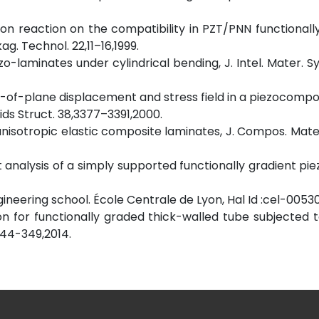
fusion reaction on the compatibility in PZT/PNN functionall
g. Technol. 22,11–16,1999.
zo-laminates under cylindrical bending, J. Intel. Mater. Sy
 out-of-plane displacement and stress field in a piezocompo
lids Struct. 38,3377–3391,2000.
d anisotropic elastic composite laminates, J. Compos. Mate
t analysis of a simply supported functionally gradient pie
ngineering school. École Centrale de Lyon, Hal Id :cel-0053
ution for functionally graded thick-walled tube subjected t
344-349,2014.