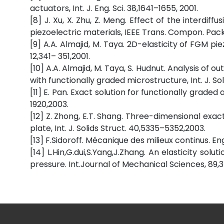
actuators, Int. J. Eng. Sci. 38,1641–1655, 2001.
[8] J. Xu, X. Zhu, Z. Meng. Effect of the interdif
piezoelectric materials, IEEE Trans. Compon. Packa
[9] A.A. Almajid, M. Taya. 2D-elasticity of FGM pie
12,341– 351,2001.
[10] A.A. Almajid, M. Taya, S. Hudnut. Analysis of
with functionally graded microstructure, Int. J. So
[11] E. Pan. Exact solution for functionally grade
1920,2003.
[12] Z. Zhong, E.T. Shang. Three-dimensional exac
plate, Int. J. Solids Struct. 40,5335–5352,2003.
[13] F.Sidoroff. Mécanique des milieux continus. E
[14] L.Hin,G.dui,S.Yang,J.Zhang. An elasticity sol
pressure. Int.Journal of Mechanical Sciences, 89,