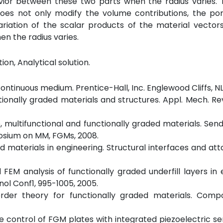
ior between these two parts when the radius varies. T
es not only modify the volume contributions, the poro
ariation of the scalar products of the material vector
en the radius varies.
ion, Analytical solution.
ontinuous medium. Prentice-Hall, Inc. Englewood Cliffs, NL,
tionally graded materials and structures. Appl. Mech. Rev
e, multifunctional and functionally graded materials. Send
posium on MM, FGMs, 2008.
aded materials in engineering. Structural interfaces and a
FEM analysis of functionally graded underfill layers in 
l Conf1, 995-1005, 2005.
-order theory for functionally graded materials. Comp
ctive control of FGM plates with integrated piezoelectric s