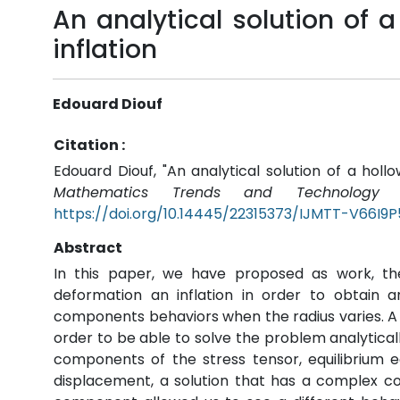
An analytical solution of a
inflation
Edouard Diouf
Citation :
Edouard Diouf, "An analytical solution of a hollo
Mathematics Trends and Technology (
https://doi.org/10.14445/22315373/IJMTT-V66I9
Abstract
In this paper, we have proposed as work, the
deformation an inflation in order to obtain a
components behaviors when the radius varies. A 
order to be able to solve the problem analytical
components of the stress tensor, equilibrium e
displacement, a solution that has a complex co