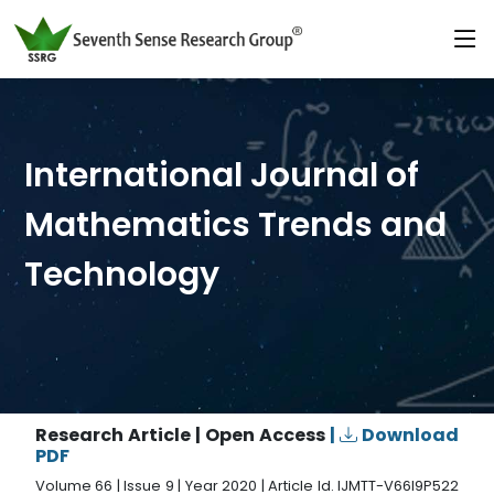
International Journal of
Mathematics Trends and
Technology
Research Article | Open Access
|
Download
PDF
Volume 66 | Issue 9 | Year 2020 | Article Id. IJMTT-V66I9P522