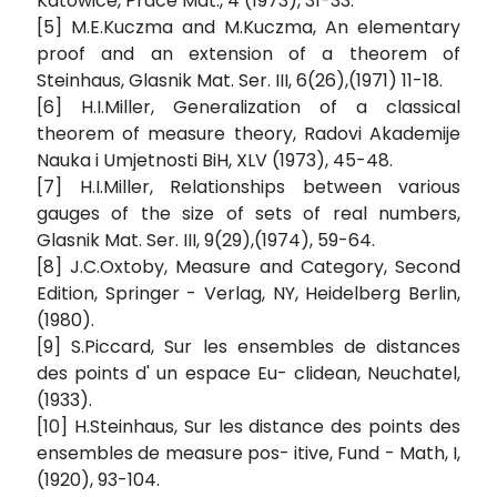
Katowice, Prace Mat., 4 (1973), 31-33.
[5] M.E.Kuczma and M.Kuczma, An elementary
proof and an extension of a theorem of
Steinhaus, Glasnik Mat. Ser. III, 6(26),(1971) 11-18.
[6] H.I.Miller, Generalization of a classical
theorem of measure theory, Radovi Akademije
Nauka i Umjetnosti BiH, XLV (1973), 45-48.
[7] H.I.Miller, Relationships between various
gauges of the size of sets of real numbers,
Glasnik Mat. Ser. III, 9(29),(1974), 59-64.
[8] J.C.Oxtoby, Measure and Category, Second
Edition, Springer - Verlag, NY, Heidelberg Berlin,
(1980).
[9] S.Piccard, Sur les ensembles de distances
des points d' un espace Eu- clidean, Neuchatel,
(1933).
[10] H.Steinhaus, Sur les distance des points des
ensembles de measure pos- itive, Fund - Math, I,
(1920), 93-104.