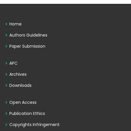
Home
Authors Guidelines
Paper Submission
APC
Archives
Downloads
Open Access
Publication Ethics
Copyrights Infringement