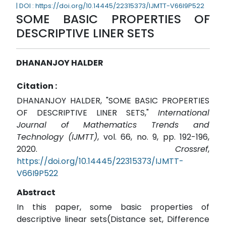
| DOI : https://doi.org/10.14445/22315373/IJMTT-V66I9P522
SOME BASIC PROPERTIES OF
DESCRIPTIVE LINER SETS
DHANANJOY HALDER
Citation :
DHANANJOY HALDER, "SOME BASIC PROPERTIES
OF DESCRIPTIVE LINER SETS,"
International
Journal of Mathematics Trends and
Technology (IJMTT)
, vol. 66, no. 9, pp. 192-196,
2020.
Crossref
,
https://doi.org/10.14445/22315373/IJMTT-
V66I9P522
Abstract
In this paper, some basic properties of
descriptive linear sets(Distance set, Difference