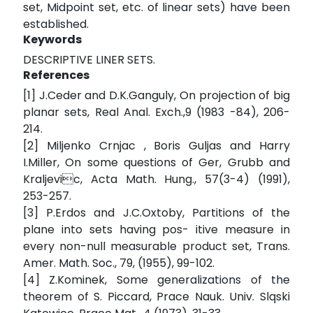
set, Midpoint set, etc. of linear sets) have been
established.
Keywords
DESCRIPTIVE LINER SETS.
References
[1] J.Ceder and D.K.Ganguly, On projection of big
planar sets, Real Anal. Exch.,9 (1983 -84), 206-
214.
[2] Miljenko Crnjac , Boris Guljas and Harry
I.Miller, On some questions of Ger, Grubb and
Kraljevic, Acta Math. Hung., 57(3-4) (1991),
253-257.
[3] P.Erdos and J.C.Oxtoby, Partitions of the
plane into sets having pos- itive measure in
every non-null measurable product set, Trans.
Amer. Math. Soc., 79, (1955), 99-102.
[4] Z.Kominek, Some generalizations of the
theorem of S. Piccard, Prace Nauk. Univ. Slqski