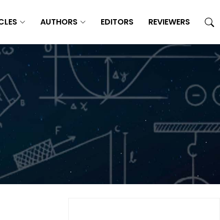
CLES
AUTHORS
EDITORS
REVIEWERS