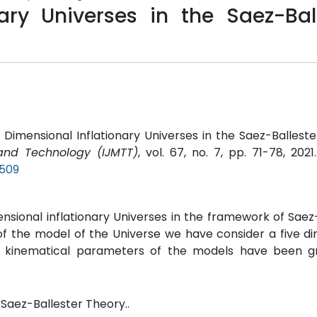
nary Universes in the Saez-Bal
 Dimensional Inflationary Universes in the Saez-Balleste
 and Technology (IJMTT)
, vol. 67, no. 7, pp. 71-78, 2021
P509
mensional inflationary Universes in the framework of Saez
of the model of the Universe we have consider a five d
 kinematical parameters of the models have been gr
 Saez-Ballester Theory..