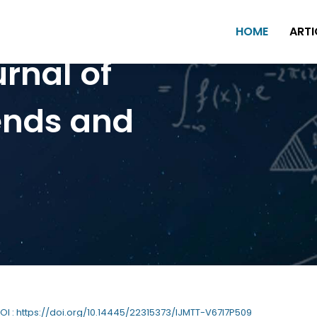
HOME
ARTI
urnal of
ends and
DOI : https://doi.org/10.14445/22315373/IJMTT-V67I7P509