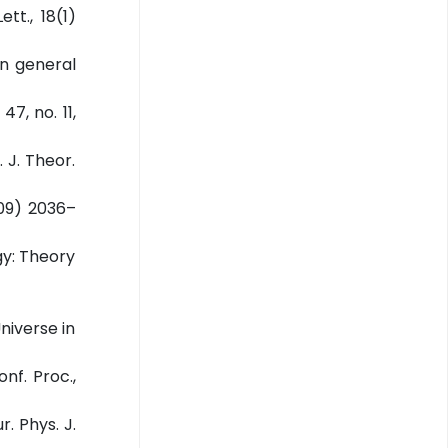
tt., 18(1)
in general
47, no. 11,
. J. Theor.
2009) 2036–
gy: Theory
Universe in
nf. Proc.,
. Phys. J.