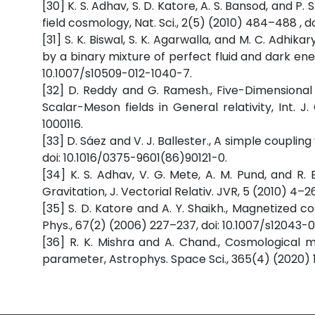
[30] K. S. Adhav, S. D. Katore, A. S. Bansod, and P
field cosmology, Nat. Sci., 2(5) (2010) 484–488 , d
[31] S. K. Biswal, S. K. Agarwalla, and M. C. Adhi
by a binary mixture of perfect fluid and dark ene
10.1007/s10509-012-1040-7.
[32] D. Reddy and G. Ramesh., Five-Dimensiona
Scalar-Meson fields in General relativity, Int. J.
1000116.
[33] D. Sáez and V. J. Ballester., A simple couplin
doi: 10.1016/0375-9601(86)90121-0.
[34] K. S. Adhav, V. G. Mete, A. M. Pund, and R.
Gravitation, J. Vectorial Relativ. JVR, 5 (2010) 4–26
[35] S. D. Katore and A. Y. Shaikh., Magnetized 
Phys., 67(2) (2006) 227–237, doi: 10.1007/s12043
[36] R. K. Mishra and A. Chand., Cosmological m
parameter, Astrophys. Space Sci., 365(4) (2020) 1