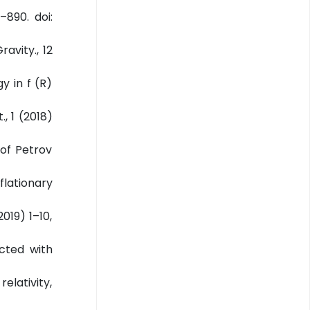
–890. doi:
avity., 12
y in f (R)
, 1 (2018)
 of Petrov
flationary
2019) 1–10,
ected with
elativity,