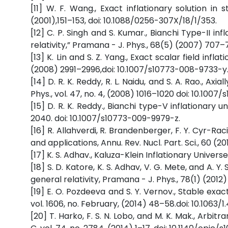
[11] W. F. Wang., Exact inflationary solution in 
(2001),151–153, doi: 10.1088/0256-307X/18/1/353.
[12] C. P. Singh and S. Kumar., Bianchi Type-II 
relativity,” Pramana - J. Phys., 68(5) (2007) 707
[13] K. Lin and S. Z. Yang., Exact scalar field inflat
(2008) 2991–2996,doi: 10.1007/s10773-008-9733-y
[14] D. R. K. Reddy, R. L. Naidu, and S. A. Rao., Axia
Phys., vol. 47, no. 4, (2008) 1016–1020 doi: 10.100
[15] D. R. K. Reddy., Bianchi type-V inflationary u
2040. doi: 10.1007/s10773-009-9979-z.
[16] R. Allahverdi, R. Brandenberger, F. Y. Cyr-R
and applications, Annu. Rev. Nucl. Part. Sci., 60 (2
[17] K. S. Adhav., Kaluza-Klein Inflationary Universe
[18] S. D. Katore, K. S. Adhav, V. G. Mete, and A. Y
general relativity, Pramana - J. Phys., 78(1) (2012)
[19] E. O. Pozdeeva and S. Y. Vernov., Stable exac
vol. 1606, no. February, (2014) 48–58.doi: 10.1063/1.
[20] T. Harko, F. S. N. Lobo, and M. K. Mak., Arbit