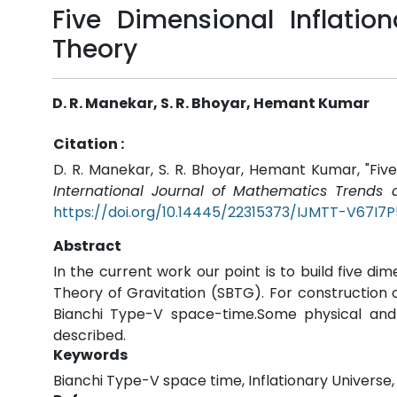
Five Dimensional Inflatio
Theory
D. R. Manekar, S. R. Bhoyar, Hemant Kumar
Citation :
D. R. Manekar, S. R. Bhoyar, Hemant Kumar, "Five
International Journal of Mathematics Trends
https://doi.org/10.14445/22315373/IJMTT-V67I7
Abstract
In the current work our point is to build five di
Theory of Gravitation (SBTG). For construction 
Bianchi Type-V space-time.Some physical and
described.
Keywords
Bianchi Type-V space time, Inflationary Universe,