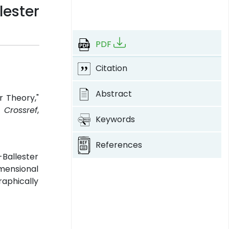
lester
PDF
Citation
Abstract
r Theory,"
.
Crossref
,
Keywords
References
-Ballester
imensional
aphically