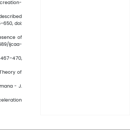
n creation-
 described
–650, doi:
esence of
689/ijcaa-
6) 467–470,
 Theory of
amana - J.
celeration