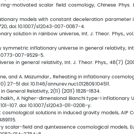
string-motivated scalar field cosmology, Chinese Phys. Le
inflationary models with constant deceleration parameter 
–720, doi: 10.1007/s12043-007-0087-4.
ionary solution in rainbow universe, Int. J. Theor. Phys., vol. 
.
lly symmetric inflationary universe in general relativity, Int
7/s10773-007-9529-5.
niverse in general relativity, Int. J. Theor. Phys., 48(7) (
acine, and A. Mazumdar., Reheating in inflationary cosmolo
010) 27–51 doi: 10.1146/annurev.nucl.012809.104511.
 in General Relativity, 2(11) (2011) 1828–1834.
. Shaikh., A higher-dimensional Bianchi type-I inflationary 
 101–107. doi: 10.1007/s12043-011-0208-y.
t cosmological solutions in induced gravity models, AIP Co
4891115.
rary scalar-field and quintessence cosmological models, Eur