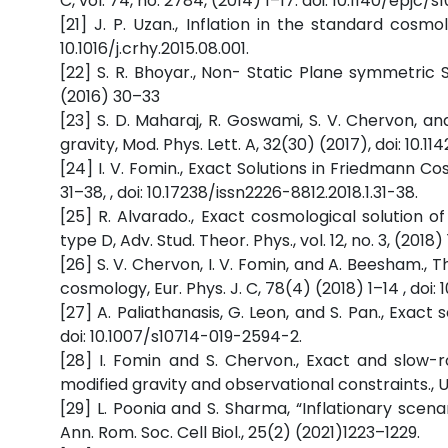
C, vol. 74, no. 2784, (2014) 1–17. doi: 10.1140/epjc
[21] J. P. Uzan., Inflation in the standard cosm
10.1016/j.crhy.2015.08.001.
[22] S. R. Bhoyar., Non- Static Plane symmetric 
(2016) 30–33
[23] S. D. Maharaj, R. Goswami, S. V. Chervon, and
gravity, Mod. Phys. Lett. A, 32(30) (2017), doi: 10.
[24] I. V. Fomin., Exact Solutions in Friedmann C
31–38, , doi: 10.17238/issn2226-8812.2018.1.31-38.
[25] R. Alvarado., Exact cosmological solution o
type D, Adv. Stud. Theor. Phys., vol. 12, no. 3, (2018)
[26] S. V. Chervon, I. V. Fomin, and A. Beesham., 
cosmology, Eur. Phys. J. C, 78(4) (2018) 1–14 , doi
[27] A. Paliathanasis, G. Leon, and S. Pan., Exact s
doi: 10.1007/s10714-019-2594-2.
[28] I. Fomin and S. Chervon., Exact and slow-r
modified gravity and observational constraints., Un
[29] L. Poonia and S. Sharma, “Inflationary scenari
Ann. Rom. Soc. Cell Biol., 25(2) (2021)1223–1229.