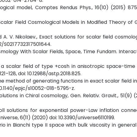
/s10052-014-2784-8.
ological model, Comptes Rendus Phys., 16(10) (2015) 875
Scalar Field Cosmological Models in Modified Theory of Gr
 A. V. Nikolaev., Exact solutions for scalar field cosmolog
1142/S0217732317501644.
osmology With Scalar Fields, Space, Time Fundam. Interact.
f a scalar field of type +cosh in anisotropic space-time
 121–128, doi: 10.12988/astp.2018.825.
The method of generating functions in exact scalar field in
: 10.1140/epjc/s10052-018-5795-z.
olutions in Chiral cosmology, Gen. Relativ. Gravit., 51(9) (
oll solutions for exponential power-Law inflation conn
iverse, 6(11) (2020) doi: 10.3390/universe6110199.
o in Bianchi type II space with bulk viscosity in general r