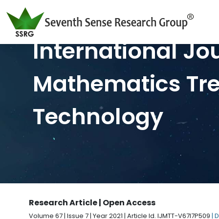
International Jo
Mathematics Tr
Technology
Research Article | Open Access
Volume 67 | Issue 7 | Year 2021 | Article Id. IJMTT-V67I7P509
| 