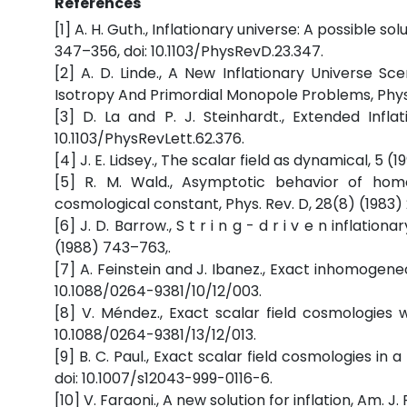
References
[1] A. H. Guth., Inflationary universe: A possible s
347–356, doi: 10.1103/PhysRevD.23.347.
[2] A. D. Linde., A New Inflationary Universe Sc
Isotropy And Primordial Monopole Problems, Phys. 
[3] D. La and P. J. Steinhardt., Extended Infla
10.1103/PhysRevLett.62.376.
[4] J. E. Lidsey., The scalar field as dynamical, 5 (1
[5] R. M. Wald., Asymptotic behavior of ho
cosmological constant, Phys. Rev. D, 28(8) (1983) 2
[6] J. D. Barrow., S t r i n g - d r i v e n inflation
(1988) 743–763,.
[7] A. Feinstein and J. Ibanez., Exact inhomogeneo
10.1088/0264-9381/10/12/003.
[8] V. Méndez., Exact scalar field cosmologies wi
10.1088/0264-9381/13/12/013.
[9] B. C. Paul., Exact scalar field cosmologies in 
doi: 10.1007/s12043-999-0116-6.
[10] V. Faraoni., A new solution for inflation, Am. J.