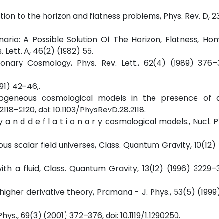
olution to the horizon and flatness problems, Phys. Rev. D, 2
enario: A Possible Solution Of The Horizon, Flatness, Ho
Lett. A, 46(2) (1982) 55.
tionary Cosmology, Phys. Rev. Lett., 62(4) (1989) 376–3
991) 42–46,.
mogeneous cosmological models in the presence of a
118–2120, doi: 10.1103/PhysRevD.28.2118.
ary a n d d e f l a t i o n a r y cosmological models., Nucl. P
us scalar field universes, Class. Quantum Gravity, 10(12) (
th a fluid, Class. Quantum Gravity, 13(12) (1996) 3229–32
a higher derivative theory, Pramana - J. Phys., 53(5) (1999
 Phys., 69(3) (2001) 372–376, doi: 10.1119/1.1290250.