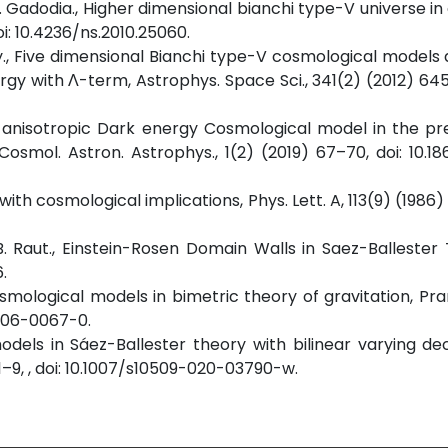
. S. Gadodia., Higher dimensional bianchi type-V universe i
oi: 10.4236/ns.2010.25060.
kary., Five dimensional Bianchi type-V cosmological models
rgy with Λ-term, Astrophys. Space Sci., 341(2) (2012) 645
l anisotropic Dark energy Cosmological model in the pr
 Cosmol. Astron. Astrophys., 1(2) (2019) 67–70, doi: 10.18
g with cosmological implications, Phys. Lett. A, 113(9) (198
 B. Raut., Einstein-Rosen Domain Walls in Saez-Ballester
.
cosmological models in bimetric theory of gravitation, Pr
-006-0067-0.
odels in Sáez-Ballester theory with bilinear varying de
–9, , doi: 10.1007/s10509-020-03790-w.