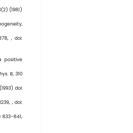
3(2) (1981)
mogeneity,
78, , doi:
 positive
hys. B, 310
1993) doi:
39, , doi:
) 833–841,