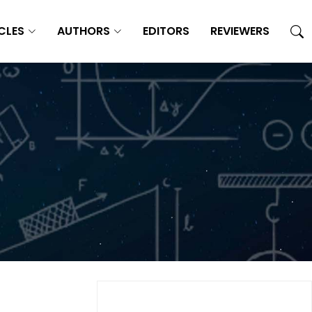
CLES
AUTHORS
EDITORS
REVIEWERS