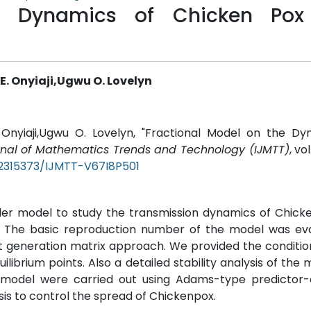
e Dynamics of Chicken Pox
 Onyiaji,Ugwu O. Lovelyn
nyiaji,Ugwu O. Lovelyn, "Fractional Model on the Dy
urnal of Mathematics Trends and Technology (IJMTT)
, vo
22315373/IJMTT-V67I8P501
rder model to study the transmission dynamics of Chic
s. The basic reproduction number of the model was eva
t generation matrix approach. We provided the conditio
ilibrium points. Also a detailed stability analysis of the
he model were carried out using Adams-type predictor-
is to control the spread of Chickenpox.