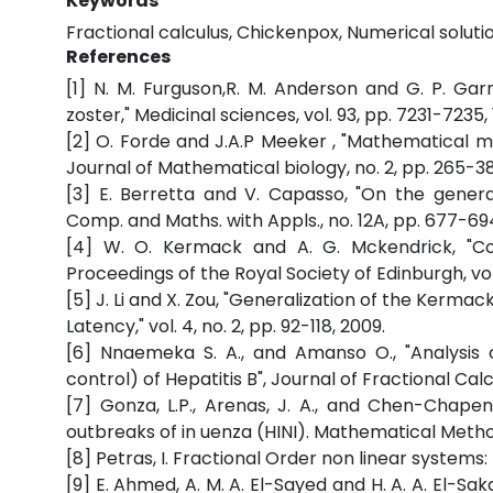
Keywords
Fractional calculus, Chickenpox, Numerical solut
References
[1] N. M. Furguson,R. M. Anderson and G. P. Gar
zoster," Medicinal sciences, vol. 93, pp. 7231-7235, 
[2] O. Forde and J.A.P Meeker , "Mathematical m
Journal of Mathematical biology, no. 2, pp. 265-38
[3] E. Berretta and V. Capasso, "On the genera
Comp. and Maths. with Appls., no. 12A, pp. 677-694
[4] W. O. Kermack and A. G. Mckendrick, "Con
Proceedings of the Royal Society of Edinburgh, vol.
[5] J. Li and X. Zou, "Generalization of the Kerm
Latency," vol. 4, no. 2, pp. 92-118, 2009.
[6] Nnaemeka S. A., and Amanso O., "Analysis
control) of Hepatitis B", Journal of Fractional Calc
[7] Gonza, L.P., Arenas, J. A., and Chen-Chapen
outbreaks of in uenza (HINI). Mathematical Method
[8] Petras, I. Fractional Order non linear systems: 
[9] E. Ahmed, A. M. A. El-Sayed and H. A. A. El-Sak