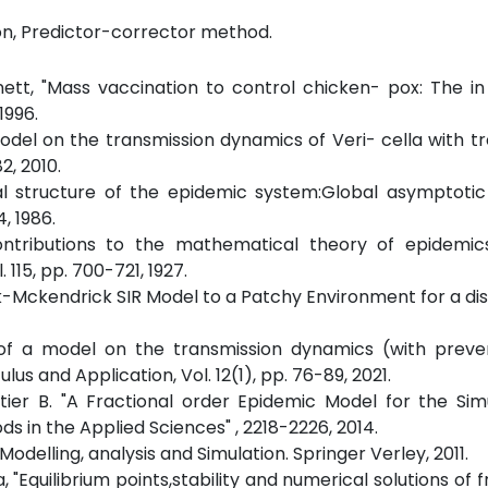
ion, Predictor-corrector method.
nett, "Mass vaccination to control chicken- pox: The i
1996.
odel on the transmission dynamics of Veri- cella with t
2, 2010.
l structure of the epidemic system:Global asymptotic s
, 1986.
tributions to the mathematical theory of epidemics,
 115, pp. 700-721, 1927.
ack-Mckendrick SIR Model to a Patchy Environment for a di
 of a model on the transmission dynamics (with preve
ulus and Application, Vol. 12(1), pp. 76-89, 2021.
tier B. "A Fractional order Epidemic Model for the Sim
s in the Applied Sciences" , 2218-2226, 2014.
Modelling, analysis and Simulation. Springer Verley, 2011.
a, "Equilibrium points,stability and numerical solutions of 