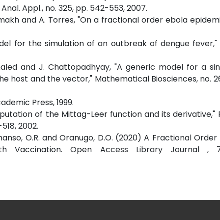
nal. Appl., no. 325, pp. 542-553, 2007.
hammakh and A. Torres, "On a fractional order ebola epidem
odel for the simulation of an outbreak of dengue fever,"
Khaled and J. Chattopadhyay, "A generic model for a sin
 host and the vector," Mathematical Biosciences, no. 26
Academic Press, 1999.
putation of the Mittag-Leer function and its derivative," 
-518, 2002.
, Amanso, O.R. and Oranugo, D.O. (2020) A Fractional Order
h Vaccination. Open Access Library Journal , 7