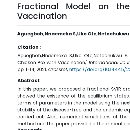
Fractional Model on th
Vaccination
Aguegboh,Nnaemeka S,Uko Ofe,Netochukwu E.
Citation :
Aguegboh,Nnaemeka S,Uko Ofe,Netochukwu E. O
Chicken Pox with Vaccination,"
International Jo
pp. 1-14, 2021.
Crossref
,
https://doi.org/10.14445/
Abstract
In this paper, we proposed a fractional SVIR o
showed the existence of the equilibrium state
terms of parameters in the model using the nex
stability of the disease-free and the endemic equ
carried out. Also, numerical simulations of t
method and the paper provided a theoretical bas