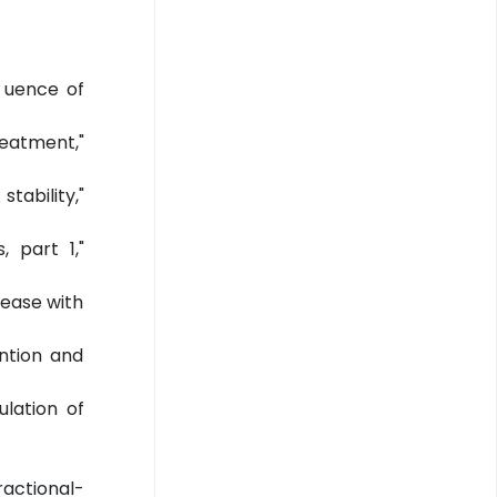
n uence of
reatment,"
tability,"
 part 1,"
sease with
ntion and
ulation of
fractional-