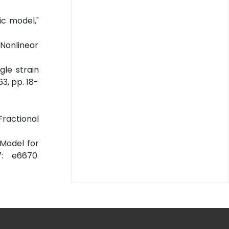
ic model,"
 Nonlinear
gle strain
3, pp. 18-
Fractional
 Model for
: e6670.