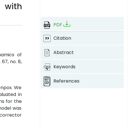
 with
PDF
Citation
Abstract
namics of
l. 67, no. 8,
Keywords
References
kenpox. We
luated in
ns for the
 model was
corrector