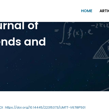
HOME
ARTI
urnal of
ends and
DOI : https://doi.org/10.14445/22315373/IJMTT-V67I8P501