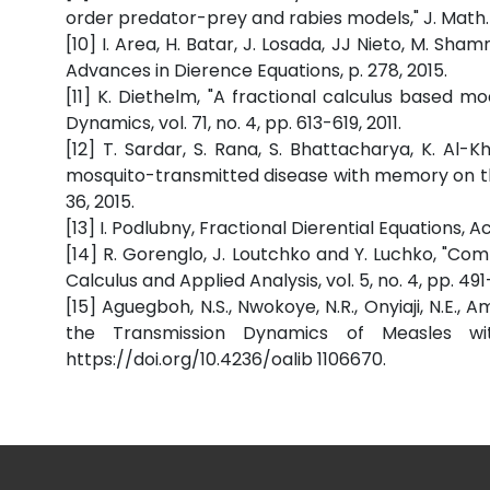
order predator-prey and rabies models," J. Math. A
[10] I. Area, H. Batar, J. Losada, JJ Nieto, M. S
Advances in Dierence Equations, p. 278, 2015.
[11] K. Diethelm, "A fractional calculus based m
Dynamics, vol. 71, no. 4, pp. 613-619, 2011.
[12] T. Sardar, S. Rana, S. Bhattacharya, K. Al-
mosquito-transmitted disease with memory on the
36, 2015.
[13] I. Podlubny, Fractional Dierential Equations, 
[14] R. Gorenglo, J. Loutchko and Y. Luchko, "Com
Calculus and Applied Analysis, vol. 5, no. 4, pp. 491
[15] Aguegboh, N.S., Nwokoye, N.R., Onyiaji, N.E.
the Transmission Dynamics of Measles wit
https://doi.org/10.4236/oalib 1106670.