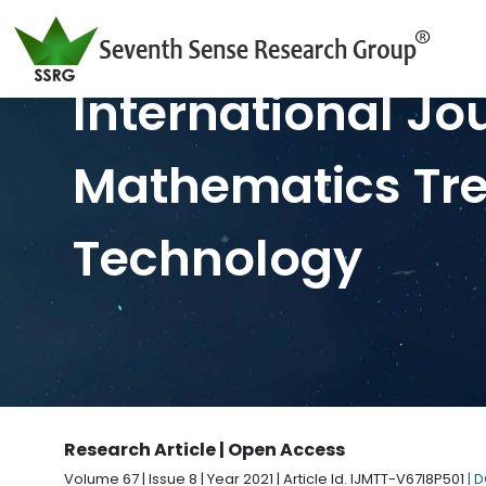
International Jo
Mathematics Tr
Technology
Research Article | Open Access
Volume 67 | Issue 8 | Year 2021 | Article Id. IJMTT-V67I8P501
| 