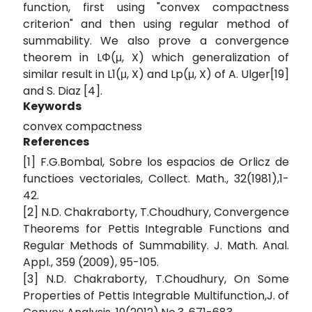
function, first using "convex compactness
criterion" and then using regular method of
summability. We also prove a convergence
theorem in LΦ(μ, X) which generalization of
similar result in L1(μ, X) and Lp(μ, X) of A. Ulger[19]
and S. Diaz [4].
Keywords
convex compactness
References
[1] F.G.Bombal, Sobre los espacios de Orlicz de
functioes vectoriales, Collect. Math., 32(1981),1-
42.
[2] N.D. Chakraborty, T.Choudhury, Convergence
Theorems for Pettis Integrable Functions and
Regular Methods of Summability. J. Math. Anal.
Appl., 359 (2009), 95-105.
[3] N.D. Chakraborty, T.Choudhury, On Some
Properties of Pettis Integrable Multifunction,J. of