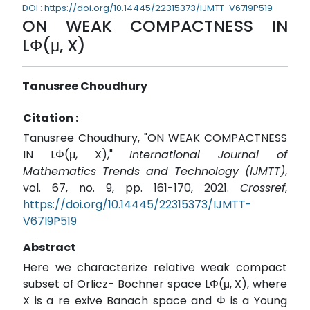
DOI : https://doi.org/10.14445/22315373/IJMTT-V67I9P519
ON WEAK COMPACTNESS IN
LΦ(μ, X)
Tanusree Choudhury
Citation :
Tanusree Choudhury, "ON WEAK COMPACTNESS
IN LΦ(μ, X),"
International Journal of
Mathematics Trends and Technology (IJMTT)
,
vol. 67, no. 9, pp. 161-170, 2021.
Crossref
,
https://doi.org/10.14445/22315373/IJMTT-
V67I9P519
Abstract
Here we characterize relative weak compact
subset of Orlicz- Bochner space LΦ(μ, X), where
X is a re exive Banach space and Φ is a Young