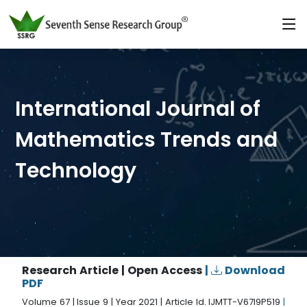
International Journal of
Mathematics Trends and
Technology
Research Article | Open Access
|
Download
PDF
Volume 67 | Issue 9 | Year 2021 | Article Id. IJMTT-V67I9P519
|