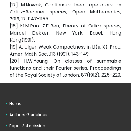
[17] M.Nowak, Continuous linear operators on
Orlicz-Bochner spaces, Open Mathematics,
2019; 17: 1147-1155
[18] M.M.Rao, Z.D.Ren, Theory of Orlicz spaces,
Marcel Dekker, New York, Basel, Hong
Kong(1991).
[19] A. Ulger, Weak Compactness in L1(μ, X), Proc.
Amer. Math. Soc. ,113 (1991), 143-149.
[20] H.W.Young, On classes of summable
functions and their Fourier series, Procceedings
of the Royal Society of London, 87(1912), 225-229.
Home
Authors Guidelines
Paper Submission