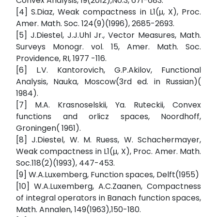
Convex Analysis, 19(2012),No.3, 671-683.
[4] S.Diaz, Weak compactness in L1(μ, X), Proc.
Amer. Math. Soc. 124(9)(1996), 2685-2693.
[5] J.Diestel, J.J.Uhl Jr., Vector Measures, Math.
Surveys Monogr. vol. 15, Amer. Math. Soc.
Providence, RI, 1977 -116.
[6] L.V. Kantorovich, G.P.Akilov, Functional
Analysis, Nauka, Moscow(3rd ed. in Russian)(
1984).
[7] M.A. Krasnoselskii, Ya. Ruteckii, Convex
functions and orlicz spaces, Noordhoff,
Groningen( 1961).
[8] J.Diestel, W. M. Ruess, W. Schachermayer,
Weak compactness in L1(μ, X), Proc. Amer. Math.
Soc.118(2)(1993), 447-453.
[9] W.A.Luxemberg, Function spaces, Delft(1955)
[10] W.A.Luxemberg, A.C.Zaanen, Compactness
of integral operators in Banach function spaces,
Math. Annalen, 149(1963),150-180.