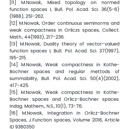
[11] M.Nowak, Mixed topology on normed
function spaces I, Bull. Pol. Acad. Sci. 36(5-6)
(1988), 251-262.
[12] M.Nowak, Order continuous seminorms and
weak compactness in Orliczs spaces, Collect.
Math., 44(1993), 217-236.
[13] M.Nowak, Duality theory of vector-valued
function spaces I, Bull. Pol. Acad. Sci. 37(1997),
195-215.
[14] M.Nowak, Weak compactness in Kothe-
Bochner spaces and regular mettods of
summability, Bull. Pol. Acad. Sci. 50(4)(2002),
417-425.
[15] M.Nowak, Weak compactness in Kothe-
Bochner spaces and Orlicz-Bochner spaces.
Indag. Mathem., N.S., 10(1), 73-76.
[16] M.Nowak, Integration in Orlicz-Bochner
Spaces, J.Function spaces, Volume 2018, Article
ID 9380350