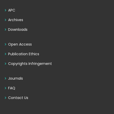
APC
Archives
Downloads
Open Access
Publication Ethics
Copyrights Infringement
Journals
FAQ
Contact Us