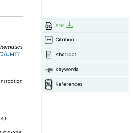
PDF
Citation
athematics
373/IJMTT-
Abstract
Keywords
ntraction
References
94)
),329-336,