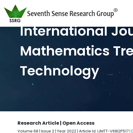
International Jo
Mathematics Tr
Technology
Research Article | Open Access
Volume 68 | Issue 2 | Year 2022 | Article Id. IJMTT-V68I2P517
|