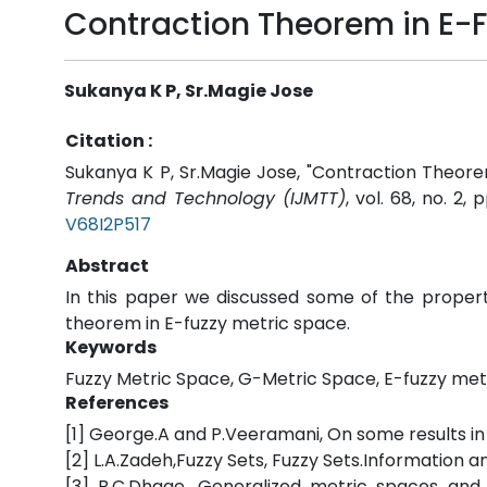
Contraction Theorem in E-F
Sukanya K P, Sr.Magie Jose
Citation :
Sukanya K P, Sr.Magie Jose, "Contraction Theore
Trends and Technology (IJMTT)
, vol. 68, no. 2,
V68I2P517
Abstract
In this paper we discussed some of the proper
theorem in E-fuzzy metric space.
Keywords
Fuzzy Metric Space, G-Metric Space, E-fuzzy met
References
[1] George.A and P.Veeramani, On some results in
[2] L.A.Zadeh,Fuzzy Sets, Fuzzy Sets.Information a
[3] B.C.Dhage, Generalized metric spaces and m