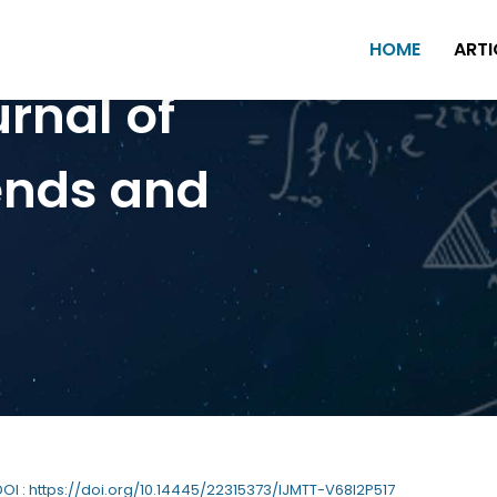
HOME
ARTI
urnal of
ends and
 DOI : https://doi.org/10.14445/22315373/IJMTT-V68I2P517