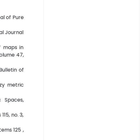
al of Pure
al Journal
f maps in
Volume 47,
ulletin of
zy metric
c Spaces,
15, no. 3,
tems 125 ,