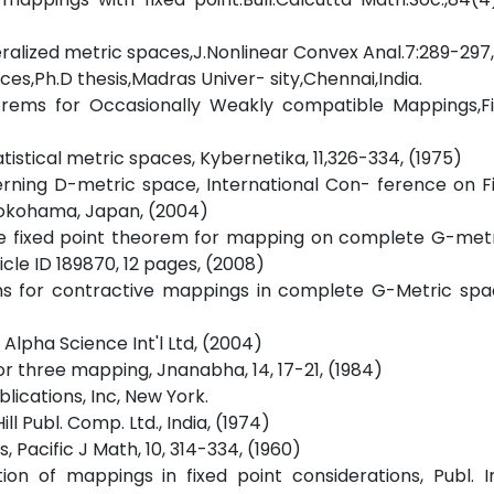
ralized metric spaces,J.Nonlinear Convex Anal.7:289-297
ces,Ph.D thesis,Madras Univer- sity,Chennai,India.
orems for Occasionally Weakly compatible Mappings,Fi
atistical metric spaces, Kybernetika, 11,326-334, (1975)
rning D-metric space, International Con- ference on F
Yokohama, Japan, (2004)
ome fixed point theorem for mapping on complete G-metr
icle ID 189870, 12 pages, (2008)
ems for contractive mappings in complete G-Metric spa
 Alpha Science Int'l Ltd, (2004)
for three mapping, Jnanabha, 14, 17-21, (1984)
blications, Inc, New York.
l Publ. Comp. Ltd., India, (1974)
s, Pacific J Math, 10, 314-334, (1960)
on of mappings in fixed point considerations, Publ. I