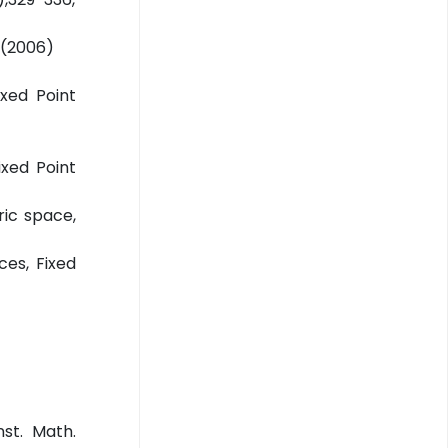
,(2006)
xed Point
ixed Point
ic space,
ces, Fixed
nst. Math.