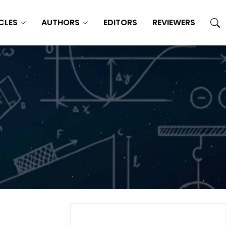
CLES
AUTHORS
EDITORS
REVIEWERS