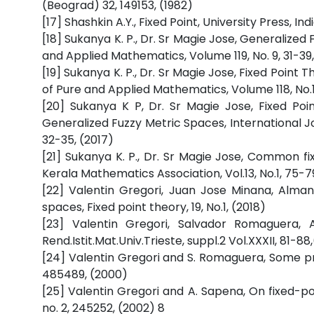
(Beograd) 32, 149153, (1982)
[17] Shashkin A.Y., Fixed Point, University Press, Indi
[18] Sukanya K. P., Dr. Sr Magie Jose, Generalized
and Applied Mathematics, Volume 119, No. 9, 31-39,
[19] Sukanya K. P., Dr. Sr Magie Jose, Fixed Point
of Pure and Applied Mathematics, Volume 118, No.1
[20] Sukanya K P, Dr. Sr Magie Jose, Fixed Po
Generalized Fuzzy Metric Spaces, International
32-35, (2017)
[21] Sukanya K. P., Dr. Sr Magie Jose, Common fi
Kerala Mathematics Association, Vol.13, No.1, 75-7
[22] Valentin Gregori, Juan Jose Minana, Alma
spaces, Fixed point theory, 19, No.1, (2018)
[23] Valentin Gregori, Salvador Romaguera, 
Rend.Istit.Mat.Univ.Trieste, suppl.2 Vol.XXXII, 81-88
[24] Valentin Gregori and S. Romaguera, Some pro
485489, (2000)
[25] Valentin Gregori and A. Sapena, On fixed-po
no. 2, 245252, (2002) 8