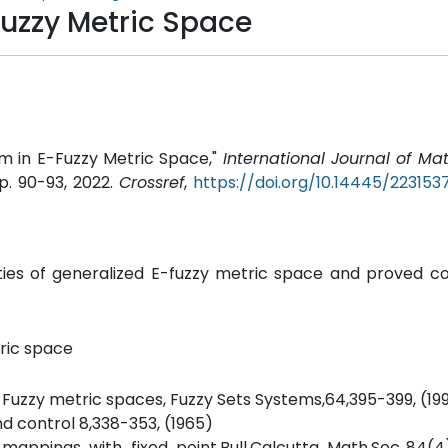
uzzy Metric Space
m in E-Fuzzy Metric Space,"
International Journal of M
 pp. 90-93, 2022.
Crossref
,
https://doi.org/10.14445/22315
ties of generalized E-fuzzy metric space and proved co
ric space
 Fuzzy metric spaces, Fuzzy Sets Systems,64,395-399, (19
nd control 8,338-353, (1965)
appings with fixed point.Bull.Calcutta Math.Soc.,84(4