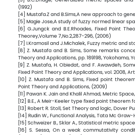
(1992)
[4] Mustafa.Z and B.Sims,A new approach to gene
[5] Magie Jose,A study of fuzzy normed linear spa
[6] G.Jungck and B.E.Rhoades, Fixed Point The
Theorey,Volume 7,No.2,287-296, (2006)
[7] I.Kramosil and J.Michalek, Fuzzy metric and st
[8] Z. Mustafa and B. Sims, Some remarks conce
Theory and Applications, pp. 189198, Yokohama, 
[9] Z. Mustafa, H. Obiedat, and F. Awawdeh, S
Fixed Point Theory and Applications, vol. 2008, Art
[10] Z. Mustafa and B. Sims, Fixed point theor
Point Theory and Applications, (2009)
[11] Pawan K. Jain and Khalil Ahmad, Metric Space,
[12] B.E., A Meir-Keeler type fixed point theorem 
[13] Robert R. Stoll, Set Theory and logic, Dover Pu
[14] Rudin W., Functional Analysis, Tata Mc Graw-Hil
[15] Schweizer B., Sklar A., Statistical metric space
[16] S. Sessa, On a weak commutativity conditi