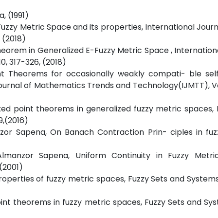
a, (1991)
 Fuzzy Metric Space and its properties, International Journ
 (2018)
 Theorem in Generalized E-Fuzzy Metric Space , Internation
0, 317-326, (2018)
int Theorems for occasionally weakly compati- ble sel
 Journal of Mathematics Trends and Technology(IJMTT), 
xed point theorems in generalized fuzzy metric spaces, B
9,(2016)
nzor Sapena, On Banach Contraction Prin- ciples in fuz
Almanzor Sapena, Uniform Continuity in Fuzzy Metri
,(2001)
perties of fuzzy metric spaces, Fuzzy Sets and Systems 1
int theorems in fuzzy metric spaces, Fuzzy Sets and Sys