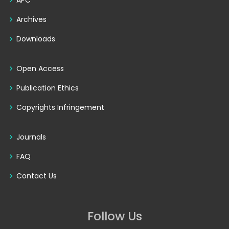
APC
Archives
Downloads
Open Access
Publication Ethics
Copyrights Infringement
Journals
FAQ
Contact Us
Follow Us