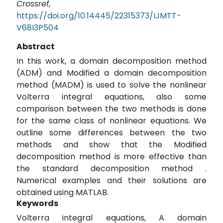
Crossref
,
https://doi.org/10.14445/22315373/IJMTT-
V68I3P504
Abstract
In this work, a domain decomposition method
(ADM) and Modified a domain decomposition
method (MADM) is used to solve the nonlinear
Volterra integral equations, also some
comparison between the two methods is done
for the same class of nonlinear equations. We
outline some differences between the two
methods and show that the Modified
decomposition method is more effective than
the standard decomposition method .
Numerical examples and their solutions are
obtained using MATLAB.
Keywords
Volterra integral equations, A domain