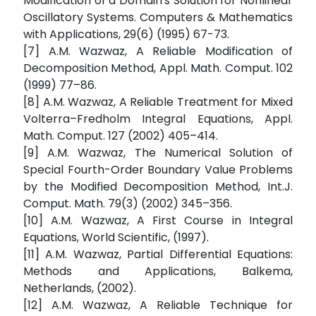
Modification of a Domain's Solution for Nonlinear
Oscillatory Systems. Computers & Mathematics
with Applications, 29(6) (1995) 67-73.
[7] A.M. Wazwaz, A Reliable Modification of
Decomposition Method, Appl. Math. Comput. 102
(1999) 77–86.
[8] A.M. Wazwaz, A Reliable Treatment for Mixed
Volterra–Fredholm Integral Equations, Appl.
Math. Comput. 127 (2002) 405–414.
[9] A.M. Wazwaz, The Numerical Solution of
Special Fourth-Order Boundary Value Problems
by the Modified Decomposition Method, Int.J.
Comput. Math. 79(3) (2002) 345–356.
[10] A.M. Wazwaz, A First Course in Integral
Equations, World Scientific, (1997).
[11] A.M. Wazwaz, Partial Differential Equations:
Methods and Applications, Balkema,
Netherlands, (2002).
[12] A.M. Wazwaz, A Reliable Technique for