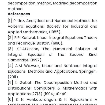
decomposition method, Modified decomposition
method.
References
[1] P. Linz, Analytical and Numerical Methods for
Volterra equations. Society for Industrial and
Applied Mathematics, (1985).
[2] R.P. Kanwal, Linear Integral Equations Theory
and Technique. Boston, (1996).
[3] K.E.Atkinson, The Numerical Solution of
Integral Equation of the Second Kind.
Cambridge, (1997).
[4] A.M. Wazwaz, Linear and Nonlinear Integral
Equations: Methods and Applications. Springer ,
(2011).
[5] L. Gabet, The Decomposition Method and
Distributions. Computers & Mathematics with
Applications, 27(3) (1994) 41-49.
[6] S. N. Venkatarangan, & K. Rajalakshmi, A