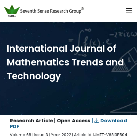
International Journal of
Mathematics Trends and
Technology
Research Article | Open Access
|
Download
PDF
Volume 68 | Issue 3 | Year 2022 | Article Id. IJMTT-V68I3P504