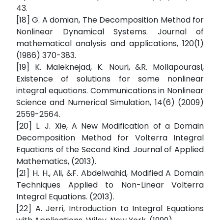
43.
[18] G. A domian, The Decomposition Method for
Nonlinear Dynamical Systems. Journal of
mathematical analysis and applications, 120(1)
(1986) 370-383.
[19] K. Maleknejad, K. Nouri, &R. Mollapourasl,
Existence of solutions for some nonlinear
integral equations. Communications in Nonlinear
Science and Numerical Simulation, 14(6) (2009)
2559-2564.
[20] L. J. Xie, A New Modification of a Domain
Decomposition Method for Volterra Integral
Equations of the Second Kind. Journal of Applied
Mathematics, (2013).
[21] H. H., Ali, &F. Abdelwahid, Modified A Domain
Techniques Applied to Non-Linear Volterra
Integral Equations. (2013).
[22] A. Jerri, Introduction to Integral Equations