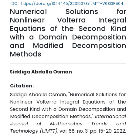
| DOI : https://doi.org/10.14445/22315373/IJMTT-V68I3P504
Numerical Solutions for
Nonlinear Volterra Integral
Equations of the Second Kind
with a Domain Decomposition
and Modified Decomposition
Methods
Siddiga Abdalla Osman
Citation :
Siddiga Abdalla Osman, "Numerical Solutions for
Nonlinear Volterra Integral Equations of the
Second Kind with a Domain Decomposition and
Modified Decomposition Methods,"
International
Journal of Mathematics Trends and
Technology (IJMTT)
, vol. 68, no. 3, pp. 15-20, 2022.