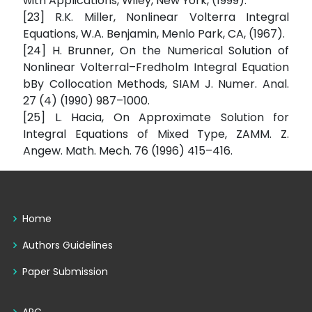
with Applications, Wiley, New York, (1999).
[23] R.K. Miller, Nonlinear Volterra Integral
Equations, W.A. Benjamin, Menlo Park, CA, (1967).
[24] H. Brunner, On the Numerical Solution of
Nonlinear Volterral–Fredholm Integral Equation
bBy Collocation Methods, SIAM J. Numer. Anal.
27 (4) (1990) 987–1000.
[25] L. Hacia, On Approximate Solution for
Integral Equations of Mixed Type, ZAMM. Z.
Angew. Math. Mech. 76 (1996) 415–416.
Home
Authors Guidelines
Paper Submission