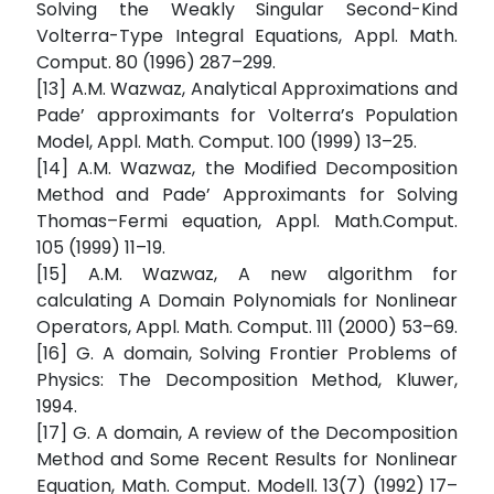
Solving the Weakly Singular Second-Kind
Volterra-Type Integral Equations, Appl. Math.
Comput. 80 (1996) 287–299.
[13] A.M. Wazwaz, Analytical Approximations and
Pade’ approximants for Volterra’s Population
Model, Appl. Math. Comput. 100 (1999) 13–25.
[14] A.M. Wazwaz, the Modified Decomposition
Method and Pade’ Approximants for Solving
Thomas–Fermi equation, Appl. Math.Comput.
105 (1999) 11–19.
[15] A.M. Wazwaz, A new algorithm for
calculating A Domain Polynomials for Nonlinear
Operators, Appl. Math. Comput. 111 (2000) 53–69.
[16] G. A domain, Solving Frontier Problems of
Physics: The Decomposition Method, Kluwer,
1994.
[17] G. A domain, A review of the Decomposition
Method and Some Recent Results for Nonlinear
Equation, Math. Comput. Modell. 13(7) (1992) 17–