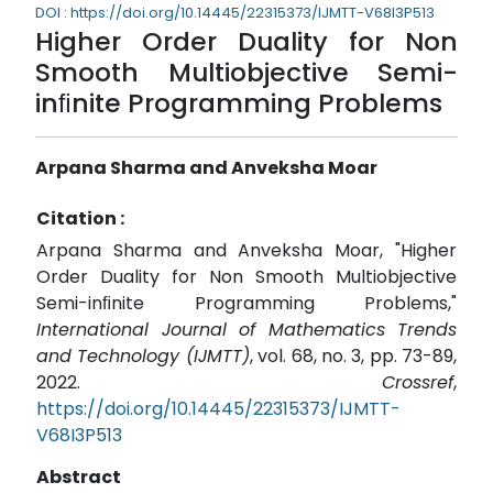
DOI : https://doi.org/10.14445/22315373/IJMTT-V68I3P513
Higher Order Duality for Non
Smooth Multiobjective Semi-
inﬁnite Programming Problems
Arpana Sharma and Anveksha Moar
Citation :
Arpana Sharma and Anveksha Moar, "Higher
Order Duality for Non Smooth Multiobjective
Semi-inﬁnite Programming Problems,"
International Journal of Mathematics Trends
and Technology (IJMTT)
, vol. 68, no. 3, pp. 73-89,
2022.
Crossref
,
https://doi.org/10.14445/22315373/IJMTT-
V68I3P513
Abstract