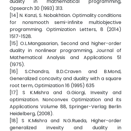
duality in mathematical programming,
Opsearch 30 (1993) 313.
[14] N. Kanzi, S. Nobakhtian. Optimality conditions
for nonsmooth semi-inﬁnite multiobjective
programming. Optimization Letters, 8 (2014)
1517-1528.
[15] O.L.Mangasarian, Second and higher-order
duality in nonlinear programming, Journal of
Mathematical Analysis and Applications 51
(1975).
[16] S.Chandra, B.D.Craven and B.Mond,
Generalized concavity and duality with a square
root term, Optimization 16 (1995) 635
[17] S K.Mishra and G.Giorgi, Invexity and
optimization. Nonconvex Optimization and its
Applications Volume 88, Springer-Verlag Berlin
Heidelberg, (2008).
[18] S K.Mishra and N.G.Rueda, Higher-order
generalized invexity and duality in