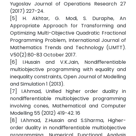
Yugoslav Journal of Operations Research 27
(2017) 227-24.
[5] H. Akhtar, G. Modi, S. Duraphe, An
Appropriate Approach for Transforming and
Optimizing Multi-Objective Quadratic Fractional
Programming Problem, International Journal of
Mathematics Trends and Technology (IJMTT).
V50(2):80-83 October 2017.
[6] I.Husain and V.K.Jain, Nondiﬀerentiable
multiobjective programming with equality and
inequality constraints, Open Journal of Modelling
and Simulation 1 (2013).
[7] I.Ahmad, Uniﬁed higher order duality in
nondiﬀerentiable multiobjective programming
involving cones, Mathematical and Computer
Modelling 55 (2012) 419-42. 16
[8] I.Ahmad, Z.Husain and S.Sharma, Higher-
order duality in nondiﬀerentiable multiobjective
programming. Numerical Functional Analysis