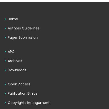
Home
Authors Guidelines
Paper Submission
APC
Archives
Downloads
Open Access
Publication Ethics
Copyrights Infringement