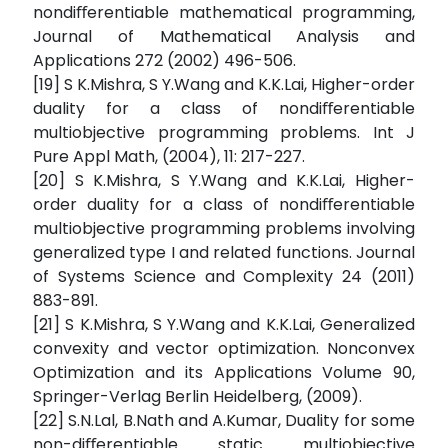
nondiﬀerentiable mathematical programming,
Journal of Mathematical Analysis and
Applications 272 (2002) 496-506.
[19] S K.Mishra, S Y.Wang and K.K.Lai, Higher-order
duality for a class of nondiﬀerentiable
multiobjective programming problems. Int J
Pure Appl Math, (2004), 11: 217-227.
[20] S K.Mishra, S Y.Wang and K.K.Lai, Higher-
order duality for a class of nondiﬀerentiable
multiobjective programming problems involving
generalized type I and related functions. Journal
of Systems Science and Complexity 24 (2011)
883-891.
[21] S K.Mishra, S Y.Wang and K.K.Lai, Generalized
convexity and vector optimization. Nonconvex
Optimization and its Applications Volume 90,
Springer-Verlag Berlin Heidelberg, (2009).
[22] S.N.Lal, B.Nath and A.Kumar, Duality for some
non-diﬀerentiable static multiobjective