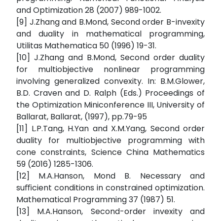
and Optimization 28 (2007) 989-1002.
[9] J.Zhang and B.Mond, Second order B-invexity
and duality in mathematical programming,
Utilitas Mathematica 50 (1996) 19-31.
[10] J.Zhang and B.Mond, Second order duality
for multiobjective nonlinear programming
involving generalized convexity. In: B.M.Glower,
B.D. Craven and D. Ralph (Eds.) Proceedings of
the Optimization Miniconference III, University of
Ballarat, Ballarat, (1997), pp.79-95
[11] L.P.Tang, H.Yan and X.M.Yang, Second order
duality for multiobjective programming with
cone constraints, Science China Mathematics
59 (2016) 1285-1306.
[12] M.A.Hanson, Mond B. Necessary and
suﬃcient conditions in constrained optimization.
Mathematical Programming 37 (1987) 51.
[13] M.A.Hanson, Second-order invexity and