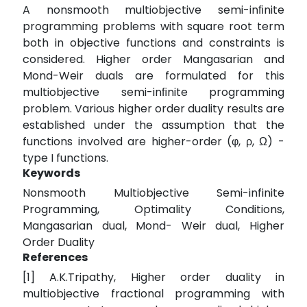
A nonsmooth multiobjective semi-inﬁnite
programming problems with square root term
both in objective functions and constraints is
considered. Higher order Mangasarian and
Mond-Weir duals are formulated for this
multiobjective semi-inﬁnite programming
problem. Various higher order duality results are
established under the assumption that the
functions involved are higher-order (φ, ρ, Ω) -
type I functions.
Keywords
Nonsmooth Multiobjective Semi-infinite
Programming, Optimality Conditions,
Mangasarian dual, Mond- Weir dual, Higher
Order Duality
References
[1] A.K.Tripathy, Higher order duality in
multiobjective fractional programming with