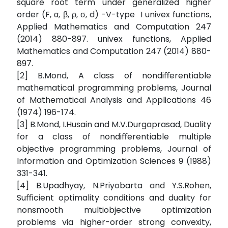
square root term under generalized higher
order (F, α, β, ρ, σ, d) -V-type I univex functions,
Applied Mathematics and Computation 247
(2014) 880-897. univex functions, Applied
Mathematics and Computation 247 (2014) 880-
897.
[2] B.Mond, A class of nondiﬀerentiable
mathematical programming problems, Journal
of Mathematical Analysis and Applications 46
(1974) 196-174.
[3] B.Mond, I.Husain and M.V.Durgaprasad, Duality
for a class of nondiﬀerentiable multiple
objective programming problems, Journal of
Information and Optimization Sciences 9 (1988)
331-341.
[4] B.Upadhyay, N.Priyobarta and Y.S.Rohen,
Suﬃcient optimality conditions and duality for
nonsmooth multiobjective optimization
problems via higher-order strong convexity,