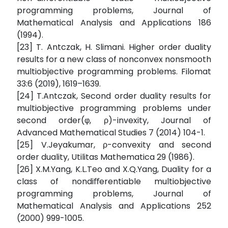
programming problems, Journal of
Mathematical Analysis and Applications 186
(1994).
[23] T. Antczak, H. Slimani. Higher order duality
results for a new class of nonconvex nonsmooth
multiobjective programming problems. Filomat
33:6 (2019), 1619–1639.
[24] T.Antczak, Second order duality results for
multiobjective programming problems under
second order(φ, ρ)-invexity, Journal of
Advanced Mathematical Studies 7 (2014) 104-1.
[25] V.Jeyakumar, ρ-convexity and second
order duality, Utilitas Mathematica 29 (1986).
[26] X.M.Yang, K.L.Teo and X.Q.Yang, Duality for a
class of nondiﬀerentiable multiobjective
programming problems, Journal of
Mathematical Analysis and Applications 252
(2000) 999-1005.