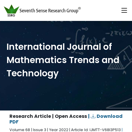
International Journal of
Mathematics Trends and
Technology
Research Article | Open Access
|
Download
PDF
Volume 68 | Issue 3 | Year 2022 | Article Id. IJMTT-V68I3P513
|