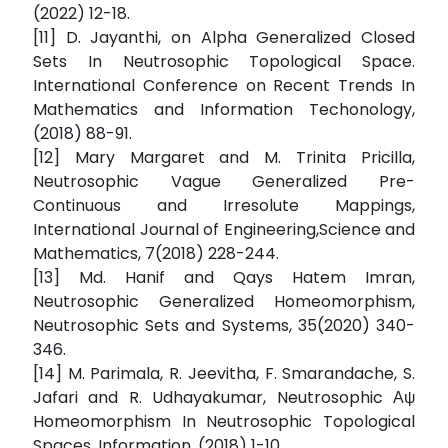
(2022) 12-18.
[11] D. Jayanthi, on Alpha Generalized Closed
Sets In Neutrosophic Topological Space.
International Conference on Recent Trends In
Mathematics and Information Techonology,
(2018) 88-91.
[12] Mary Margaret and M. Trinita Pricilla,
Neutrosophic Vague Generalized Pre-
Continuous and Irresolute Mappings,
International Journal of Engineering,Science and
Mathematics, 7(2018) 228-244.
[13] Md. Hanif and Qays Hatem Imran,
Neutrosophic Generalized Homeomorphism,
Neutrosophic Sets and Systems, 35(2020) 340-
346.
[14] M. Parimala, R. Jeevitha, F. Smarandache, S.
Jafari and R. Udhayakumar, Neutrosophic Αψ
Homeomorphism In Neutrosophic Topological
Spaces, Information, (2018) 1-10.