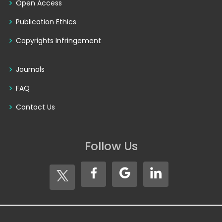
Open Access
Publication Ethics
Copyrights Infringement
Journals
FAQ
Contact Us
Follow Us