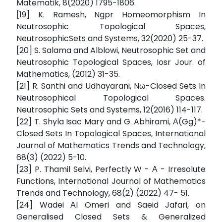
Matematik, 8(2020) 1795-1806.
[19] K. Ramesh, Ngpr Homeomorphism In
Neutrosophic Topological Spaces,
NeutrosophicSets and Systems, 32(2020) 25-37.
[20] S. Salama and Alblowi, Neutrosophic Set and
Neutrosophic Topological Spaces, Iosr Jour. of
Mathematics, (2012) 31-35.
[21] R. Santhi and Udhayarani, Nω-Closed Sets In
Neutrosophical Topological Spaces.
Neutrosophic Sets and Systems, 12(2016) 114-117.
[22] T. Shyla Isac Mary and G. Abhirami, Α(Gg)*-
Closed Sets In Topological Spaces, International
Journal of Mathematics Trends and Technology,
68(3) (2022) 5-10.
[23] P. Thamil Selvi, Perfectly W - Α - Irresolute
Functions, International Journal of Mathematics
Trends and Technology, 68(2) (2022) 47- 51.
[24] Wadei Αl Omeri and Saeid Jafari, on
Generalised Closed Sets & Generalized