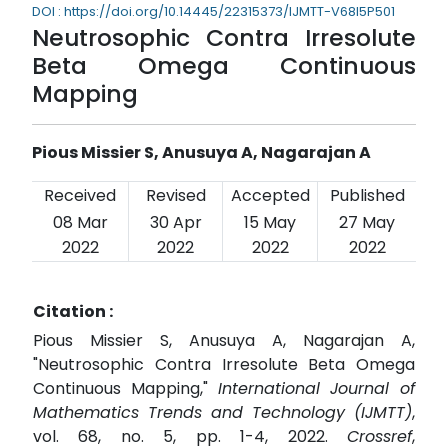
DOI : https://doi.org/10.14445/22315373/IJMTT-V68I5P501
Neutrosophic Contra Irresolute
Beta Omega Continuous
Mapping
Pious Missier S, Anusuya A, Nagarajan A
Received
Revised
Accepted
Published
08 Mar
30 Apr
15 May
27 May
2022
2022
2022
2022
Citation :
Pious Missier S, Anusuya A, Nagarajan A,
"Neutrosophic Contra Irresolute Beta Omega
Continuous Mapping,"
International Journal of
Mathematics Trends and Technology (IJMTT)
,
vol. 68, no. 5, pp. 1-4, 2022.
Crossref
,