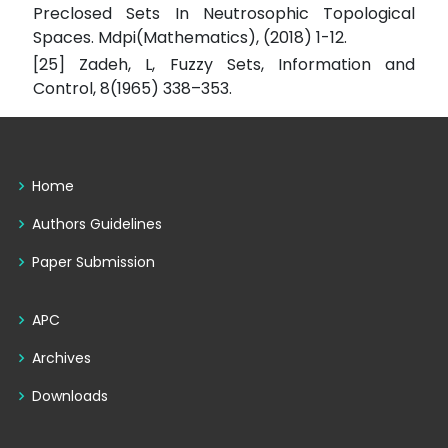
Preclosed Sets In Neutrosophic Topological
Spaces. Mdpi(Mathematics), (2018) 1-12.
[25] Zadeh, L, Fuzzy Sets, Information and
Control, 8(1965) 338–353.
Home
Authors Guidelines
Paper Submission
APC
Archives
Downloads