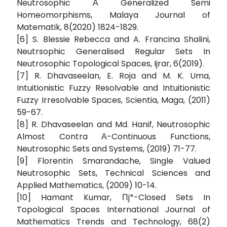
Neutrosophic Α Generalized Semi
Homeomorphisms, Malaya Journal of
Matematik, 8(2020) 1824-1829.
[6] S. Blessie Rebecca and A. Francina Shalini,
Neutrsophic Generalised Regular Sets In
Neutrosophic Topological Spaces, Ijrar, 6(2019).
[7] R. Dhavaseelan, E. Roja and M. K. Uma,
Intuitionistic Fuzzy Resolvable and Intuitionistic
Fuzzy Irresolvable Spaces, Scientia, Maga, (2011)
59-67.
[8] R. Dhavaseelan and Md. Hanif, Neutrosophic
Almost Contra Α-Continuous Functions,
Neutrosophic Sets and Systems, (2019) 71-77.
[9] Florentin Smarandache, Single Valued
Neutrosophic Sets, Technical Sciences and
Applied Mathematics, (2009) 10-14.
[10] Hamant Kumar, Πj*-Closed Sets In
Topological Spaces International Journal of
Mathematics Trends and Technology, 68(2)