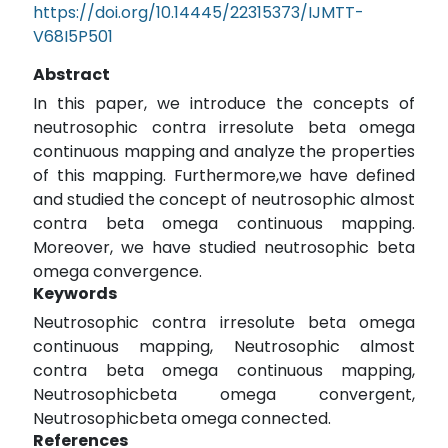
https://doi.org/10.14445/22315373/IJMTT-
V68I5P501
Abstract
In this paper, we introduce the concepts of
neutrosophic contra irresolute beta omega
continuous mapping and analyze the properties
of this mapping. Furthermore,we have defined
and studied the concept of neutrosophic almost
contra beta omega continuous mapping.
Moreover, we have studied neutrosophic beta
omega convergence.
Keywords
Neutrosophic contra irresolute beta omega
continuous mapping, Neutrosophic almost
contra beta omega continuous mapping,
Neutrosophicbeta omega convergent,
Neutrosophicbeta omega connected.
References