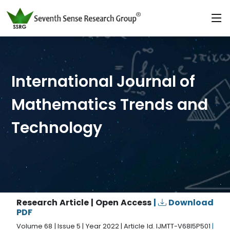
International Journal of
Mathematics Trends and
Technology
Research Article | Open Access
|
Download
PDF
Volume 68 | Issue 5 | Year 2022 | Article Id. IJMTT-V68I5P501
|