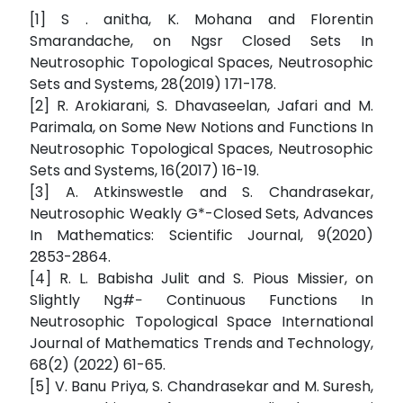
[1] S . anitha, K. Mohana and Florentin
Smarandache, on Ngsr Closed Sets In
Neutrosophic Topological Spaces, Neutrosophic
Sets and Systems, 28(2019) 171-178.
[2] R. Arokiarani, S. Dhavaseelan, Jafari and M.
Parimala, on Some New Notions and Functions In
Neutrosophic Topological Spaces, Neutrosophic
Sets and Systems, 16(2017) 16-19.
[3] A. Atkinswestle and S. Chandrasekar,
Neutrosophic Weakly G*-Closed Sets, Advances
In Mathematics: Scientific Journal, 9(2020)
2853-2864.
[4] R. L. Babisha Julit and S. Pious Missier, on
Slightly Ng#− Continuous Functions In
Neutrosophic Topological Space International
Journal of Mathematics Trends and Technology,
68(2) (2022) 61-65.
[5] V. Banu Priya, S. Chandrasekar and M. Suresh,