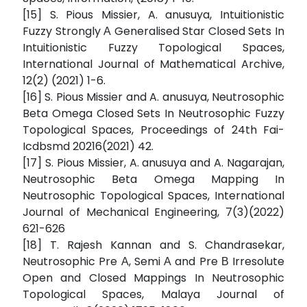
[15] S. Pious Missier, A. anusuya, Intuitionistic
Fuzzy Strongly Α Generalised Star Closed Sets In
Intuitionistic Fuzzy Topological Spaces,
International Journal of Mathematical Archive,
12(2) (2021) 1-6.
[16] S. Pious Missier and A. anusuya, Neutrosophic
Beta Omega Closed Sets In Neutrosophic Fuzzy
Topological Spaces, Proceedings of 24th Fai-
Icdbsmd 20216(2021) 42.
[17] S. Pious Missier, A. anusuya and A. Nagarajan,
Neutrosophic Beta Omega Mapping In
Neutrosophic Topological Spaces, International
Journal of Mechanical Engineering, 7(3)(2022)
621-626
[18] T. Rajesh Kannan and S. Chandrasekar,
Neutrosophic Pre Α, Semi Α and Pre Β Irresolute
Open and Closed Mappings In Neutrosophic
Topological Spaces, Malaya Journal of