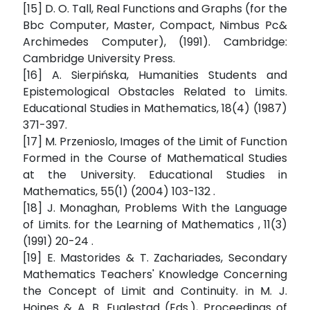
[15] D. O. Tall, Real Functions and Graphs (for the
Bbc Computer, Master, Compact, Nimbus Pc&
Archimedes Computer), (1991). Cambridge:
Cambridge University Press.
[16] A. Sierpińska, Humanities Students and
Epistemological Obstacles Related to Limits.
Educational Studies in Mathematics, 18(4) (1987)
371-397.
[17] M. Przenioslo, Images of the Limit of Function
Formed in the Course of Mathematical Studies
at the University. Educational Studies in
Mathematics, 55(1) (2004) 103-132 .
[18] J. Monaghan, Problems With the Language
of Limits. for the Learning of Mathematics , 11(3)
(1991) 20-24 .
[19] E. Mastorides & T. Zachariades, Secondary
Mathematics Teachers' Knowledge Concerning
the Concept of Limit and Continuity. in M. J.
Hoines & A. B. Fuglestad (Eds.), Proceedings of