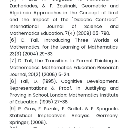
Zachariades, & F. Zoulinaki, Geometric and
Algebraic Approaches in the Concept of Limit
and the Impact of the "Didactic Contract".
International Journal of Science and
Mathematics Education, 7(4) (2009) 65-790.
[6] D. Tall, Introducing Three Worlds of
Mathematics. for the Learning of Mathematics,
23(3) (2004) 29–33.
[7] D. Tall, the Transition to Formal Thinking in
Mathematics. Mathematics Education Research
Journal, 20(2) (2008) 5-24.
[8] Tall, D. (1995). Cognitive Development,
Representations & Proof. in Justifying and
Proving in School. London: Mathematics Institute
of Education. (1995) 27-38.
[9] R. Gras, E. Suzuki., F. Guillet, & F. Spagnolo,
Statistical Implicativen Analysis. Germany:
Springer, (2008).