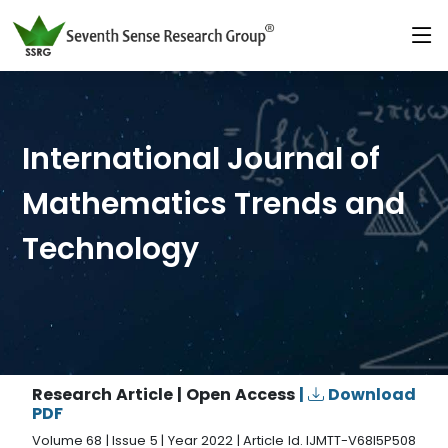
International Journal of
Mathematics Trends and
Technology
Research Article | Open Access
|
Download
PDF
Volume 68 | Issue 5 | Year 2022 | Article Id. IJMTT-V68I5P508