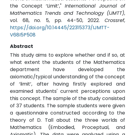
the Concept ‘Limit’,"
International Journal of
Mathematics Trends and Technology (IJMTT)
,
vol. 68, no. 5, pp. 44-50, 2022.
Crossref
,
https://doi.org/10.14445/22315373/IJMTT-
V68I5P508
Abstract
This study aims to explore whether and if so, at
what extent the students of the Mathematics
department have developed the
axiomatic/typical understanding of the concept
of ‘limit’, after having firstly explored and
examined students' current perceptions upon
this concept. The sample of the study consisted
of 37 students. The sample students were given
a questionnaire constructed according to the
theory of D. Tall about the three worlds of
Mathematics (Embodied, Proceptual, and
Axiomatic). The data were analyzed using a