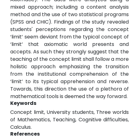
mixed approach; including a content analysis
method and the use of two statistical programs
(SPSS and CHIC). Findings of the study revealed
students' perceptions regarding the concept
‘limit’ seem deviant from the typical concept of
‘limit’ that axiomatic world presents and
accepts. As such they strongly suggest that the
teaching of the concept limit shall follow a more
holistic approach emphasizing the transition
from the institutional comprehension of the
‘limit’ to its typical apprehension and reverse.
Towards, this direction the use of a plethora of
mathematical tools is deemed the way forward.
Keywords
Concept limit, University students, Three worlds
of Mathematics, Teaching, Cognitive difficulties,
Calculus.
References