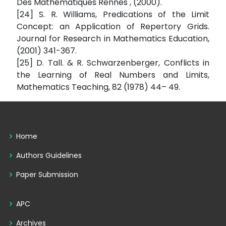
Des Mathématiques Rennes , (2000).
[24] S. R. Williams, Predications of the Limit
Concept: an Application of Repertory Grids.
Journal for Research in Mathematics Education,
(2001) 341-367.
[25] D. Tall. & R. Schwarzenberger, Conflicts in
the Learning of Real Numbers and Limits,
Mathematics Teaching, 82 (1978) 44– 49.
Home
Authors Guidelines
Paper Submission
APC
Archives