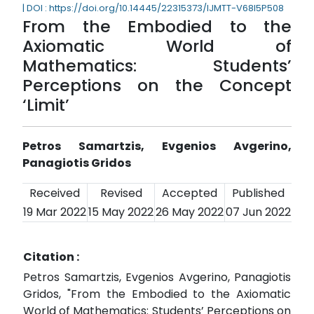
| DOI : https://doi.org/10.14445/22315373/IJMTT-V68I5P508
From the Embodied to the
Axiomatic World of
Mathematics: Students’
Perceptions on the Concept
‘Limit’
Petros Samartzis, Evgenios Avgerino,
Panagiotis Gridos
Received
Revised
Accepted
Published
19 Mar 2022
15 May 2022
26 May 2022
07 Jun 2022
Citation :
Petros Samartzis, Evgenios Avgerino, Panagiotis
Gridos, "From the Embodied to the Axiomatic
World of Mathematics: Students’ Perceptions on