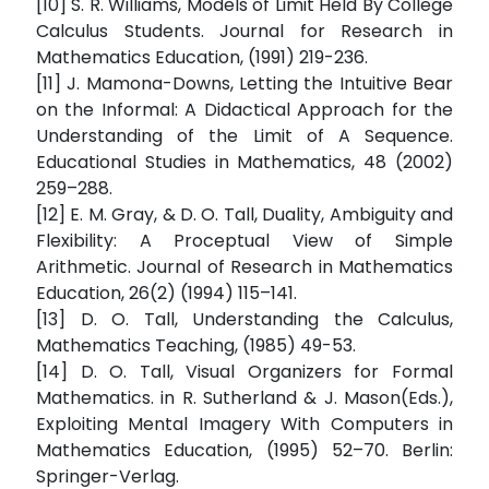
[10] S. R. Williams, Models of Limit Held By College
Calculus Students. Journal for Research in
Mathematics Education, (1991) 219-236.
[11] J. Mamona-Downs, Letting the Intuitive Bear
on the Informal: A Didactical Approach for the
Understanding of the Limit of A Sequence.
Educational Studies in Mathematics, 48 (2002)
259–288.
[12] E. M. Gray, & D. O. Tall, Duality, Ambiguity and
Flexibility: A Proceptual View of Simple
Arithmetic. Journal of Research in Mathematics
Education, 26(2) (1994) 115–141.
[13] D. O. Tall, Understanding the Calculus,
Mathematics Teaching, (1985) 49-53.
[14] D. O. Tall, Visual Organizers for Formal
Mathematics. in R. Sutherland & J. Mason(Eds.),
Exploiting Mental Imagery With Computers in
Mathematics Education, (1995) 52–70. Berlin:
Springer-Verlag.