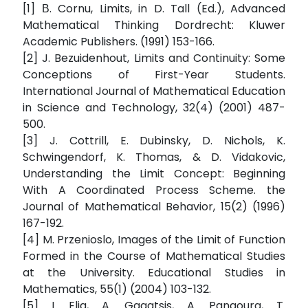
[1] Β. Cornu, Limits, in D. Tall (Ed.), Advanced
Mathematical Thinking Dordrecht: Kluwer
Academic Publishers. (1991) 153-166.
[2] J. Bezuidenhout, Limits and Continuity: Some
Conceptions of First-Year Students.
International Journal of Mathematical Education
in Science and Technology, 32(4) (2001) 487-
500.
[3] J. Cottrill, E. Dubinsky, D. Nichols, K.
Schwingendorf, K. Thomas, & D. Vidakovic,
Understanding the Limit Concept: Beginning
With A Coordinated Process Scheme. the
Journal of Mathematical Behavior, 15(2) (1996)
167-192.
[4] M. Przenioslo, Images of the Limit of Function
Formed in the Course of Mathematical Studies
at the University. Educational Studies in
Mathematics, 55(1) (2004) 103-132.
[5] I. Elia, A. Gagatsis, A. Panaoura, T.