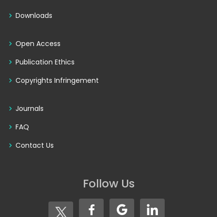
Downloads
Open Access
Publication Ethics
Copyrights Infringement
Journals
FAQ
Contact Us
Follow Us