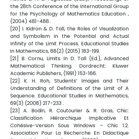
the 28th Conference of the International Group
for the Psychology of Mathematics Education ,
(2004) 481-488 .
[20] I. Kidron & D. Tall, the Roles of Visualization
and Symbolism in the Potential and Actual
Infinity of the Limit Process. Educational Studies
in Mathematics, 88(2) (2015) 183-199.
[21] B. Cornu, Limits. in D. Tall (Ed.), Advanced
Mathematical Thinking. Dordrecht: Kluwer
Academic Publishers, (1991) 153-166.
[22] K. H. Roh, Students’ Images and Their
Understanding of Definitions of the Limit of A
Sequence. Educational Studies in Mathematics,
69(3) (2008) 217-233 .
[23] A. Bodin, R. Coutourier & R. Gras, Chic:
Classification Hiérarchique Implicative Et
Cohésive-Version Sous Windows – Chic 1.2.
Association Pour La Recherche En Didactique