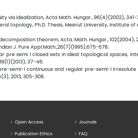
uity via idealization, Acta Math. Hungar., 96(4)(2002), 341-
neral topology, Ph.D. Thesis, Meerut University, Institute 
of a decomposition theorem, Acta. Math. Hungar., 102(2004),
Indian J. Pure Appl.Math.,26(7)(1995),675-678.
ar pre semi I closed sets in ideal topological spaces, Int
9(1)(2013), 37-46.
 pre-semi-I continuous and regular pre-semi-I irresolute 
(3), 2013, 305-308.
Open Access
Journals
Publication Ethics
FAQ