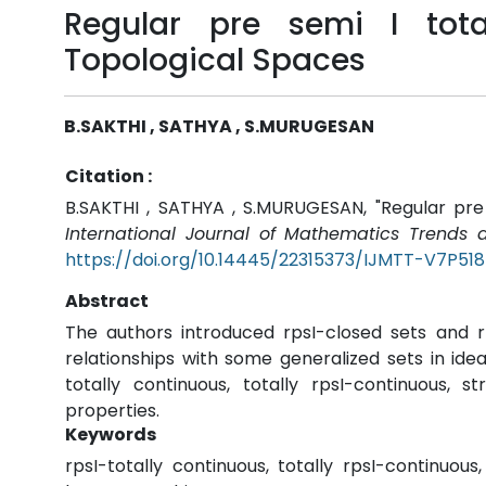
Regular pre semi I tota
Topological Spaces
B.SAKTHI , SATHYA , S.MURUGESAN
Citation :
B.SAKTHI , SATHYA , S.MURUGESAN, "Regular pre s
International Journal of Mathematics Trends 
https://doi.org/10.14445/22315373/IJMTT-V7P518
Abstract
The authors introduced rpsI-closed sets and r
relationships with some generalized sets in idea
totally continuous, totally rpsI-continuous, 
properties.
Keywords
rpsI-totally continuous, totally rpsI-continuou