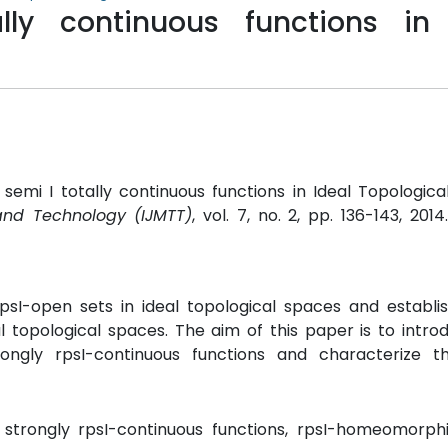
lly continuous functions in 
emi I totally continuous functions in Ideal Topologica
and Technology (IJMTT)
, vol. 7, no. 2, pp. 136-143, 2014
psI-open sets in ideal topological spaces and establis
l topological spaces. The aim of this paper is to intro
strongly rpsI-continuous functions and characterize th
s, strongly rpsI-continuous functions, rpsI-homeomorph