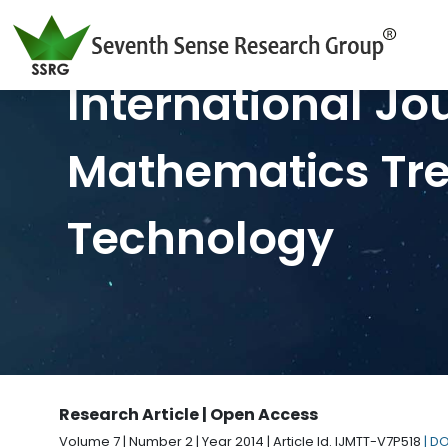
International Jo
Mathematics Tr
Technology
Research Article | Open Access
Volume 7 | Number 2 | Year 2014 | Article Id. IJMTT-V7P518
| D