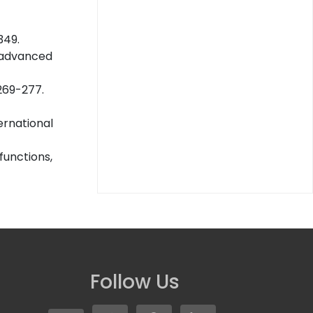
349.
of advanced
 269-277.
ernational
functions,
Follow Us