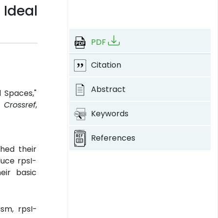
Ideal
PDF
Citation
Abstract
l Spaces,"
.
Crossref
,
Keywords
References
hed their
duce rpsI-
eir basic
ism, rpsI-