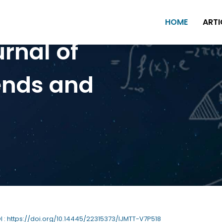
HOME
ARTI
urnal of
ends and
OI : https://doi.org/10.14445/22315373/IJMTT-V7P518