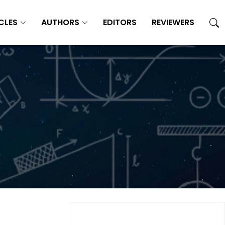
CLES
AUTHORS
EDITORS
REVIEWERS