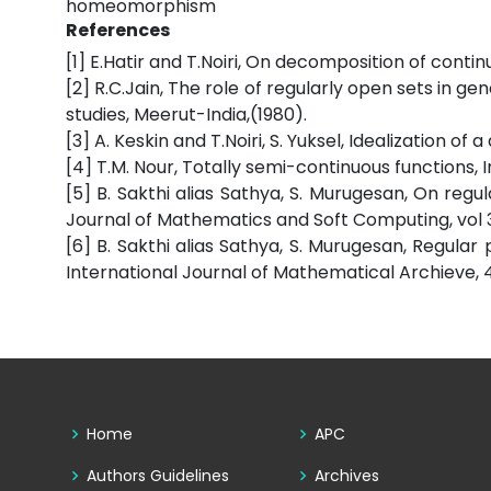
homeomorphism
References
[1] E.Hatir and T.Noiri, On decomposition of contin
[2] R.C.Jain, The role of regularly open sets in ge
studies, Meerut-India,(1980).
[3] A. Keskin and T.Noiri, S. Yuksel, Idealization 
[4] T.M. Nour, Totally semi-continuous functions, 
[5] B. Sakthi alias Sathya, S. Murugesan, On regul
Journal of Mathematics and Soft Computing, vol 3
[6] B. Sakthi alias Sathya, S. Murugesan, Regular
International Journal of Mathematical Archieve, 4
Home
APC
Authors Guidelines
Archives