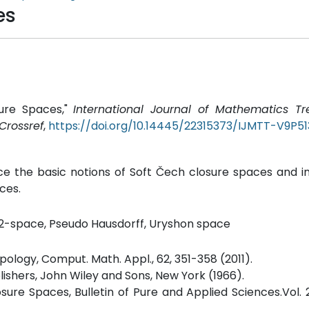
es
sure Spaces,"
International Journal of Mathematics T
Crossref
,
https://doi.org/10.14445/22315373/IJMTT-V9P51
ce the basic notions of Soft Čech closure spaces and i
ces.
T2-space, Pseudo Hausdorff, Uryshon space
opology, Comput. Math. Appl., 62, 351-358 (2011).
lishers, John Wiley and Sons, New York (1966).
ure Spaces, Bulletin of Pure and Applied Sciences.Vol. 2