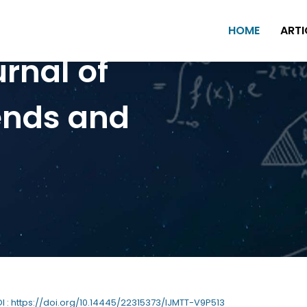
HOME
ARTI
urnal of
ends and
OI : https://doi.org/10.14445/22315373/IJMTT-V9P513