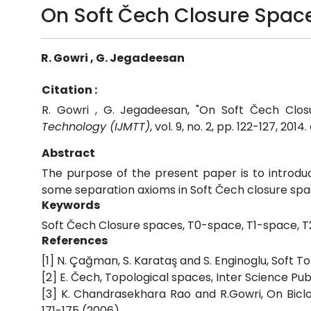
On Soft Čech Closure Spac
R. Gowri , G. Jegadeesan
Citation :
R. Gowri , G. Jegadeesan, "On Soft Čech Clo
Technology (IJMTT)
, vol. 9, no. 2, pp. 122-127, 2014.
Abstract
The purpose of the present paper is to introdu
some separation axioms in Soft Čech closure spa
Keywords
Soft Čech Closure spaces, T0-space, T1-space, 
References
[1] N. Çağman, S. Karataş and S. Enginoglu, Soft T
[2] E. Čech, Topological spaces, Inter Science Pub
[3] K. Chandrasekhara Rao and R.Gowri, On Biclos
171-175 (2006).