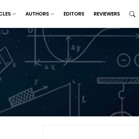
CLES
AUTHORS
EDITORS
REVIEWERS