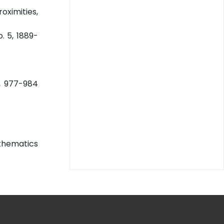
ximities,
o. 5, 1889-
0, 977-984
athematics