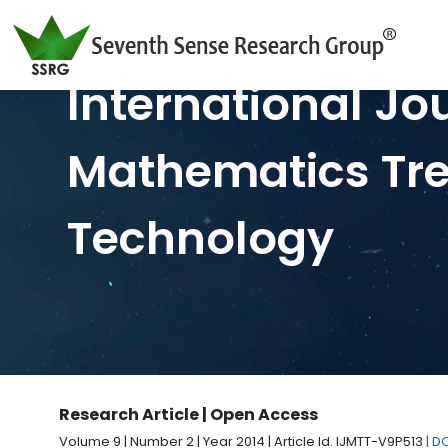
International Jo
Mathematics Tr
Technology
Research Article | Open Access
Volume 9 | Number 2 | Year 2014 | Article Id. IJMTT-V9P513
| D