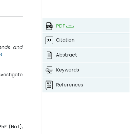
PDF
Citation
rends and
3
Abstract
Keywords
nvestigate
References
5E (No.1),