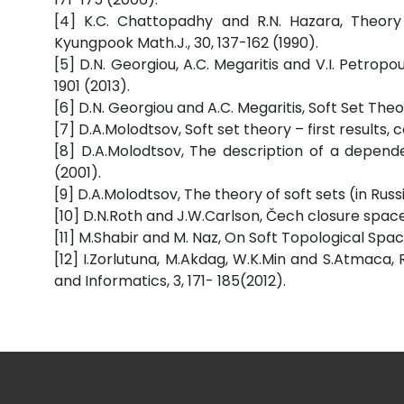
[4] K.C. Chattopadhy and R.N. Hazara, Theory 
Kyungpook Math.J., 30, 137-162 (1990).
[5] D.N. Georgiou, A.C. Megaritis and V.I. Petropou
1901 (2013).
[6] D.N. Georgiou and A.C. Megaritis, Soft Set The
[7] D.A.Molodtsov, Soft set theory – first results, c
[8] D.A.Molodtsov, The description of a depende
(2001).
[9] D.A.Molodtsov, The theory of soft sets (in Rus
[10] D.N.Roth and J.W.Carlson, Čech closure space
[11] M.Shabir and M. Naz, On Soft Topological Space
[12] I.Zorlutuna, M.Akdag, W.K.Min and S.Atmaca
and Informatics, 3, 171- 185(2012).