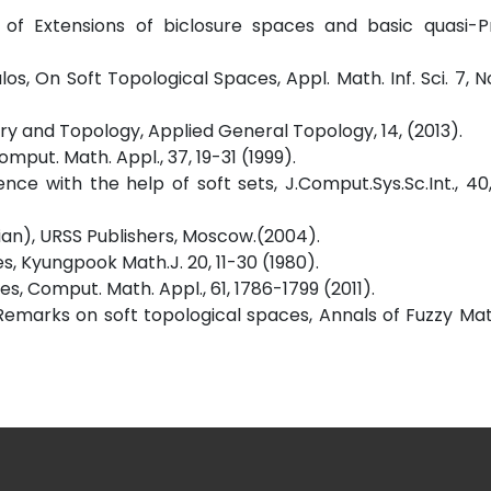
of Extensions of biclosure spaces and basic quasi-Pro
los, On Soft Topological Spaces, Appl. Math. Inf. Sci. 7, N
ory and Topology, Applied General Topology, 14, (2013).
omput. Math. Appl., 37, 19-31 (1999).
nce with the help of soft sets, J.Comput.Sys.Sc.Int., 4
sian), URSS Publishers, Moscow.(2004).
s, Kyungpook Math.J. 20, 11-30 (1980).
s, Comput. Math. Appl., 61, 1786-1799 (2011).
, Remarks on soft topological spaces, Annals of Fuzzy M