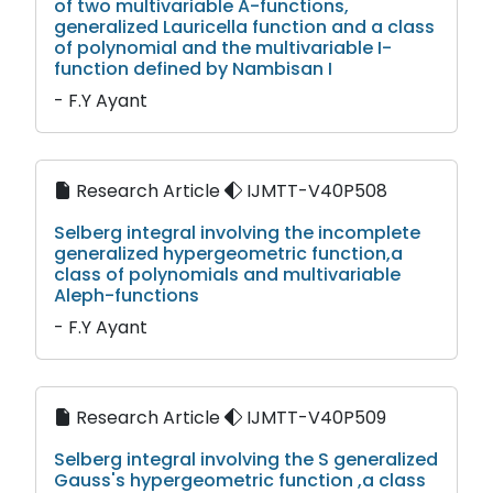
of two multivariable A-functions,
generalized Lauricella function and a class
of polynomial and the multivariable I-
function defined by Nambisan I
- F.Y Ayant
Research Article
IJMTT-V40P508
Selberg integral involving the incomplete
generalized hypergeometric function,a
class of polynomials and multivariable
Aleph-functions
- F.Y Ayant
Research Article
IJMTT-V40P509
Selberg integral involving the S generalized
Gauss's hypergeometric function ,a class