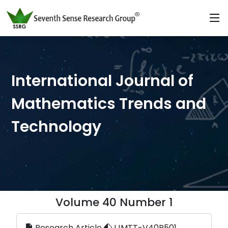
International Journal of
Mathematics Trends and
Technology
Volume 40 Number 1
Research Article
IJMTT-V40P501