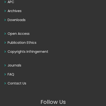
APC
Archives
Downloads
Open Access
Publication Ethics
Copyrights Infringement
Journals
FAQ
Contact Us
Follow Us