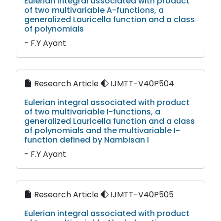
Eulerian integral associated with product
of two multivariable A-functions, a
generalized Lauricella function and a class
of polynomials
- F.Y Ayant
Research Article
IJMTT-V40P504
Eulerian integral associated with product
of two multivariable I-functions, a
generalized Lauricella function and a class
of polynomials and the multivariable I-
function defined by Nambisan I
- F.Y Ayant
Research Article
IJMTT-V40P505
Eulerian integral associated with product