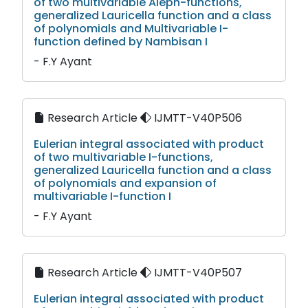
of two multivariable Aleph-functions,
generalized Lauricella function and a class
of polynomials and Multivariable I-
function defined by Nambisan I
- F.Y Ayant
Research Article
IJMTT-V40P506
Eulerian integral associated with product
of two multivariable I-functions,
generalized Lauricella function and a class
of polynomials and expansion of
multivariable I-function I
- F.Y Ayant
Research Article
IJMTT-V40P507
Eulerian integral associated with product