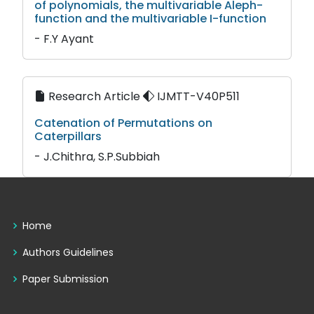
of polynomials, the multivariable Aleph-
function and the multivariable I-function
- F.Y Ayant
Research Article
IJMTT-V40P511
Catenation of Permutations on
Caterpillars
- J.Chithra, S.P.Subbiah
Home
Authors Guidelines
Paper Submission