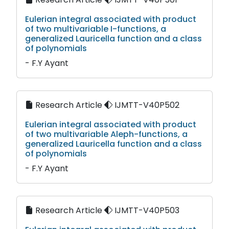
Eulerian integral associated with product
of two multivariable I-functions, a
generalized Lauricella function and a class
of polynomials
- F.Y Ayant
Research Article
IJMTT-V40P502
Eulerian integral associated with product
of two multivariable Aleph-functions, a
generalized Lauricella function and a class
of polynomials
- F.Y Ayant
Research Article
IJMTT-V40P503