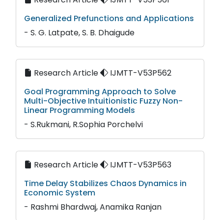
Generalized Prefunctions and Applications
- S. G. Latpate, S. B. Dhaigude
Research Article
IJMTT-V53P562
Goal Programming Approach to Solve
Multi-Objective Intuitionistic Fuzzy Non-
Linear Programming Models
- S.Rukmani, R.Sophia Porchelvi
Research Article
IJMTT-V53P563
Time Delay Stabilizes Chaos Dynamics in
Economic System
- Rashmi Bhardwaj, Anamika Ranjan