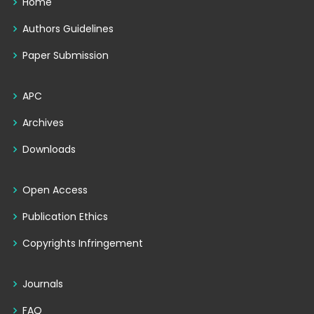
Home
Authors Guidelines
Paper Submission
APC
Archives
Downloads
Open Access
Publication Ethics
Copyrights Infringement
Journals
FAQ