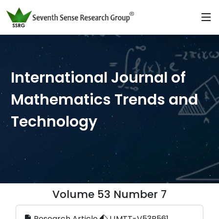
International Journal of
Mathematics Trends and
Technology
Volume 53 Number 7
Research Article
IJMTT-V53P561