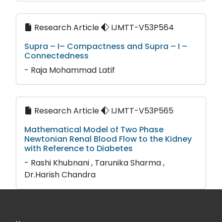
Research Article
IJMTT-V53P564
Supra – I– Compactness and Supra – I –
Connectedness
- Raja Mohammad Latif
Research Article
IJMTT-V53P565
Mathematical Model of Two Phase
Newtonian Renal Blood Flow to the Kidney
with Reference to Diabetes
- Rashi Khubnani , Tarunika Sharma ,
Dr.Harish Chandra