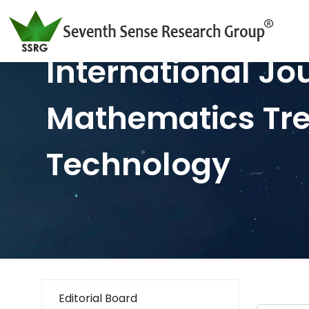
International Jo
Mathematics Tr
Technology
Editorial Board