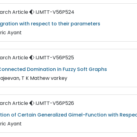
rch Article
IJMTT-V56P524
gration with respect to their parameters
ric Ayant
rch Article
IJMTT-V56P525
onnected Domination in Fuzzy Soft Graphs
Rajeevan, T K Mathew varkey
rch Article
IJMTT-V56P526
tion of Certain Generalized Gimel-Function with Respec
ric Ayant