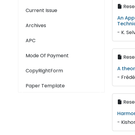
Resea
Current Issue
An App
Techni
Archives
- K. Sel
APC
Mode Of Payment
Resea
A theo
CopyRightForm
- Frédé
Paper Template
Resea
Harmon
- Kisho