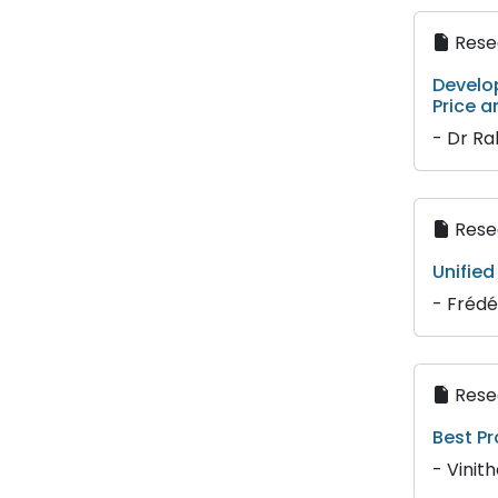
Resea
Develo
Price a
- Dr R
Resea
Unified
- Frédé
Resea
Best Pr
- Vinit