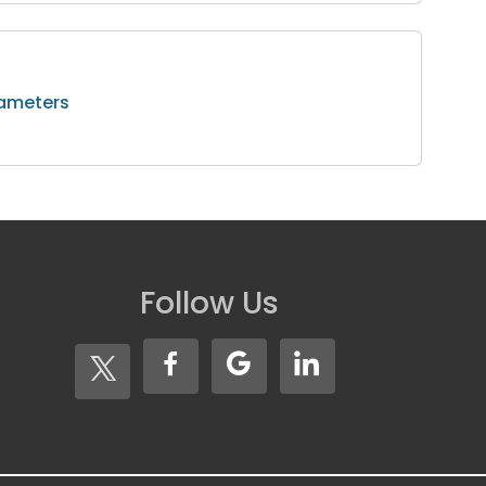
rameters
Follow Us