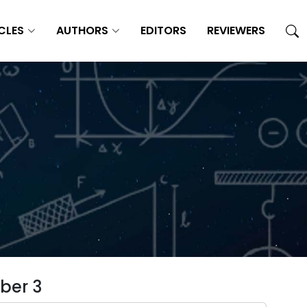
CLES
AUTHORS
EDITORS
REVIEWERS
ber 3