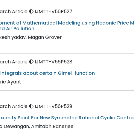
rch Article
IJMTT-V56P527
pment of Mathematical Modeling using Hedonic Price M
nd Air Pollution
akesh yadav, Magan Grover
rch Article
IJMTT-V56P528
 integrals about certain Gimel-function
ric Ayant
rch Article
IJMTT-V56P529
oximity Point For New Symmetric Rational Cyclic Contra
ha Dewangan, Amitabh Banerjee