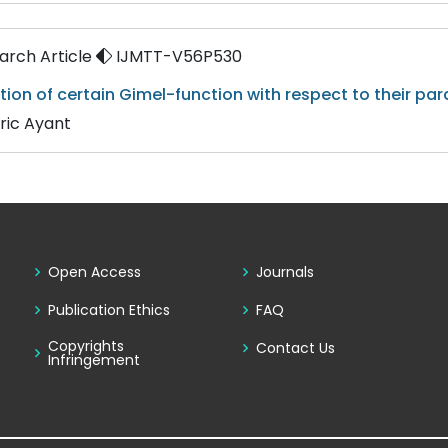
rch Article
IJMTT-V56P530
tion of certain Gimel-function with respect to their pa
ric Ayant
Open Access
Journals
Publication Ethics
FAQ
Copyrights
Contact Us
Infringement