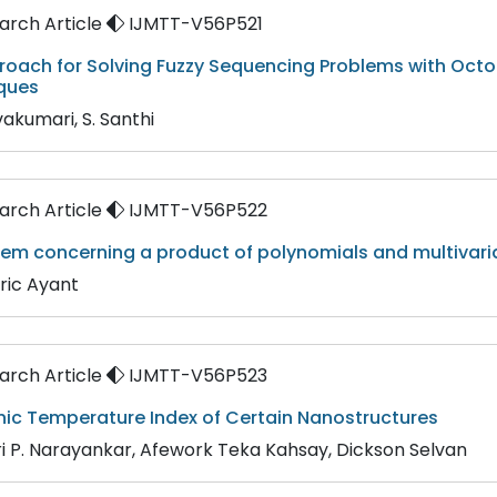
rch Article
IJMTT-V56P521
roach for Solving Fuzzy Sequencing Problems with Oct
ques
vakumari, S. Santhi
rch Article
IJMTT-V56P522
rem concerning a product of polynomials and multivari
ric Ayant
rch Article
IJMTT-V56P523
ic Temperature Index of Certain Nanostructures
ri P. Narayankar, Afework Teka Kahsay, Dickson Selvan