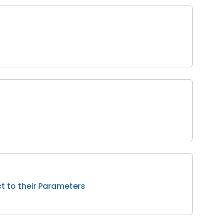
t to their Parameters