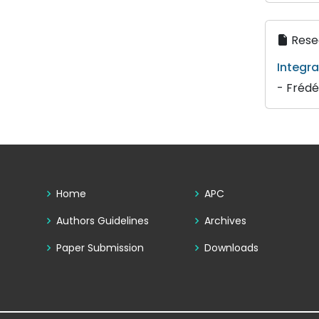
Resea
Integra
- Frédé
Home
APC
Authors Guidelines
Archives
Paper Submission
Downloads