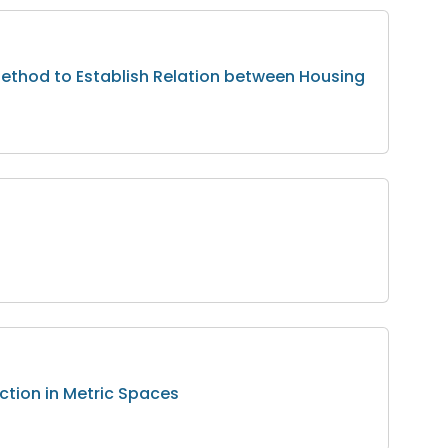
ethod to Establish Relation between Housing
ction in Metric Spaces