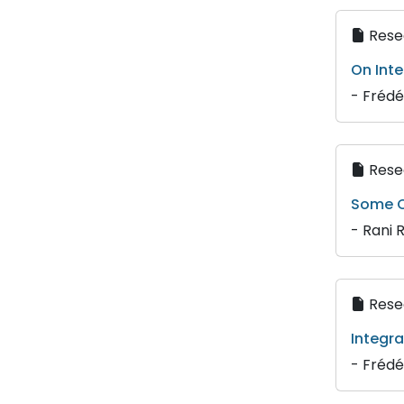
Resea
On Inte
- Frédé
Resea
Some C
- Rani 
Resea
Integra
- Frédé