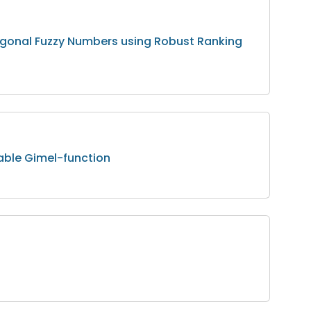
ogonal Fuzzy Numbers using Robust Ranking
able Gimel-function