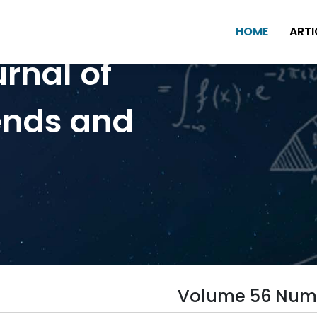
HOME
ARTI
urnal of
ends and
Volume 56 Num