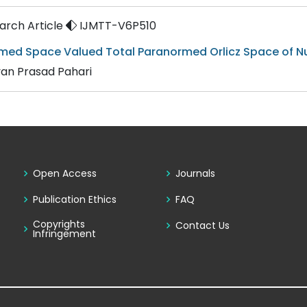
rch Article
IJMTT-V6P510
med Space Valued Total Paranormed Orlicz Space of Nul
an Prasad Pahari
Open Access
Journals
Publication Ethics
FAQ
Copyrights
Contact Us
Infringement