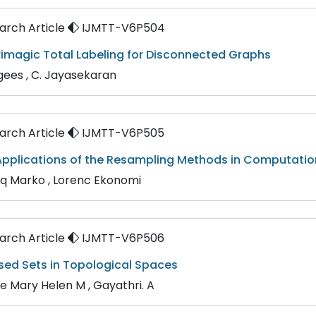
rch Article
IJMTT-V6P504
rimagic Total Labeling for Disconnected Graphs
gees , C. Jayasekaran
rch Article
IJMTT-V6P505
pplications of the Resampling Methods in Computation
aq Marko , Lorenc Ekonomi
rch Article
IJMTT-V6P506
sed Sets in Topological Spaces
ne Mary Helen M , Gayathri. A