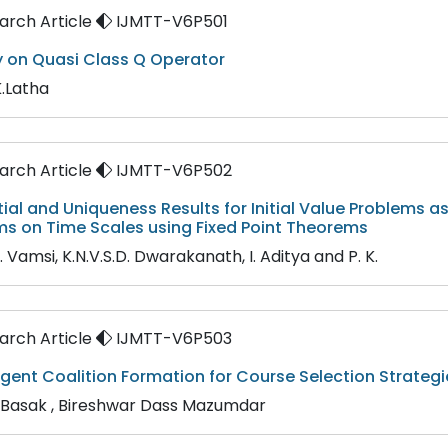
rch Article
IJMTT-V6P501
y on Quasi Class Q Operator
K.Latha
rch Article
IJMTT-V6P502
tial and Uniqueness Results for Initial Value Problems a
ms on Time Scales using Fixed Point Theorems
K. Vamsi, K.N.V.S.D. Dwarakanath, I. Aditya and P. K.
rch Article
IJMTT-V6P503
gent Coalition Formation for Course Selection Strategi
 Basak , Bireshwar Dass Mazumdar