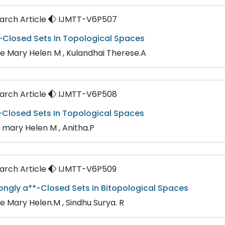
rch Article
IJMTT-V6P507
-Closed Sets In Topological Spaces
ne Mary Helen M , Kulandhai Therese.A
rch Article
IJMTT-V6P508
-Closed Sets In Topological Spaces
n mary Helen M , Anitha.P
rch Article
IJMTT-V6P509
trongly a**-Closed Sets in Bitopological Spaces
ne Mary Helen.M , Sindhu Surya. R