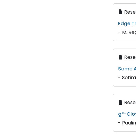
Resea
Edge T
- M. Re
Resea
Some A
- Sotir
Resea
g*-Clo
- Pauli