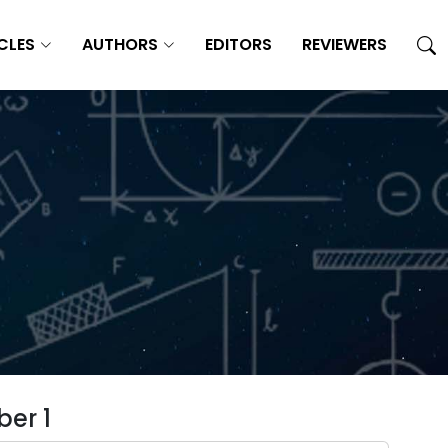
CLES
AUTHORS
EDITORS
REVIEWERS
er 1