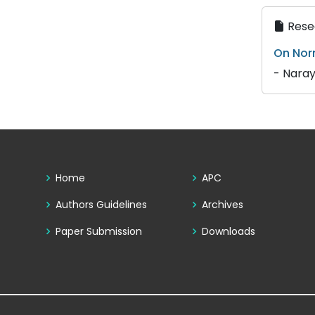
Resea
On Nor
- Naray
Home
APC
Authors Guidelines
Archives
Paper Submission
Downloads