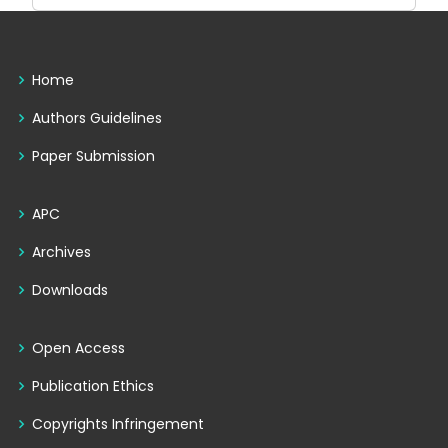
Home
Authors Guidelines
Paper Submission
APC
Archives
Downloads
Open Access
Publication Ethics
Copyrights Infringement