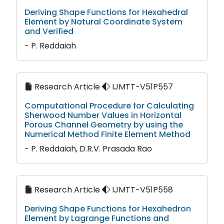
Deriving Shape Functions for Hexahedral
Element by Natural Coordinate System
and Verified
- P. Reddaiah
Research Article
IJMTT-V51P557
Computational Procedure for Calculating
Sherwood Number Values in Horizontal
Porous Channel Geometry by using the
Numerical Method Finite Element Method
- P. Reddaiah, D.R.V. Prasada Rao
Research Article
IJMTT-V51P558
Deriving Shape Functions for Hexahedron
Element by Lagrange Functions and