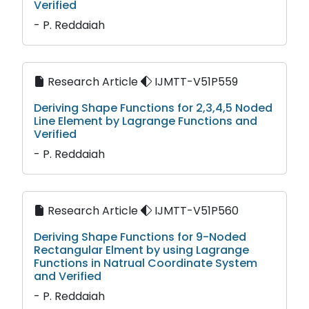
Verified
- P. Reddaiah
Research Article
IJMTT-V51P559
Deriving Shape Functions for 2,3,4,5 Noded
Line Element by Lagrange Functions and
Verified
- P. Reddaiah
Research Article
IJMTT-V51P560
Deriving Shape Functions for 9-Noded
Rectangular Elment by using Lagrange
Functions in Natrual Coordinate System
and Verified
- P. Reddaiah