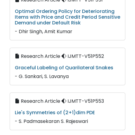
Optimal Ordering Policy for Deteriorating
Items with Price and Credit Period Sensitive
Demand under Default Risk
- Dhir Singh, Amit Kumar
Research Article
IJMTT-V51P552
Graceful Labeling of Quarilateral Snakes
- G. Sankari, S. Lavanya
Research Article
IJMTT-V51P553
Lie's Symmetries of (2+1)dim PDE
- S. Padmasekaran S. Rajeswari