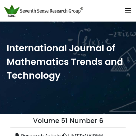
International Journal of
Mathematics Trends and
Technology
Volume 51 Number 6
Research Article
IJMTT-V51P551