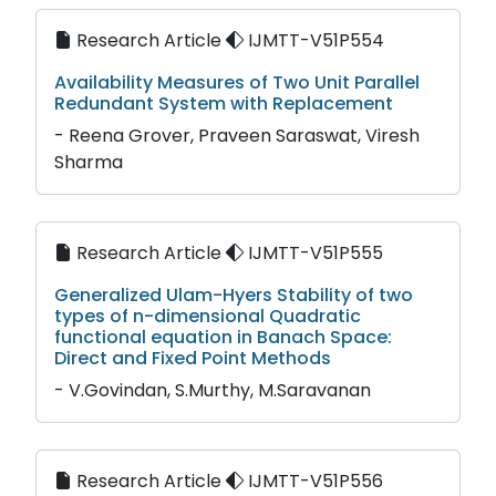
Research Article
IJMTT-V51P554
Availability Measures of Two Unit Parallel
Redundant System with Replacement
- Reena Grover, Praveen Saraswat, Viresh
Sharma
Research Article
IJMTT-V51P555
Generalized Ulam-Hyers Stability of two
types of n-dimensional Quadratic
functional equation in Banach Space:
Direct and Fixed Point Methods
- V.Govindan, S.Murthy, M.Saravanan
Research Article
IJMTT-V51P556