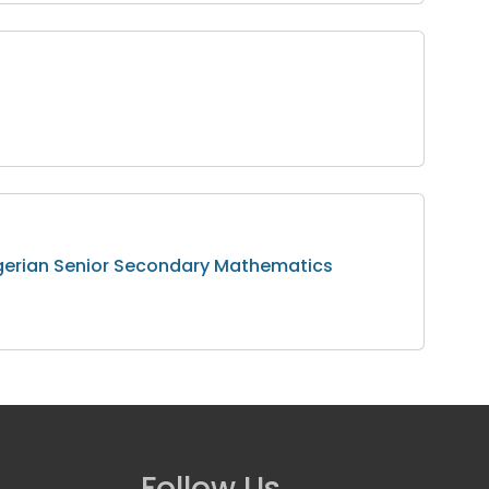
Nigerian Senior Secondary Mathematics
Follow Us