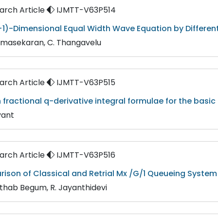
rch Article
IJMTT-V63P514
+1)-Dimensional Equal Width Wave Equation by Differe
dmasekaran, C. Thangavelu
rch Article
IJMTT-V63P515
 fractional q-derivative integral formulae for the basi
yant
rch Article
IJMTT-V63P516
son of Classical and Retrial Mx /G/1 Queueing System
Afthab Begum, R. Jayanthidevi