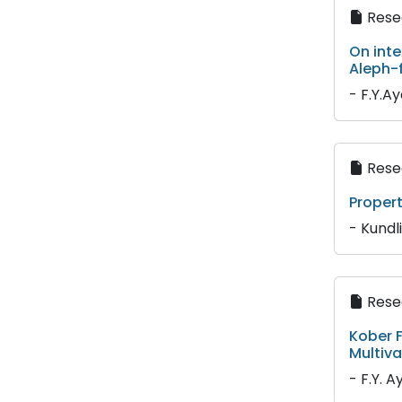
Resea
On inte
Aleph-
- F.Y.A
Resea
Propert
- Kundl
Resea
Kober F
Multiva
- F.Y. A