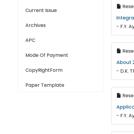
Resea
Current Issue
Integra
Archives
- F.Y. A
APC
Resea
Mode Of Payment
About 2
CopyRightForm
- D.K. T
Paper Template
Resea
Applica
- F.Y. A