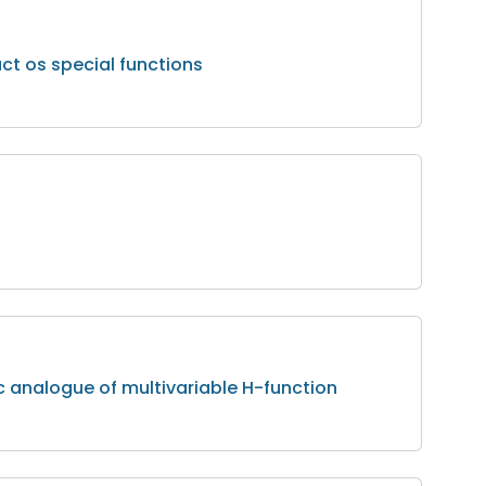
ct os special functions
ic analogue of multivariable H-function