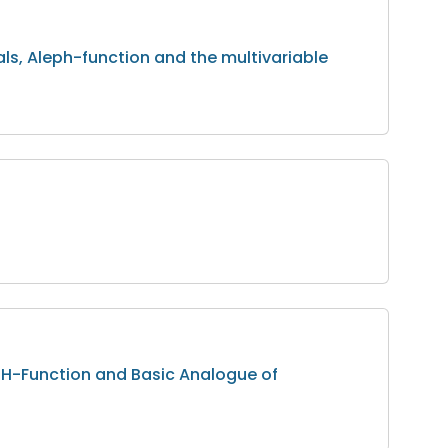
als, Aleph-function and the multivariable
e H-Function and Basic Analogue of