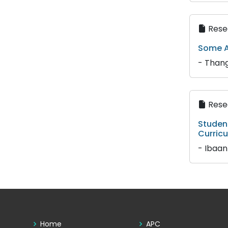
Resea
Some A
- Thang
Resea
Student
Curric
- Ibaa
Home
APC