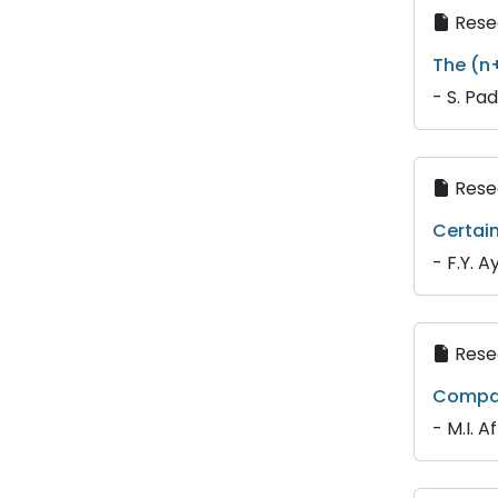
Resea
The (n
- S. Pa
Resea
Certain
- F.Y. A
Resea
Compari
- M.I. 