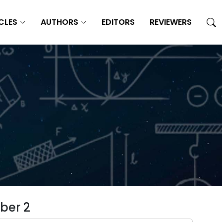
CLES
AUTHORS
EDITORS
REVIEWERS
ber 2