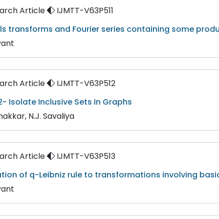
rch Article
IJMTT-V63P511
ls transforms and Fourier series containing some produ
yant
rch Article
IJMTT-V63P512
- Isolate Inclusive Sets In Graphs
hakkar, N.J. Savaliya
rch Article
IJMTT-V63P513
tion of q-Leibniz rule to transformations involving bas
yant