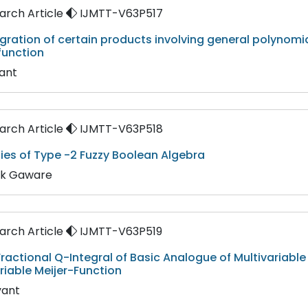
rch Article
IJMTT-V63P517
gration of certain products involving general polynomi
function
yant
rch Article
IJMTT-V63P518
ies of Type -2 Fuzzy Boolean Algebra
ik Gaware
rch Article
IJMTT-V63P519
ractional Q-Integral of Basic Analogue of Multivariabl
riable Meijer-Function
yant