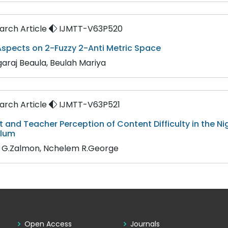
rch Article
IJMTT-V63P520
spects on 2-Fuzzy 2-Anti Metric Space
araj Beaula, Beulah Mariya
rch Article
IJMTT-V63P521
 and Teacher Perception of Content Difficulty in the 
ulum
n G.Zalmon, Nchelem R.George
Open Access
Journals