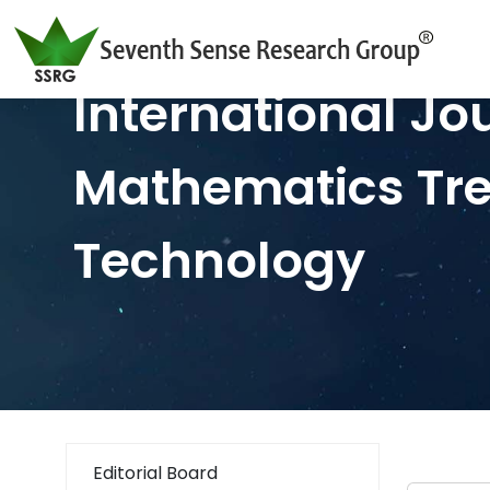
International Jo
Mathematics Tr
Technology
Editorial Board