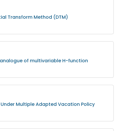
ntial Transform Method (DTM)
c analogue of multivariable H-function
 Under Multiple Adapted Vacation Policy