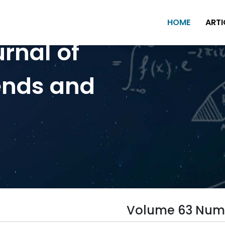
HOME
ARTI
urnal of
ends and
Volume 63 Num