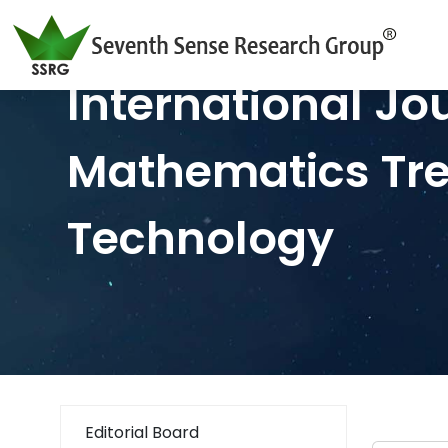
International Jo
Mathematics Tr
Technology
Editorial Board