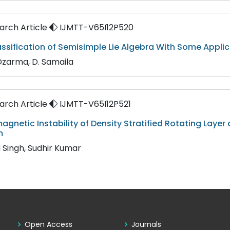
rch Article
IJMTT-V65I12P520
ssification of Semisimple Lie Algebra With Some Appli
 Dzarma, D. Samaila
rch Article
IJMTT-V65I12P521
gnetic Instability of Density Stratified Rotating Layer o
m
 Singh, Sudhir Kumar
Open Access
Journals