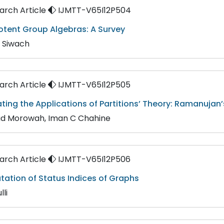
rch Article
IJMTT-V65I12P504
potent Group Algebras: A Survey
 Siwach
rch Article
IJMTT-V65I12P505
nating the Applications of Partitions’ Theory: Ramanu
d Morowah, Iman C Chahine
rch Article
IJMTT-V65I12P506
ation of Status Indices of Graphs
lli