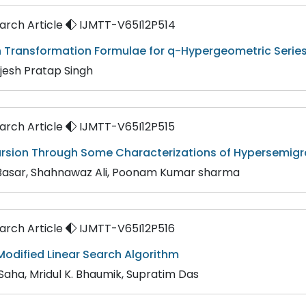
rch Article
IJMTT-V65I12P514
n Transformation Formulae for q-Hypergeometric Serie
rijesh Pratap Singh
rch Article
IJMTT-V65I12P515
ursion Through Some Characterizations of Hypersemigr
 Basar, Shahnawaz Ali, Poonam Kumar sharma
rch Article
IJMTT-V65I12P516
odified Linear Search Algorithm
 Saha, Mridul K. Bhaumik, Supratim Das