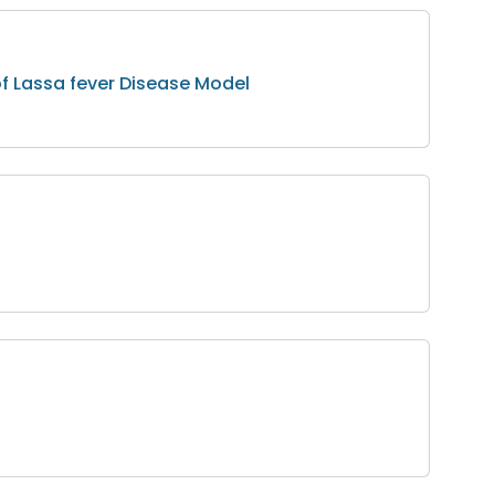
of Lassa fever Disease Model