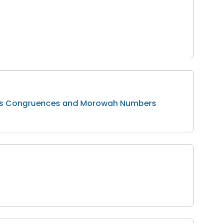
jan’s Congruences and Morowah Numbers