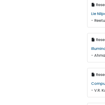
Resea
Lie Nil
- Reetu
Resea
Illumi
- Ahma
Resea
Comput
- V.R. Ku