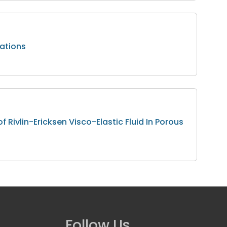
cations
f Rivlin-Ericksen Visco-Elastic Fluid In Porous
Follow Us